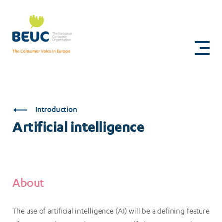
Skip
to
Artificial
main
content
intelligence
Introduction
Artificial intelligence
About
The use of artificial intelligence (AI) will be a defining feature