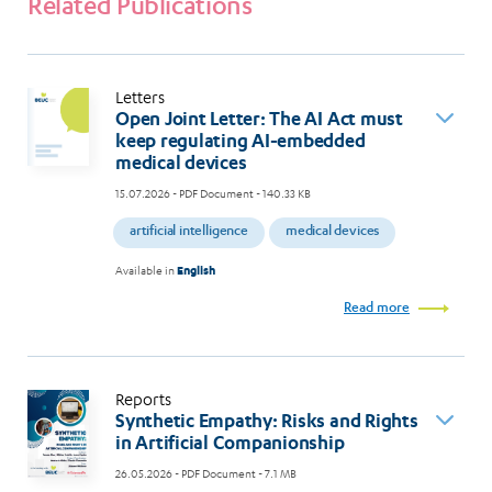
Related Publications
Letters
Open Joint Letter: The AI Act must
keep regulating AI-embedded
medical devices
15.07.2026
- PDF Document - 140.33 KB
artificial intelligence
medical devices
Available in
English
Read more
Reports
Synthetic Empathy: Risks and Rights
in Artificial Companionship
26.05.2026
- PDF Document - 7.1 MB