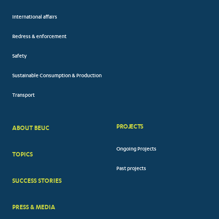
International affairs
Redress & enforcement
Safety
Sustainable Consumption & Production
Transport
PROJECTS
ABOUT BEUC
FOOTER
Ongoing Projects
TOPICS
BIG
Past projects
MENUS
SUCCESS STORIES
PRESS & MEDIA