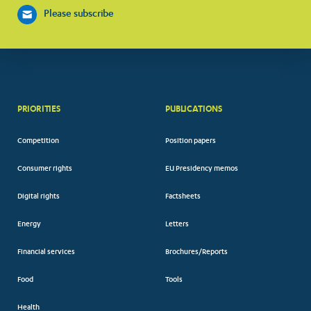
Please subscribe
PRIORITIES
PUBLICATIONS
Competition
Position papers
Consumer rights
EU Presidency memos
Digital rights
Factsheets
Energy
Letters
Financial services
Brochures/Reports
Food
Tools
Health