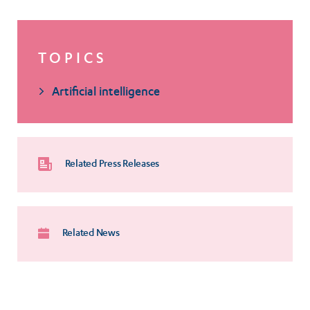
TOPICS
Artificial intelligence
Related Press Releases
Related News