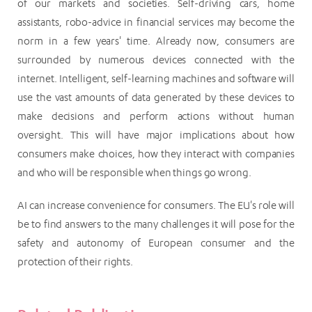
of our markets and societies. Self-driving cars, home
assistants, robo-advice in financial services may become the
norm in a few years' time. Already now, consumers are
surrounded by numerous devices connected with the
internet. Intelligent, self-learning machines and software will
use the vast amounts of data generated by these devices to
make decisions and perform actions without human
oversight. This will have major implications about how
consumers make choices, how they interact with companies
and who will be responsible when things go wrong.
AI can increase convenience for consumers. The EU's role will
be to find answers to the many challenges it will pose for the
safety and autonomy of European consumer and the
protection of their rights.