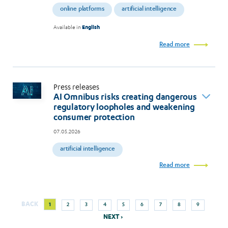
online platforms
artificial intelligence
Available in
English
Read more
Press releases
AI Omnibus risks creating dangerous
regulatory loopholes and weakening
consumer protection
07.05.2026
artificial intelligence
Read more
Next
Current
Page
Page
Page
Page
Page
Page
Page
Page
BACK
1
2
3
4
5
6
7
8
9
Pagination
page
page
NEXT ›