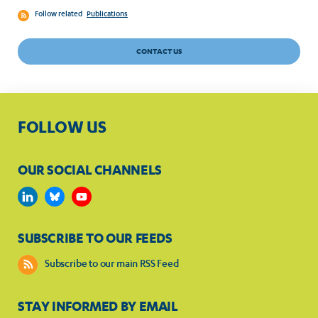
Follow related
Publications
CONTACT US
FOLLOW US
OUR SOCIAL CHANNELS
SUBSCRIBE TO OUR FEEDS
Subscribe to our main RSS Feed
STAY INFORMED BY EMAIL