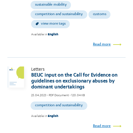
sustainable mobility
competition and sustainability
customs
view more tags
Available in
English
Read more
Letters
BEUC input on the Call for Evidence on
guidelines on exclusionary abuses by
dominant undertakings
25.04.2023
- PDF Document - 120.04 KB
competition and sustainability
Available in
English
Read more