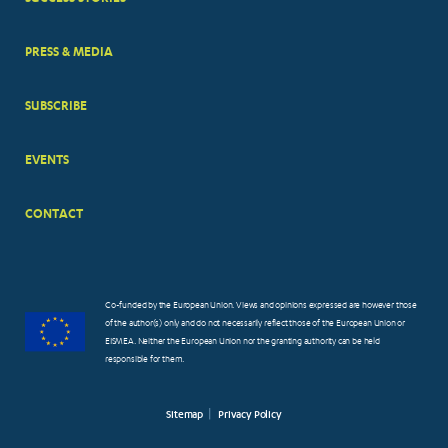
PRESS & MEDIA
SUBSCRIBE
EVENTS
CONTACT
Co-funded by the European Union. Views and opinions expressed are however those
of the author(s) only and do not necessarily reflect those of the European Union or
EISMEA. Neither the European Union nor the granting authority can be held
responsible for them.
Sitemap
Privacy Policy
FOOTER