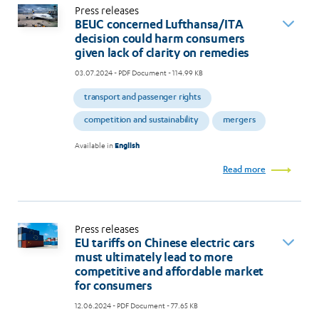
Press releases
BEUC concerned Lufthansa/ITA
decision could harm consumers
given lack of clarity on remedies
03.07.2024
- PDF Document - 114.99 KB
transport and passenger rights
competition and sustainability
mergers
Available in
English
Read more
Press releases
EU tariffs on Chinese electric cars
must ultimately lead to more
competitive and affordable market
for consumers
12.06.2024
- PDF Document - 77.65 KB