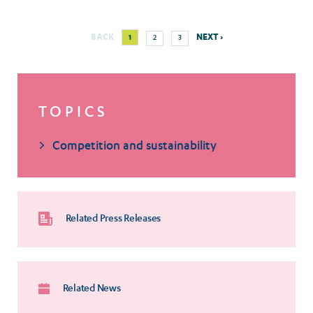
Next
Current
Page
Page
BACK
NEXT ›
1
2
3
Pagination
page
page
TOPICS
Competition and sustainability
Related Press Releases
Related News