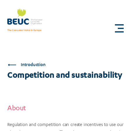
Skip
to
Competition
main
content
and
sustainability
Introduction
Competition and sustainability
About
Regulation and competition can create incentives to use our