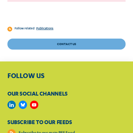
Follow related
Publications
CONTACT US
FOLLOW US
OUR SOCIAL CHANNELS
SUBSCRIBE TO OUR FEEDS