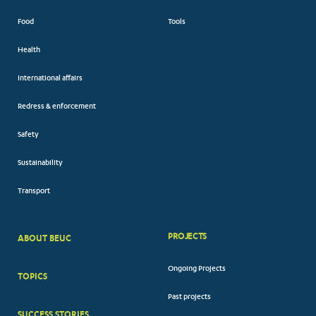
Food
Tools
Health
International affairs
Redress & enforcement
Safety
Sustainability
Transport
PROJECTS
ABOUT BEUC
FOOTER
Ongoing Projects
TOPICS
BIG
Past projects
MENUS
SUCCESS STORIES