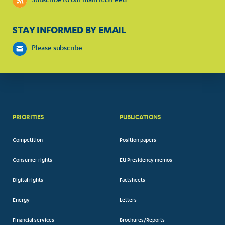
Subscribe to our main RSS Feed
STAY INFORMED BY EMAIL
Please subscribe
PRIORITIES
PUBLICATIONS
Competition
Position papers
Consumer rights
EU Presidency memos
Digital rights
Factsheets
Energy
Letters
Financial services
Brochures/Reports