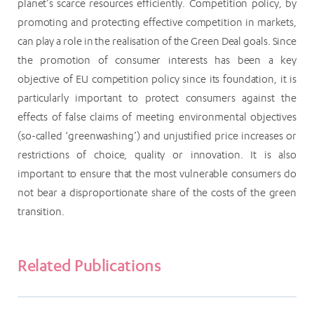
planet’s scarce resources efficiently. Competition policy, by
promoting and protecting effective competition in markets,
can play a role in the realisation of the Green Deal goals. Since
the promotion of consumer interests has been a key
objective of EU competition policy since its foundation, it is
particularly important to protect consumers against the
effects of false claims of meeting environmental objectives
(so-called ‘greenwashing’) and unjustified price increases or
restrictions of choice, quality or innovation. It is also
important to ensure that the most vulnerable consumers do
not bear a disproportionate share of the costs of the green
transition.
Related Publications