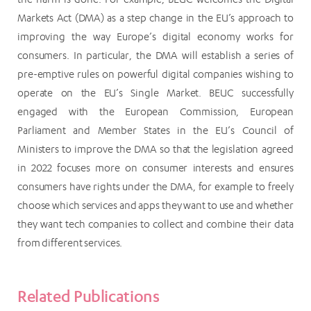
Markets Act (DMA) as a step change in the EU’s approach to
improving the way Europe’s digital economy works for
consumers. In particular, the DMA will establish a series of
pre-emptive rules on powerful digital companies wishing to
operate on the EU’s Single Market. BEUC successfully
engaged with the European Commission, European
Parliament and Member States in the EU’s Council of
Ministers to improve the DMA so that the legislation agreed
in 2022 focuses more on consumer interests and ensures
consumers have rights under the DMA, for example to freely
choose which services and apps they want to use and whether
they want tech companies to collect and combine their data
from different services.
Related Publications