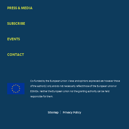
PRESS & MEDIA
SUBSCRIBE
EVENTS
CONTACT
Co-funded by the European Union. Views and opinions expressed are however those
of the author(s) only and do not necessarily reflect those of the European Union or
EISMEA. Neither the European Union nor the granting authority can be held
responsible for them.
Sitemap
Privacy Policy
FOOTER
SMALL