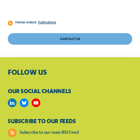
Follow related
Publications
CONTACT US
FOLLOW US
OUR SOCIAL CHANNELS
SUBSCRIBE TO OUR FEEDS
Subscribe to our main RSS Feed