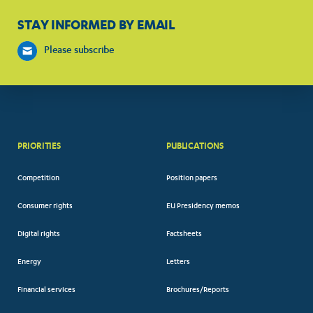
STAY INFORMED BY EMAIL
Please subscribe
PRIORITIES
PUBLICATIONS
Competition
Position papers
Consumer rights
EU Presidency memos
Digital rights
Factsheets
Energy
Letters
Financial services
Brochures/Reports