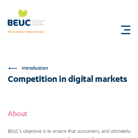
Skip
to
Competition
main
content
in
digital
markets
Introduction
Competition in digital markets
About
BEUC’s objective is to ensure that consumers, and ultimately