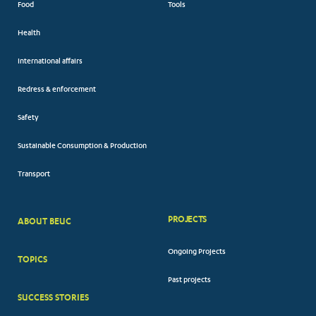
Food
Tools
Health
International affairs
Redress & enforcement
Safety
Sustainable Consumption & Production
Transport
PROJECTS
ABOUT BEUC
FOOTER
Ongoing Projects
TOPICS
BIG
Past projects
MENUS
SUCCESS STORIES