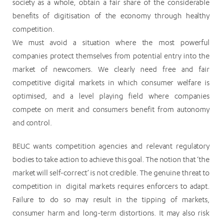
society as a whole, obtain a fair share of the considerable
benefits of digitisation of the economy through healthy
competition.
We must avoid a situation where the most powerful
companies protect themselves from potential entry into the
market of newcomers. We clearly need free and fair
competitive digital markets in which consumer welfare is
optimised, and a level playing field where companies
compete on merit and consumers benefit from autonomy
and control.
BEUC wants competition agencies and relevant regulatory
bodies to take action to achieve this goal. The notion that ‘the
market will self-correct’ is not credible. The genuine threat to
competition in digital markets requires enforcers to adapt.
Failure to do so may result in the tipping of markets,
consumer harm and long-term distortions. It may also risk