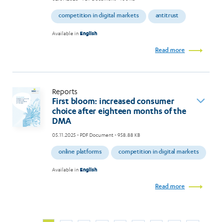
competition in digital markets
antitrust
Available in
English
Read more
Reports
First bloom: increased consumer
choice after eighteen months of the
DMA
05.11.2025
- PDF Document - 958.88 KB
online platforms
competition in digital markets
Available in
English
Read more
Next
Current
Page
Page
Page
Page
Page
Page
Page
Page