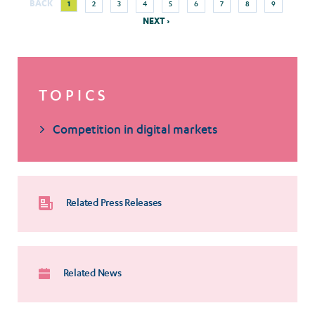
BACK
1
2
3
4
5
6
7
8
9
Pagination
page
page
NEXT ›
TOPICS
Competition in digital markets
Related Press Releases
Related News