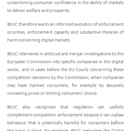
undermining consumer confidence in the ability of markets
to deliver welfare and prosperity.
BEUC therefore wants an informed evolution of enforcement
priorities, enforcement capacity and substantive theories of
harm concerning digital markets.
BEUC intervenes in antitrust and merger investigations by the
European Commission into specific companies in the digital
sector, and in cases before the EU Courts concerning these
competition decisions by the Commission, when companies
may have harmed consumers, for example by abusively
increasing prices or limiting consumers’ choice.
BEUC also recognises that regulation can usefully
complement competition enforcement because it can outlaw
behaviour that is potentially harmful for consumers before
the harm is done. For example, BEUC welcomes the Digital