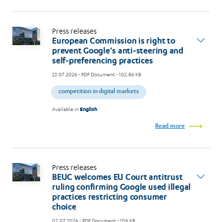
Press releases
European Commission is right to
prevent Google’s anti-steering and
self-preferencing practices
23.07.2026
- PDF Document - 102.86 KB
competition in digital markets
Available in
English
Read more
Press releases
BEUC welcomes EU Court antitrust
ruling confirming Google used illegal
practices restricting consumer
choice
02.07.2026
- PDF Document - 106 KB