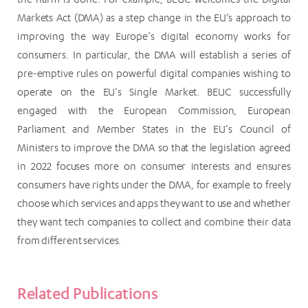
Markets Act (DMA) as a step change in the EU’s approach to
improving the way Europe’s digital economy works for
consumers. In particular, the DMA will establish a series of
pre-emptive rules on powerful digital companies wishing to
operate on the EU’s Single Market. BEUC successfully
engaged with the European Commission, European
Parliament and Member States in the EU’s Council of
Ministers to improve the DMA so that the legislation agreed
in 2022 focuses more on consumer interests and ensures
consumers have rights under the DMA, for example to freely
choose which services and apps they want to use and whether
they want tech companies to collect and combine their data
from different services.
Related Publications