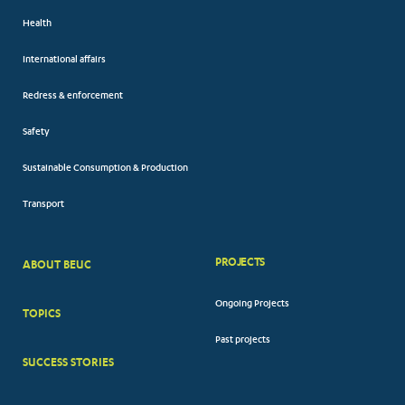
Health
International affairs
Redress & enforcement
Safety
Sustainable Consumption & Production
Transport
PROJECTS
ABOUT BEUC
FOOTER
Ongoing Projects
TOPICS
BIG
Past projects
MENUS
SUCCESS STORIES