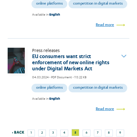
online platforms
competition in digital markets
Available in
English
Read more
Press releases
EU consumers want strict
enforcement of new online rights
under Digital Markets Act
04.03.2024
- PDF Document - 113.22 KB
online platforms
competition in digital markets
Available in
English
Read more
Previous
Next
Page
Page
Page
Page
Current
Page
Page
Page
Page
‹ BACK
5
1
2
3
4
6
7
8
9
Pagination
page
page
page