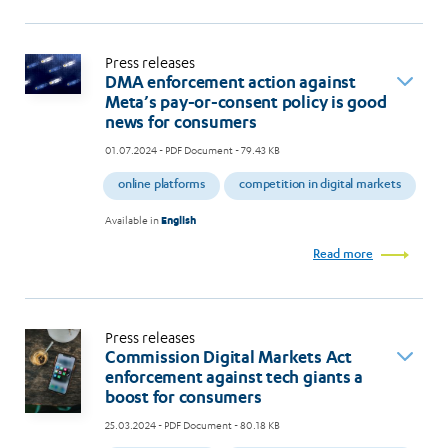
Press releases
DMA enforcement action against
Meta’s pay-or-consent policy is good
news for consumers
01.07.2024
- PDF Document - 79.43 KB
online platforms
competition in digital markets
Available in
English
Read more
Press releases
Commission Digital Markets Act
enforcement against tech giants a
boost for consumers
25.03.2024
- PDF Document - 80.18 KB