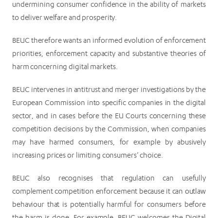
undermining consumer confidence in the ability of markets
to deliver welfare and prosperity.
BEUC therefore wants an informed evolution of enforcement
priorities, enforcement capacity and substantive theories of
harm concerning digital markets.
BEUC intervenes in antitrust and merger investigations by the
European Commission into specific companies in the digital
sector, and in cases before the EU Courts concerning these
competition decisions by the Commission, when companies
may have harmed consumers, for example by abusively
increasing prices or limiting consumers’ choice.
BEUC also recognises that regulation can usefully
complement competition enforcement because it can outlaw
behaviour that is potentially harmful for consumers before
the harm is done. For example, BEUC welcomes the Digital