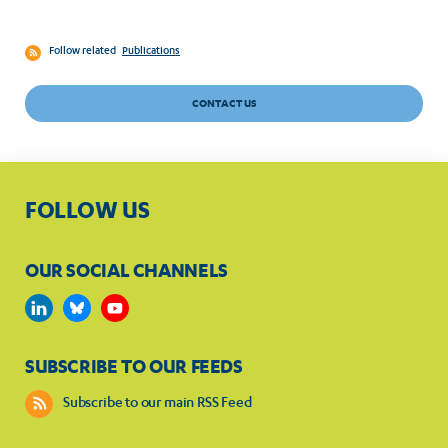
Follow related
Publications
CONTACT US
FOLLOW US
OUR SOCIAL CHANNELS
SUBSCRIBE TO OUR FEEDS
Subscribe to our main RSS Feed