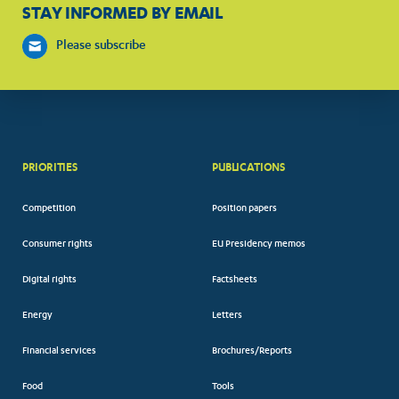
STAY INFORMED BY EMAIL
Please subscribe
PRIORITIES
PUBLICATIONS
Competition
Position papers
Consumer rights
EU Presidency memos
Digital rights
Factsheets
Energy
Letters
Financial services
Brochures/Reports
Food
Tools