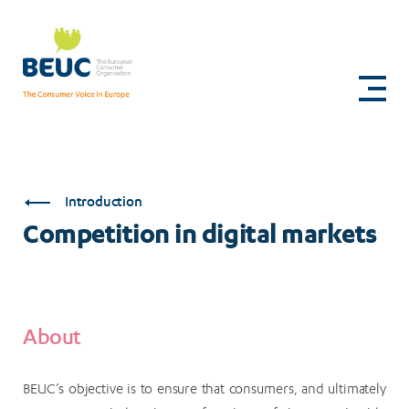
Skip
to
Competition
main
content
in
digital
markets
Introduction
Competition in digital markets
About
BEUC’s objective is to ensure that consumers, and ultimately