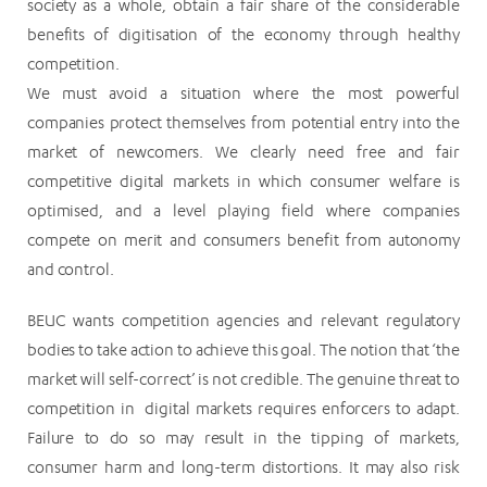
society as a whole, obtain a fair share of the considerable
benefits of digitisation of the economy through healthy
competition.
We must avoid a situation where the most powerful
companies protect themselves from potential entry into the
market of newcomers. We clearly need free and fair
competitive digital markets in which consumer welfare is
optimised, and a level playing field where companies
compete on merit and consumers benefit from autonomy
and control.
BEUC wants competition agencies and relevant regulatory
bodies to take action to achieve this goal. The notion that ‘the
market will self-correct’ is not credible. The genuine threat to
competition in digital markets requires enforcers to adapt.
Failure to do so may result in the tipping of markets,
consumer harm and long-term distortions. It may also risk