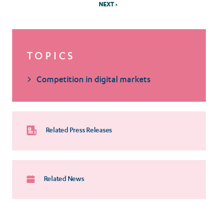
NEXT ›
TOPICS
Competition in digital markets
Related Press Releases
Related News