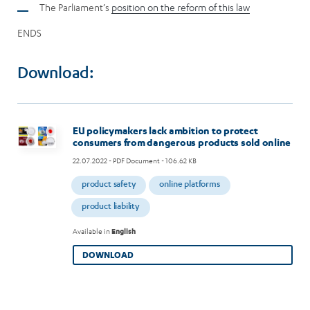
The Parliament’s
position on the reform of this law
ENDS
Download:
Image
EU policymakers lack ambition to protect
consumers from dangerous products sold online
22.07.2022
- PDF Document - 106.62 KB
product safety
online platforms
product liability
Available in
English
DOWNLOAD