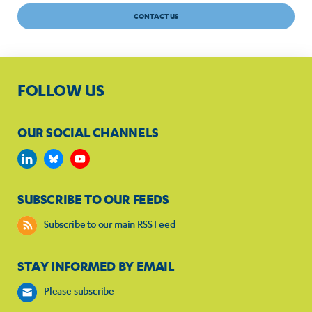
CONTACT US
FOLLOW US
OUR SOCIAL CHANNELS
SUBSCRIBE TO OUR FEEDS
Subscribe to our main RSS Feed
STAY INFORMED BY EMAIL
Please subscribe