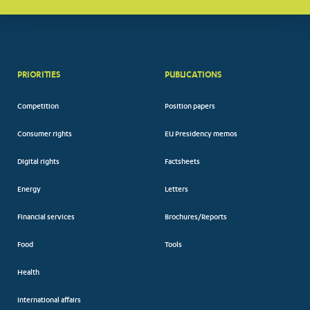
PRIORITIES
PUBLICATIONS
Competition
Position papers
Consumer rights
EU Presidency memos
Digital rights
Factsheets
Energy
Letters
Financial services
Brochures/Reports
Food
Tools
Health
International affairs