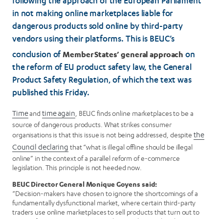
following the approach of the European Parliament
in not making online marketplaces liable for
dangerous products sold online by third-party
vendors using their platforms. This is BEUC’s
Member States’ general approach
conclusion of
on
the reform of EU product safety law, the General
Product Safety Regulation, of which the text was
published this Friday.
Time
and
time again
, BEUC finds online marketplaces to be a
source of dangerous products. What strikes consumer
organisations is that this issue is not being addressed, despite
the
Council declaring
that “what is illegal offline should be illegal
online” in the context of a parallel reform of e-commerce
legislation. This principle is not heeded now.
BEUC Director General Monique Goyens said:
“Decision-makers have chosen to ignore the shortcomings of a
fundamentally dysfunctional market, where certain third-party
traders use online marketplaces to sell products that turn out to