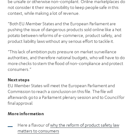
be unsafe or otherwise non-compliant. Online marketplaces do
not consider it their responsibility to keep people safe in this
context, while making a lot of revenue.
“Both EU Member States and the European Parliament are
pushing the issue of dangerous products sold online like a hot
potato between reforms of e-commerce, product safety, and
product liability laws without any serious effort to tackle it.
“This lack of ambition puts pressure on market surveillance
authorities, and therefore national budgets, who will have to do
more checks to stem the flood of non-compliance and protect
consumers.”
Next steps
EU Member States will meet the European Parliament and
Commission to reach a conclusion on this file. The file will
afterwards go to a Parliament plenary session and to Council for
final approval.
More information
Here a flavour of
why the reform of product safety law
matters to consumers