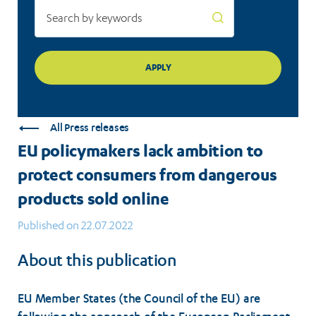
sold
online
All Press releases
EU policymakers lack ambition to
protect consumers from dangerous
products sold online
Published on 22.07.2022
About this publication
EU Member States (the Council of the EU) are