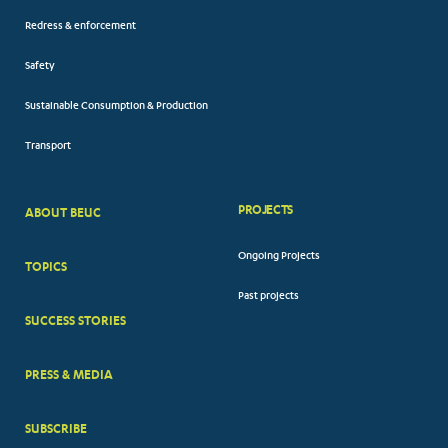
Redress & enforcement
Safety
Sustainable Consumption & Production
Transport
PROJECTS
ABOUT BEUC
FOOTER
Ongoing Projects
TOPICS
BIG
Past projects
MENUS
SUCCESS STORIES
PRESS & MEDIA
SUBSCRIBE