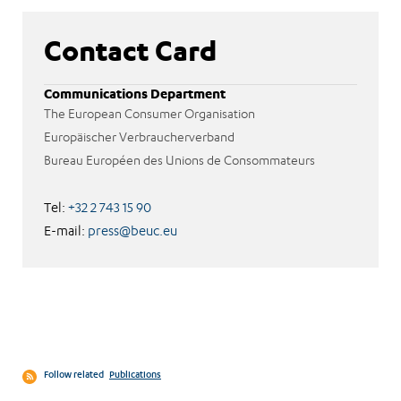
Contact Card
Communications Department
The European Consumer Organisation
Europäischer Verbraucherverband
Bureau Européen des Unions de Consommateurs
Tel:
+32 2 743 15 90
E-mail:
press@beuc.eu
Follow related
Publications