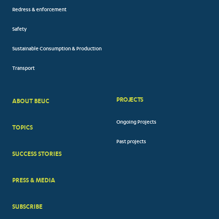
Redress & enforcement
Safety
Sustainable Consumption & Production
Transport
PROJECTS
ABOUT BEUC
FOOTER
Ongoing Projects
TOPICS
BIG
Past projects
MENUS
SUCCESS STORIES
PRESS & MEDIA
SUBSCRIBE