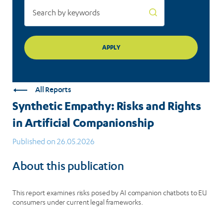
All Reports
Synthetic Empathy: Risks and Rights
in Artificial Companionship
Published on 26.05.2026
About this publication
This report examines risks posed by AI companion chatbots to EU
consumers under current legal frameworks.