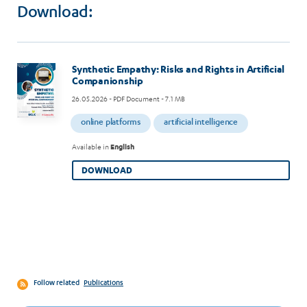
Download:
Image
Synthetic Empathy: Risks and Rights in Artificial
Companionship
26.05.2026
- PDF Document - 7.1 MB
online platforms
artificial intelligence
Available in
English
DOWNLOAD
Follow related
Publications