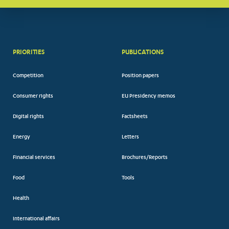
PRIORITIES
PUBLICATIONS
Competition
Position papers
Consumer rights
EU Presidency memos
Digital rights
Factsheets
Energy
Letters
Financial services
Brochures/Reports
Food
Tools
Health
International affairs