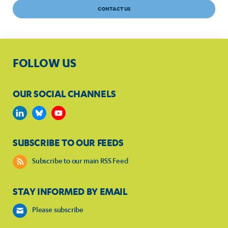
CONTACT US
FOLLOW US
OUR SOCIAL CHANNELS
SUBSCRIBE TO OUR FEEDS
Subscribe to our main RSS Feed
STAY INFORMED BY EMAIL
Please subscribe