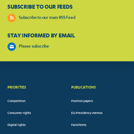
SUBSCRIBE TO OUR FEEDS
Subscribe to our main RSS Feed
STAY INFORMED BY EMAIL
Please subscribe
PRIORITIES
PUBLICATIONS
Competition
Position papers
Consumer rights
EU Presidency memos
Digital rights
Factsheets