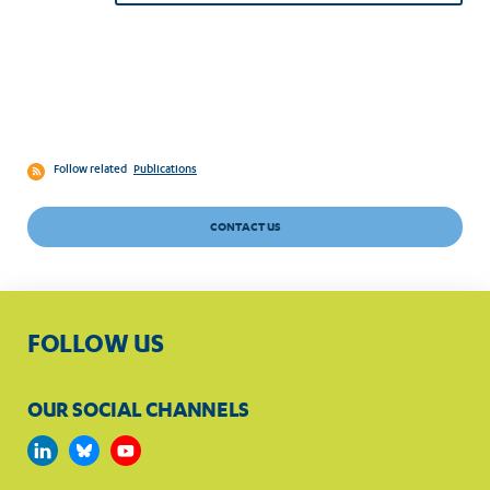
Follow related
Publications
CONTACT US
FOLLOW US
OUR SOCIAL CHANNELS