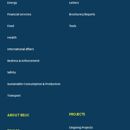
Energy
Letters
Financial services
Brochures/Reports
Food
Tools
Health
International affairs
Redress & enforcement
Safety
Sustainable Consumption & Production
Transport
PROJECTS
ABOUT BEUC
FOOTER
Ongoing Projects