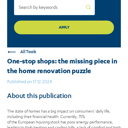
puzzle
All Tools
One-stop shops: the missing piece in
the home renovation puzzle
Published on 17.12.2024
About this publication
The state of homes has a big impact on consumers’ daily life,
including their financial health. Currently, 75%
of the European housing stock has poor energy performance,
leading to high heating and cooling bills, a lack of comfort and high