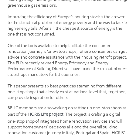
greenhouse gas emissions.
Improving the efficiency of Europe’s housing stock is the answer
to the structural problem of energy poverty and the way to tackle
high energy bills. After all, the cheapest source of energy is the
one that is not consumed.
One of the tools available to help facilitate the consumer
renovation journey is ‘one-stop shops,' where consumers can get
advice and concrete assistance with their housing retrofit project.
The EU’s recently revised Energy Efficiency and Energy
Performance of Building Directives have made the roll out of one-
stop shops mandatory for EU countries.
This paper presents six best practices stemming from different
one-stop shops that already exist at national level that, together,
can provide inspiration for others.
BEUC members are also working on setting up one-stop shops as
part of the
HORIS Life project
. The project is crafting a digital
one-stop shop of integrated home renovation services and will
support homeowners’ decisions all along the overall building
renovation customer journey in Italy, Portugal and Spain. HORIS’