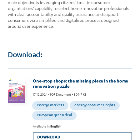
main objective is leveraging citizens’ trust in consumer
organisations’ capability to select home renovation professionals
with clear accountability and quality assurance and support
consumers via a simplified and digitalised process designed
around user experience.
Download:
Image
One-stop shops: the missing piece in the home
renovation puzzle
17.12.2024
- PDF Document - 809.7 KB
energy markets
energy consumer rights
european green deal
Available in
English
DOWNLOAD