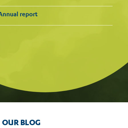
Annual report
nd Google for failing to
OUR BLOG