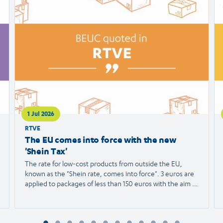
article
ar
1 Jul 2026
RTVE
The EU comes into force with the new
'Shein Tax'
The rate for low-cost products from outside the EU,
known as the "Shein rate, comes into force". 3 euros are
applied to packages of less than 150 euros with the aim of
protecting European trade and reducing the
environmental impact. We spoke with Agustín Reyna,
Director General of the European Consumer