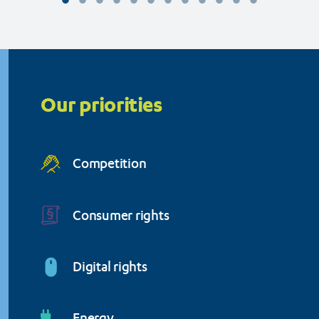
Organisation (BEUC)
Priorities
menu
Our priorities
Competition
Consumer rights
Digital rights