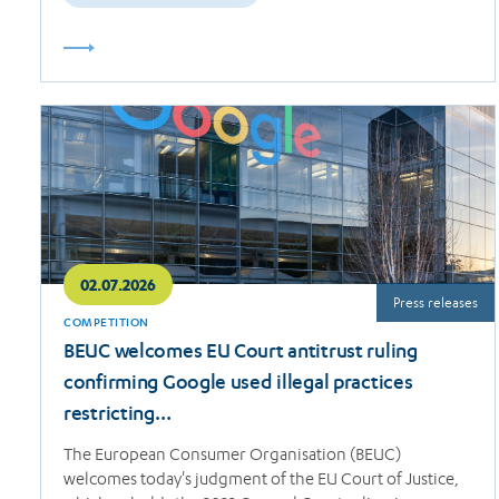
Read
more
02.07.2026
Press releases
COMPETITION
BEUC welcomes EU Court antitrust ruling
confirming Google used illegal practices
restricting…
The European Consumer Organisation (BEUC)
welcomes today's judgment of the EU Court of Justice,