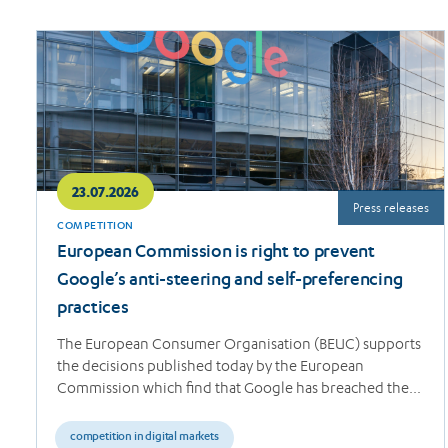
Read
more
23.07.2026
Press releases
COMPETITION
European Commission is right to prevent
Google’s anti-steering and self-preferencing
practices
The European Consumer Organisation (BEUC) supports
the decisions published today by the European
Commission which find that Google has breached the…
competition in digital markets