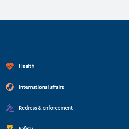
Health
International affairs
Redress & enforcement