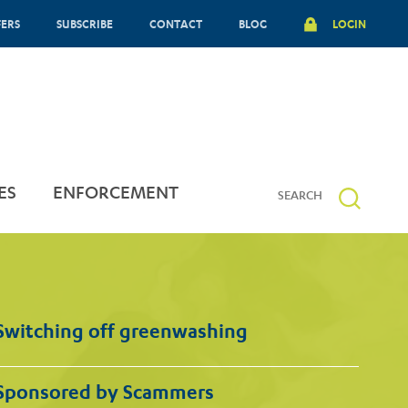
FERS
SUBSCRIBE
CONTACT
BLOG
LOGIN
ES
ENFORCEMENT
Switching off greenwashing
Sponsored by Scammers