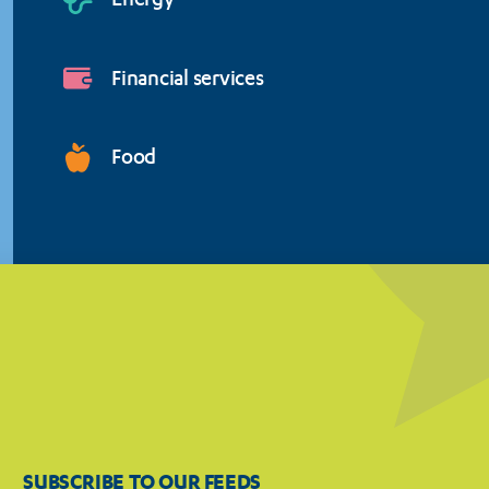
Energy
Financial services
Food
SUBSCRIBE TO OUR FEEDS