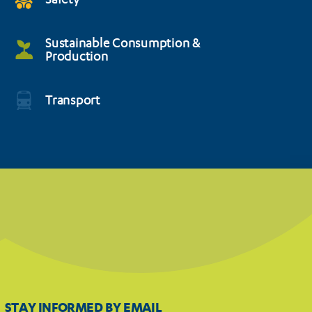
Safety
Sustainable Consumption &
Production
Transport
STAY INFORMED BY EMAIL