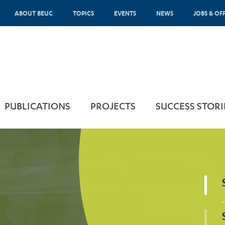
ABOUT BEUC
TOPICS
EVENTS
NEWS
JOBS & OF
PUBLICATIONS
PROJECTS
SUCCESS STORI
Sponsored by
Scammers