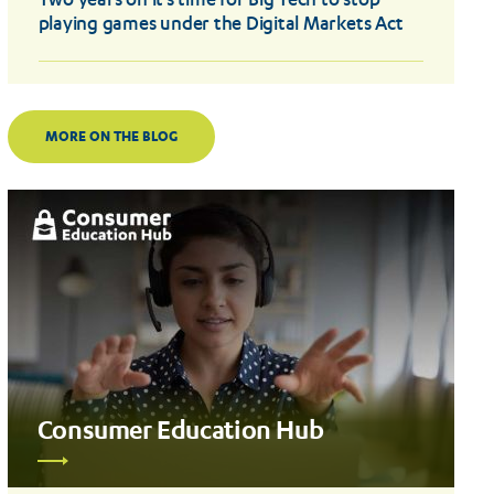
Two years on it’s time for Big Tech to stop
playing games under the Digital Markets Act
MORE ON THE BLOG
Consumer Education Hub
Read
more