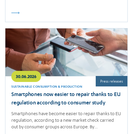
Read
more
30.06.2026
Press releases
SUSTAINABLE CONSUMPTION & PRODUCTION
Smartphones now easier to repair thanks to EU
regulation according to consumer study
Smartphones have become easier to repair thanks to EU
regulation, according to a new market check carried
out by consumer groups across Europe. By…