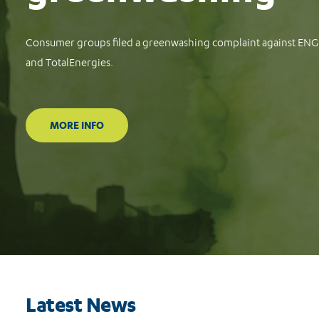
Latest News