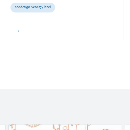
ecodesign & energy label
Read
Re