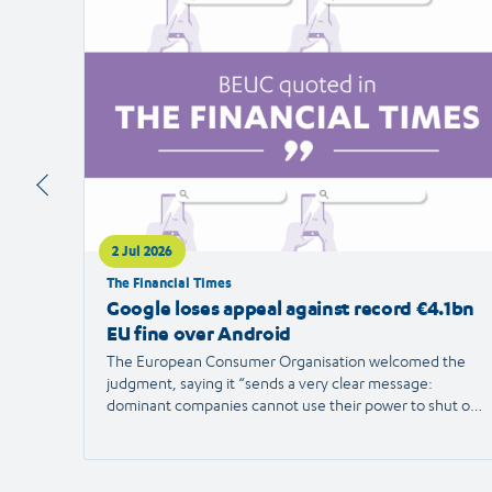
article
2 Jul 2026
The Financial Times
Google loses appeal against record €4.1bn
EU fine over Android
The European Consumer Organisation welcomed the
judgment, saying it “sends a very clear message:
dominant companies cannot use their power to shut out
competition and limit consumer choice.”