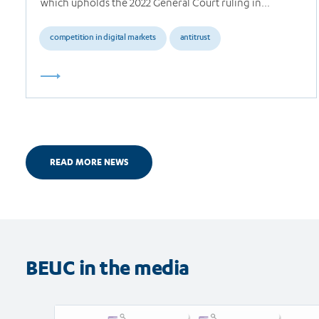
which upholds the 2022 General Court ruling in…
competition in digital markets
antitrust
READ MORE NEWS
BEUC in the media
Read