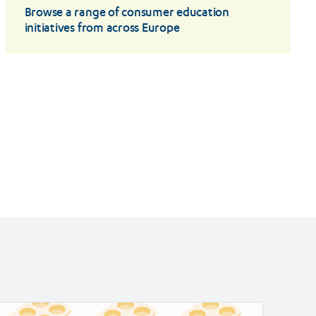
Browse a range of consumer education
initiatives from across Europe
ad
Read