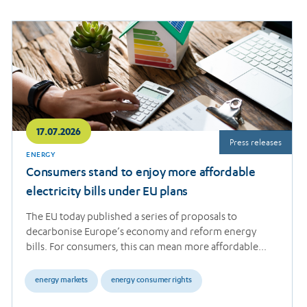
Read
more
17.07.2026
Press releases
ENERGY
Consumers stand to enjoy more affordable
electricity bills under EU plans
The EU today published a series of proposals to
decarbonise Europe’s economy and reform energy
bills. For consumers, this can mean more affordable…
energy markets
energy consumer rights