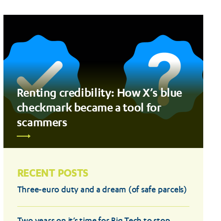
Renting credibility: How X’s blue
checkmark became a tool for
scammers
RECENT POSTS
Three-euro duty and a dream (of safe parcels)