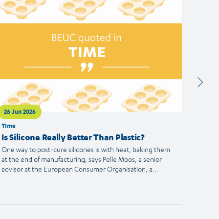
ticle
article
26 Jun 2026
24 Jun
Time
Francei
Is Silicone Really Better Than Plastic?
Alert
the S
One way to post-cure silicones is with heat, baking them
at the end of manufacturing, says Pelle Moos, a senior
A haird
advisor at the European Consumer Organisation, a
reporte
consumer advocacy group.
the Eu