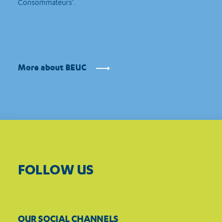
Consommateurs’.
More about BEUC
FOLLOW US
OUR SOCIAL CHANNELS