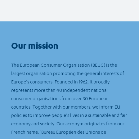
Our mission
The European Consumer Organisation (BEUC) is the
largest organisation promoting the general interests of
Europe’s consumers. Founded in 1962, it proudly
represents more than 40 independent national
consumer organisations from over 30 European
countries. Together with our members, we inform EU
policies to improve people’s lives in a sustainable and fair
economy and society. Our acronym originates from our
French name, ‘Bureau Européen des Unions de