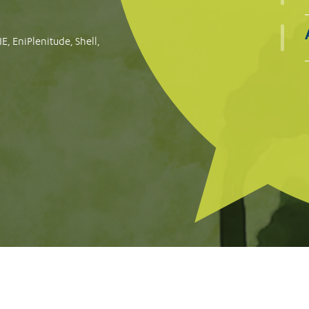
Consumer groups file complaints against Meta, TikTok a
protect consumers against financial scams
READ MORE