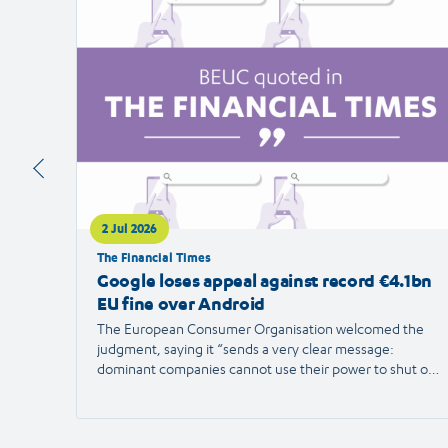
article
2 Jul 2026
The Financial Times
Google loses appeal against record €4.1bn
EU fine over Android
The European Consumer Organisation welcomed the
judgment, saying it “sends a very clear message:
dominant companies cannot use their power to shut out
competition and limit consumer choice.”