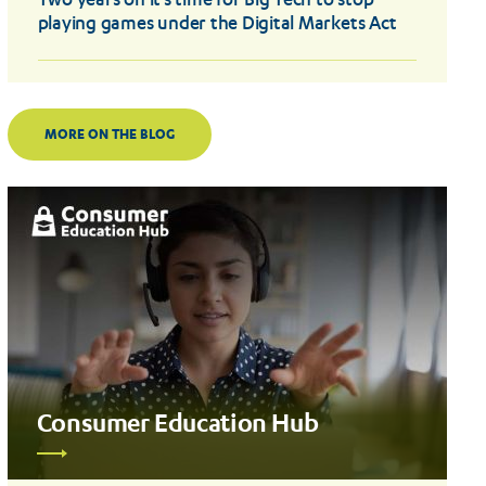
Two years on it’s time for Big Tech to stop
playing games under the Digital Markets Act
MORE ON THE BLOG
Consumer Education Hub
Read
more