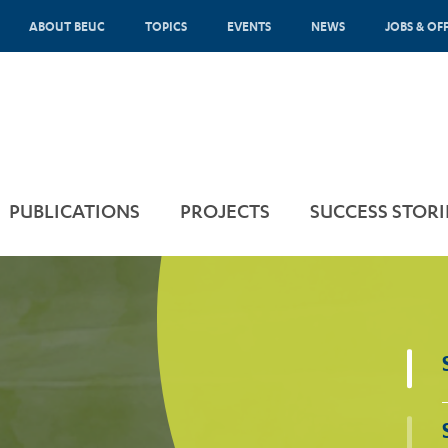
ABOUT BEUC
TOPICS
EVENTS
NEWS
JOBS & OF
PUBLICATIONS
PROJECTS
SUCCESS STORI