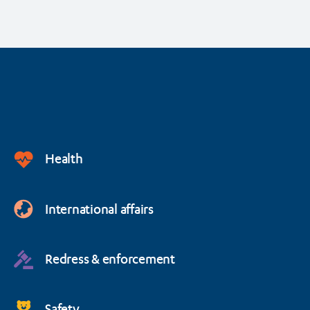
Health
International affairs
Redress & enforcement