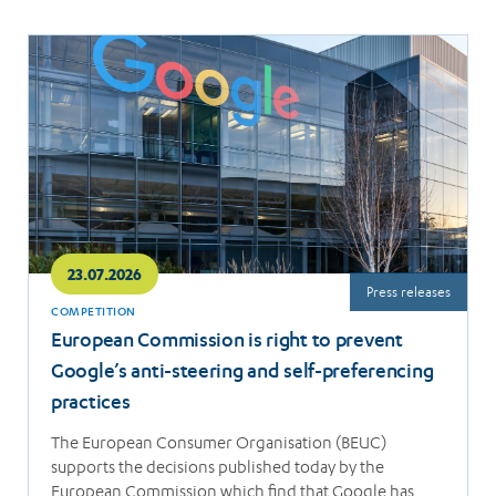
Read
more
23.07.2026
Press releases
COMPETITION
European Commission is right to prevent
Google’s anti-steering and self-preferencing
practices
The European Consumer Organisation (BEUC)
supports the decisions published today by the
European Commission which find that Google has