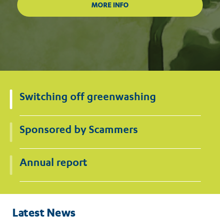
Switching off greenwashing
Sponsored by Scammers
Annual report
Latest News