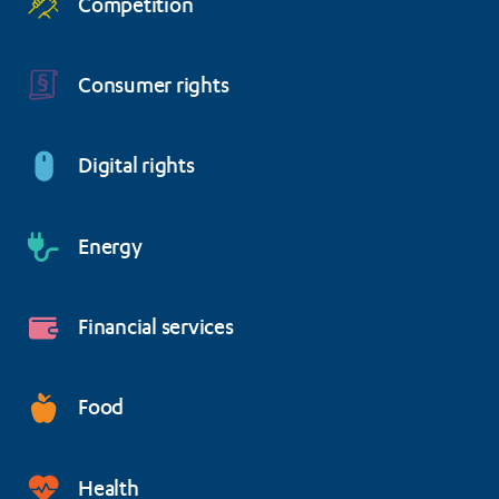
Competition
Consumer rights
Digital rights
Energy
Financial services
Food
Health