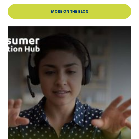
MORE ON THE BLOG