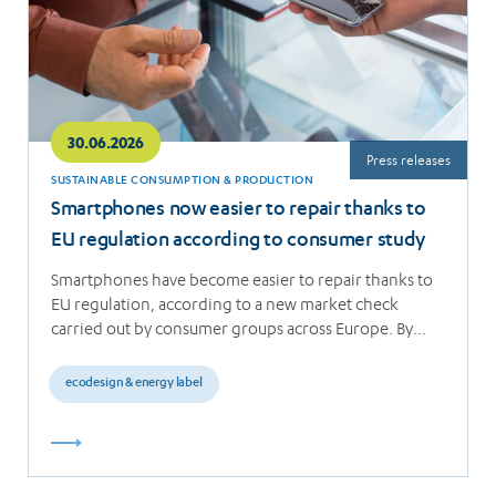
30.06.2026
Press releases
SUSTAINABLE CONSUMPTION & PRODUCTION
Smartphones now easier to repair thanks to
EU regulation according to consumer study
Smartphones have become easier to repair thanks to
EU regulation, according to a new market check
carried out by consumer groups across Europe. By…
ecodesign & energy label