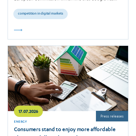
breached the…
competition in digital markets
Read
more
17.07.2026
Press releases
ENERGY
Consumers stand to enjoy more affordable