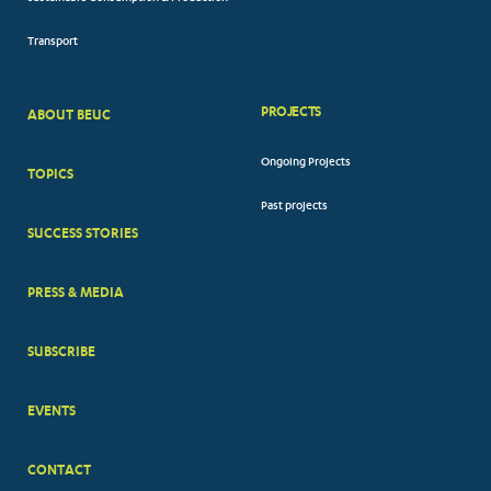
Transport
PROJECTS
ABOUT BEUC
FOOTER
Ongoing Projects
TOPICS
BIG
Past projects
MENUS
SUCCESS STORIES
PRESS & MEDIA
SUBSCRIBE
EVENTS
CONTACT