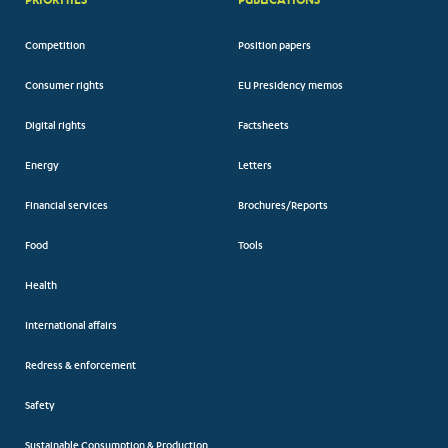
Competition
Position papers
Consumer rights
EU Presidency memos
Digital rights
Factsheets
Energy
Letters
Financial services
Brochures/Reports
Food
Tools
Health
International affairs
Redress & enforcement
Safety
Sustainable Consumption & Production