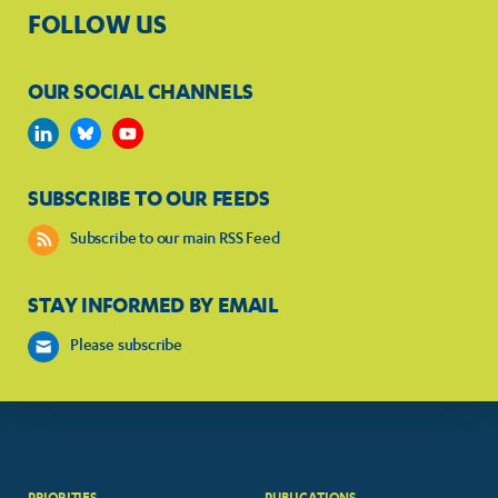
FOLLOW US
OUR SOCIAL CHANNELS
SUBSCRIBE TO OUR FEEDS
Subscribe to our main RSS Feed
STAY INFORMED BY EMAIL
Please subscribe
PRIORITIES
PUBLICATIONS