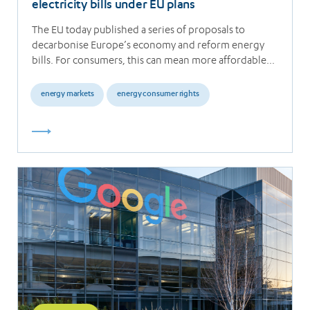
electricity bills under EU plans
The EU today published a series of proposals to
decarbonise Europe’s economy and reform energy
bills. For consumers, this can mean more affordable…
energy markets
energy consumer rights
Read
more