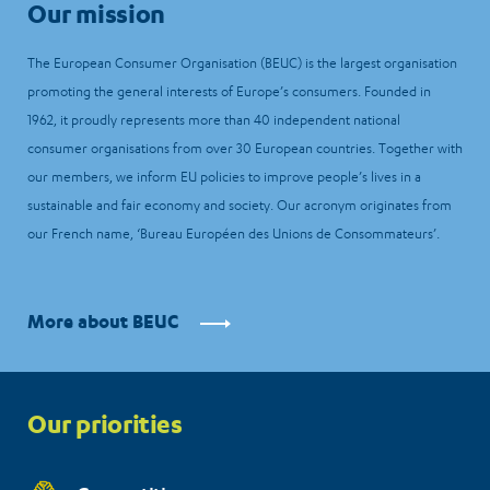
Our mission
The European Consumer Organisation (BEUC) is the largest organisation
promoting the general interests of Europe’s consumers. Founded in
1962, it proudly represents more than 40 independent national
consumer organisations from over 30 European countries. Together with
our members, we inform EU policies to improve people’s lives in a
sustainable and fair economy and society. Our acronym originates from
our French name, ‘Bureau Européen des Unions de Consommateurs’.
More about BEUC
Priorities
Our priorities
menu