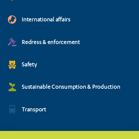
International affairs
Redress & enforcement
Safety
Sustainable Consumption & Production
Transport