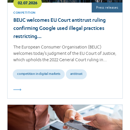
02.07.2026
Press releases
COMPETITION
BEUC welcomes EU Court antitrust ruling
confirming Google used illegal practices
restricting…
The European Consumer Organisation (BEUC)
welcomes today's judgment of the EU Court of Justice,
which upholds the 2022 General Court ruling in…
competition in digital markets
antitrust
Read
more