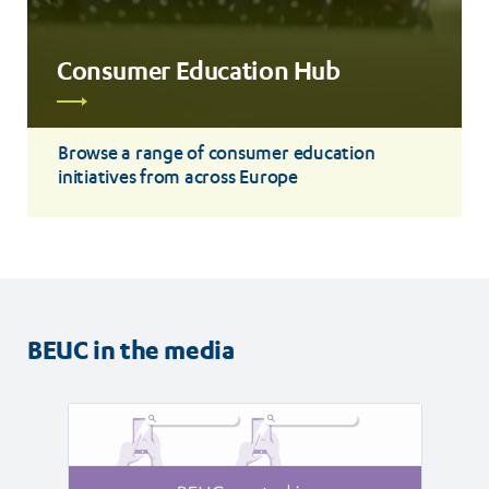
Consumer Education Hub
Read
more
Browse a range of consumer education
initiatives from across Europe
BEUC in the media
Read
Read
article
article