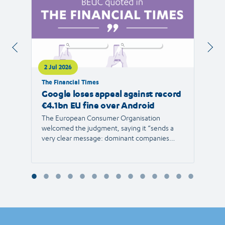
2 Jul 2026
1 Jul 
The Financial Times
RTVE
Google loses appeal against record
The 
€4.1bn EU fine over Android
new 
The European Consumer Organisation
The r
welcomed the judgment, saying it “sends a
the E
very clear message: dominant companies
force"
cannot use their power to shut out
than 1
competition and limit consumer choice.”
Europ
envir
Reyna
Consu