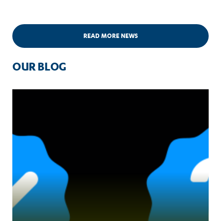
READ MORE NEWS
OUR BLOG