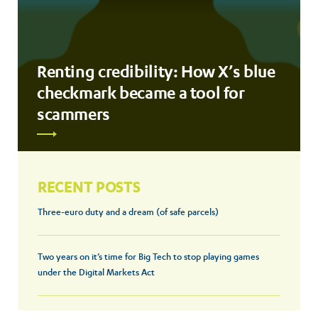
Renting credibility: How X’s blue
checkmark became a tool for
scammers
RECENT POSTS
Three-euro duty and a dream (of safe parcels)
Two years on it’s time for Big Tech to stop playing games
under the Digital Markets Act