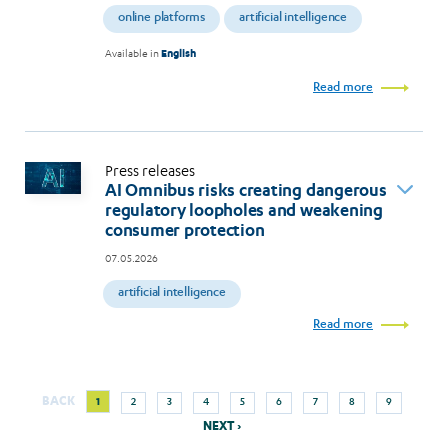
online platforms
artificial intelligence
Available in
English
Read more
Press releases
AI Omnibus risks creating dangerous
regulatory loopholes and weakening
consumer protection
07.05.2026
artificial intelligence
Read more
Next
Current
Page
Page
Page
Page
Page
Page
Page
Page
BACK
1
2
3
4
5
6
7
8
9
Pagination
page
page
NEXT ›