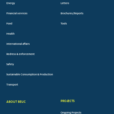
Energy
Letters
Financial services
Brochures/Reports
Food
Tools
Health
International affairs
Redress & enforcement
Safety
Sustainable Consumption & Production
Transport
PROJECTS
ABOUT BEUC
FOOTER
Ongoing Projects