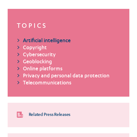
TOPICS
Artificial intelligence
Copyright
Cybersecurity
Geoblocking
Online platforms
Privacy and personal data protection
Telecommunications
Related Press Releases