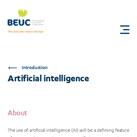
Skip
to
Artificial
main
content
intelligence
Introduction
Artificial intelligence
About
The use of artificial intelligence (AI) will be a defining feature