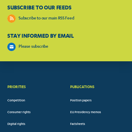
SUBSCRIBE TO OUR FEEDS
Subscribe to our main RSS Feed
STAY INFORMED BY EMAIL
Please subscribe
PRIORITIES
PUBLICATIONS
Competition
Position papers
Consumer rights
EU Presidency memos
Digital rights
Factsheets