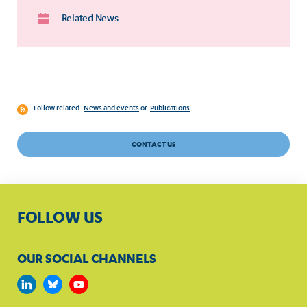
Related News
Follow related
News and events
or
Publications
CONTACT US
FOLLOW US
OUR SOCIAL CHANNELS