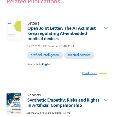
Related Publications
Letters
Open Joint Letter: The AI Act must
keep regulating AI-embedded
medical devices
15.07.2026
- PDF Document - 140.33 KB
artificial intelligence
medical devices
Available in
English
Read more
Reports
Synthetic Empathy: Risks and Rights
in Artificial Companionship
26.05.2026
- PDF Document - 7.1 MB