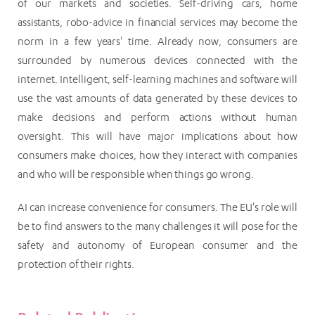
of our markets and societies. Self-driving cars, home
assistants, robo-advice in financial services may become the
norm in a few years' time. Already now, consumers are
surrounded by numerous devices connected with the
internet. Intelligent, self-learning machines and software will
use the vast amounts of data generated by these devices to
make decisions and perform actions without human
oversight. This will have major implications about how
consumers make choices, how they interact with companies
and who will be responsible when things go wrong.
AI can increase convenience for consumers. The EU's role will
be to find answers to the many challenges it will pose for the
safety and autonomy of European consumer and the
protection of their rights.