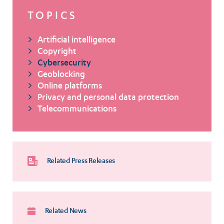
TOPICS
Artificial intelligence
Copyright
Cybersecurity
Geoblocking
Online platforms
Privacy and personal data protection
Telecommunications
Related Press Releases
Related News