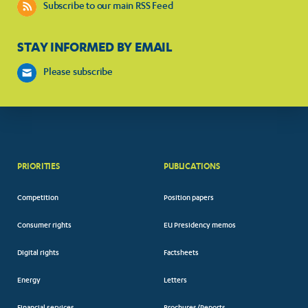
Subscribe to our main RSS Feed
STAY INFORMED BY EMAIL
Please subscribe
PRIORITIES
PUBLICATIONS
Competition
Position papers
Consumer rights
EU Presidency memos
Digital rights
Factsheets
Energy
Letters