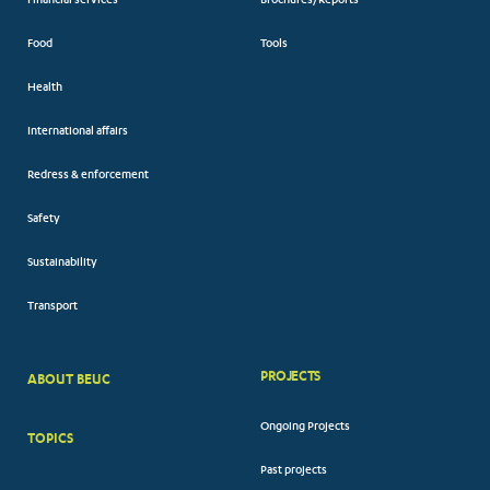
Financial services
Brochures/Reports
Food
Tools
Health
International affairs
Redress & enforcement
Safety
Sustainability
Transport
PROJECTS
ABOUT BEUC
FOOTER
Ongoing Projects
TOPICS
BIG
Past projects
MENUS