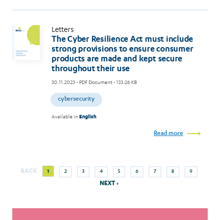
Letters
The Cyber Resilience Act must include
strong provisions to ensure consumer
products are made and kept secure
throughout their use
30.11.2023
- PDF Document - 133.26 KB
cybersecurity
Available in
English
Read more
Next
Current
Page
Page
Page
Page
Page
Page
Page
Page
BACK
1
2
3
4
5
6
7
8
9
Pagination
page
page
NEXT ›