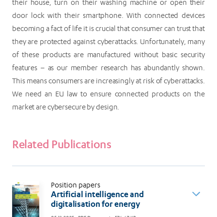
their house, turn on their washing machine or open their
door lock with their smartphone. With connected devices
becoming a fact of life it is crucial that consumer can trust that
they are protected against cyberattacks. Unfortunately, many
of these products are manufactured without basic security
features – as our member research has abundantly shown.
This means consumers are increasingly at risk of cyberattacks.
We need an EU law to ensure connected products on the
market are cybersecure by design.
Related Publications
Position papers
Artificial intelligence and
digitalisation for energy