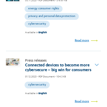
05.11.2025
- PDF Document - 576.67 KB
energy consumer rights
privacy and personal data protection
cybersecurity
Available in
English
Read more
Press releases
Connected devices to become more
cybersecure – big win for consumers
01.12.2023
- PDF Document - 104.3 KB
cybersecurity
Available in
English
Read more