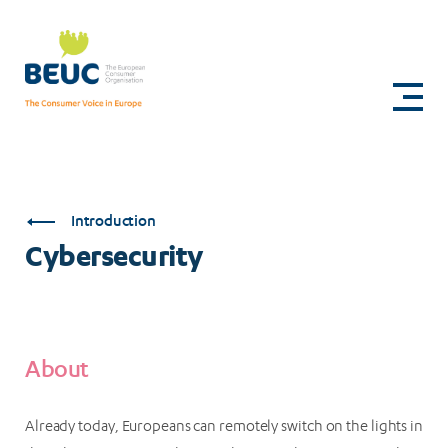
Skip
to
Cybersecurity
main
content
Introduction
Cybersecurity
About
Already today, Europeans can remotely switch on the lights in