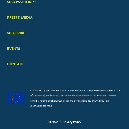
SUCCESS STORIES
PRESS & MEDIA
SUBSCRIBE
EVENTS
CONTACT
Co-funded by the European Union. Views and opinions expressed are however those
of the author(s) only and do not necessarily reflect those of the European Union or
EISMEA. Neither the European Union nor the granting authority can be held
responsible for them.
Sitemap
Privacy Policy
FOOTER