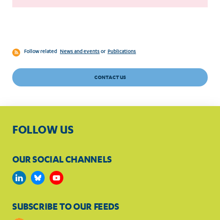
Follow related
News and events
or
Publications
CONTACT US
FOLLOW US
OUR SOCIAL CHANNELS
SUBSCRIBE TO OUR FEEDS