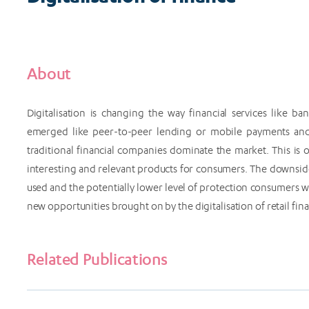
About
Digitalisation is changing the way financial services like 
emerged like peer-to-peer lending or mobile payments and
traditional financial companies dominate the market. This i
interesting and relevant products for consumers. The downside
used and the potentially lower level of protection consumers
new opportunities brought on by the digitalisation of retail f
Related Publications