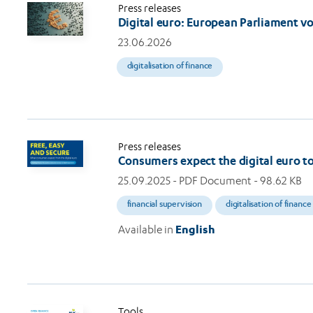
Press releases
Digital euro: European Parliament v
23.06.2026
digitalisation of finance
Press releases
Consumers expect the digital euro to 
25.09.2025
- PDF Document - 98.62 KB
financial supervision
digitalisation of finance
Available in
English
Tools