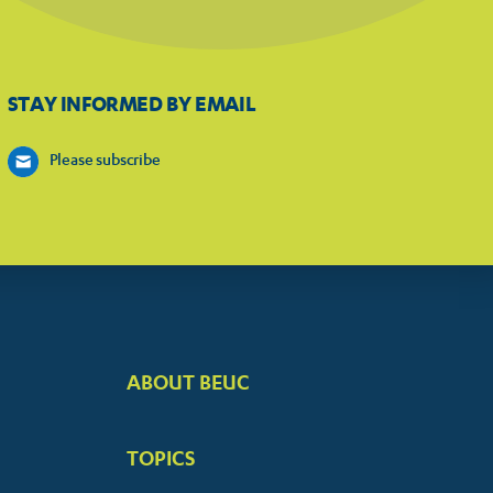
STAY INFORMED BY EMAIL
Please subscribe
ABOUT BEUC
FOOTER
BIG
TOPICS
MENUS