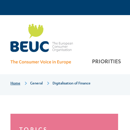
Skip
Top
to
main
Digitalisation
Menu
content
of
finance
PRIORITIES
Breadcrumb
Home
General
Digitalisation of Finance