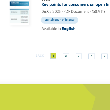
Key points for consumers on open fi
06.02.2025
- PDF Document - 158.9 KB
digitalisation of finance
Available in
English
Current
Page
Page
Page
Page
BACK
1
2
3
4
5
Pagination
page