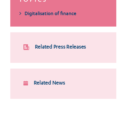
TOPICS
Digitalisation of finance
Related Press Releases
Related News