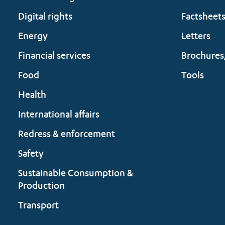
Digital rights
Factsheet
Energy
Letters
Financial services
Brochures
Food
Tools
Health
International affairs
Redress & enforcement
Safety
Sustainable Consumption &
Production
Transport