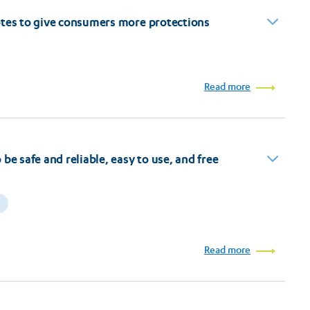
otes to give consumers more protections
Read more
be safe and reliable, easy to use, and free
Read more