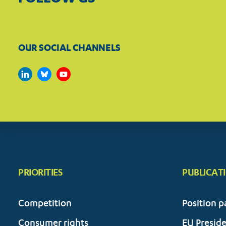
OUR SOCIAL CHANNELS
PRIORITIES
PUBLICAT
Competition
Position p
Consumer rights
EU Presid