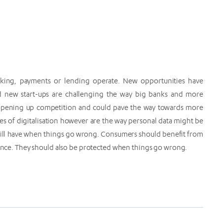
banking, payments or lending operate. New opportunities have
 new start-ups are challenging the way big banks and more
s opening up competition and could pave the way towards more
s of digitalisation however are the way personal data might be
 will have when things go wrong. Consumers should benefit from
inance. They should also be protected when things go wrong.