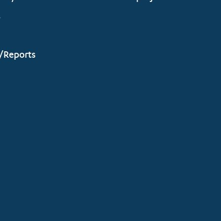
s
/Reports