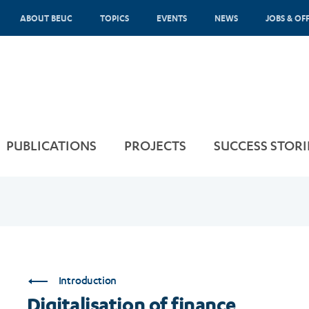
ABOUT BEUC
TOPICS
EVENTS
NEWS
JOBS & OF
PUBLICATIONS
PROJECTS
SUCCESS STORI
Introduction
Digitalisation of finance