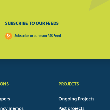
SUBSCRIBE TO OUR FEEDS
Subscribe to our main RSS Feed
IONS
PROJECTS
apers
Ongoing Projects
ency memos
Past projects