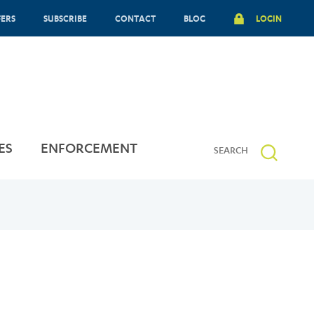
FERS
SUBSCRIBE
CONTACT
BLOG
LOGIN
ES
ENFORCEMENT