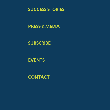
SUCCESS STORIES
PRESS & MEDIA
SUBSCRIBE
EVENTS
CONTACT