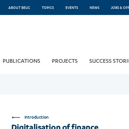
ABOUT BEUC
TOPICS
EVENTS
NEWS
JOBS & OF
PUBLICATIONS
PROJECTS
SUCCESS STORI
Introduction
Digitalisation of finance