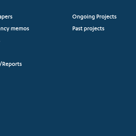
apers
Ongoing Projects
ency memos
Past projects
s
/Reports