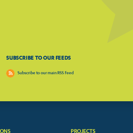
SUBSCRIBE TO OUR FEEDS
Subscribe to our main RSS Feed
IONS
PROJECTS