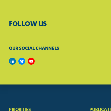
FOLLOW US
OUR SOCIAL CHANNELS
PRIORITIES
PUBLICAT