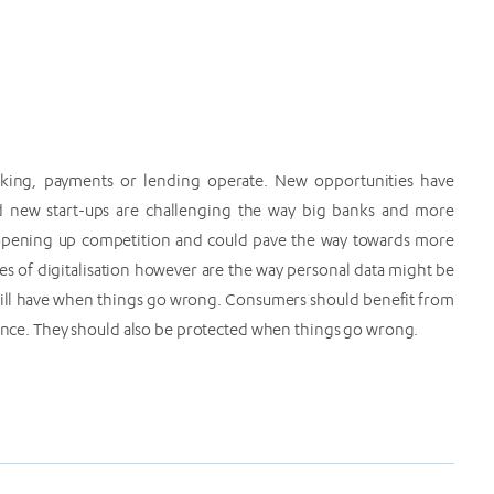
banking, payments or lending operate. New opportunities have
 new start-ups are challenging the way big banks and more
s opening up competition and could pave the way towards more
s of digitalisation however are the way personal data might be
 will have when things go wrong. Consumers should benefit from
inance. They should also be protected when things go wrong.