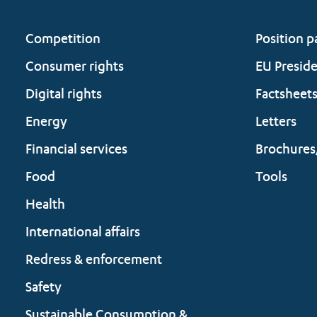
Competition
Position p
Consumer rights
EU Presid
Digital rights
Factsheet
Energy
Letters
Financial services
Brochures
Food
Tools
Health
International affairs
Redress & enforcement
Safety
Sustainable Consumption &