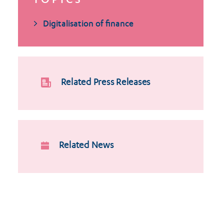
TOPICS
Digitalisation of finance
Related Press Releases
Related News