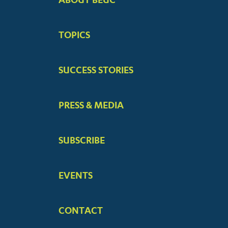
FOOTER
BIG
TOPICS
MENUS
SUCCESS STORIES
PRESS & MEDIA
SUBSCRIBE
EVENTS
CONTACT