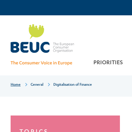
Skip
Top
to
main
Digitalisation
Menu
content
of
finance
PRIORITIES
Breadcrumb
Home
General
Digitalisation of Finance