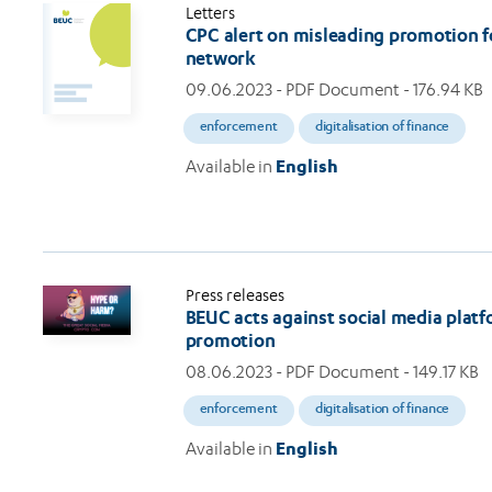
Letters
CPC alert on misleading promotion fo
network
09.06.2023
- PDF Document - 176.94 KB
enforcement
digitalisation of finance
Available in
English
Press releases
BEUC acts against social media platfo
promotion
08.06.2023
- PDF Document - 149.17 KB
enforcement
digitalisation of finance
Available in
English