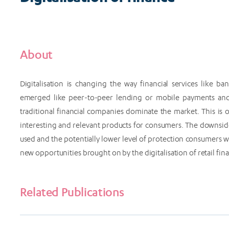
About
Digitalisation is changing the way financial services like 
emerged like peer-to-peer lending or mobile payments and
traditional financial companies dominate the market. This i
interesting and relevant products for consumers. The downside
used and the potentially lower level of protection consumers
new opportunities brought on by the digitalisation of retail f
Related Publications