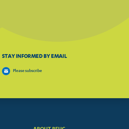
STAY INFORMED BY EMAIL
Please subscribe
ABOUT BEUC