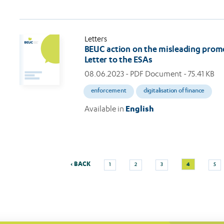
Letters
BEUC action on the misleading promo
Letter to the ESAs
08.06.2023
- PDF Document - 75.41 KB
enforcement
digitalisation of finance
Available in
English
Previous
Page
Page
Page
Current
Pag
‹ BACK
4
1
2
3
5
Pagination
page
page