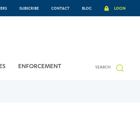
FERS
SUBSCRIBE
CONTACT
BLOG
LOGIN
ES
ENFORCEMENT