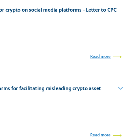
r crypto on social media platforms - Letter to CPC
Read more
rms for facilitating misleading crypto asset
Read more