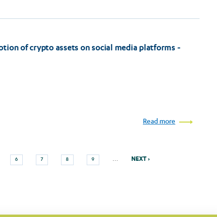
tion of crypto assets on social media platforms -
Read more
Next
e
Page
Page
Page
Page
…
NEXT ›
6
7
8
9
page