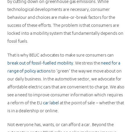
by cutting down on greenhouse gas emissions. While
technological developments are necessary, consumer
behaviour and choices are make-or-break factors for the
success of these efforts. The problem is that consumers are
locked into a mobility system that fundamentally depends on
fossil fuels.
That is why BEUC advocates to make sure consumers can
break out of fossil-fuelled mobility
. We stress the
need for a
range of policy actions
to ‘green’ the way we move about on
our daily business. In the automotive sector, we advocate for
affordable electric cars that are convenient to charge. We also
see a need to improve consumer information which requires
a reform of the EU
car label
at the point of sale – whether that
is in a dealership or online.
Not everyone has, wants, or can afford a car. Beyond the