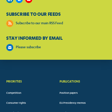
SUBSCRIBE TO OUR FEEDS
Subscribe to our main RSS Feed
STAY INFORMED BY EMAIL
Please subscribe
PRIORITIES
PUBLICATIONS
Competition
Position papers
Consumer rights
EU Presidency memos