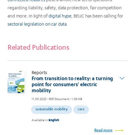
regarding liability, safety, data protection, fair competition
and more. In light of
digital hype
, BEUC has been calling for
sectoral legislation on car data
.
Related Publications
Reports
From transition to reality: a turning
point for consumers' electric
mobility
11.09.2025
- PDF Document - 1.58 MB
sustainable mobility
cars
Available in
English
Read more