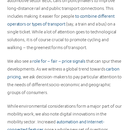
automotive sector BEUC calls on policymakers to improve
long-distance rail and public transport connections. This
includes making it easier for people
to combine different
operators or types of transport
(say, a train and a bus) on a
single ticket. While a lot of attention goes to technological
solutions, it is of course crucial to promote cycling and
walking – the greenest forms of transport.
We also see a
role for – fair – price signals
that can spur these
developments. As we witness a global trend towards
carbon
pricing
, we ask decision-makers to pay particular attention to
the needs of different socio-economic and geographic
groups of consumers.
While environmental considerations form a major part of our
mobility work, we also note digital innovations in the
mobility sector. Increased
automation and Internet-
connected features
pose a whole new set of questions