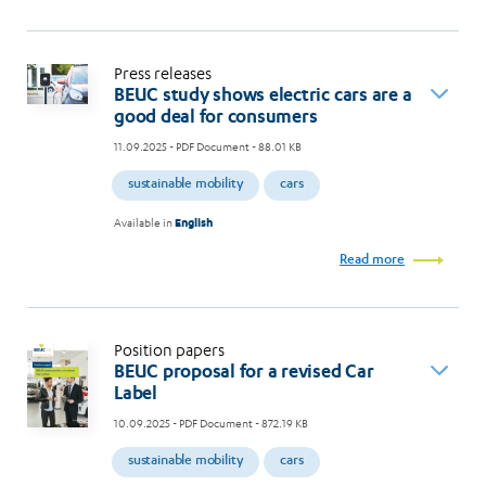
Press releases
BEUC study shows electric cars are a
good deal for consumers
11.09.2025
- PDF Document - 88.01 KB
sustainable mobility
cars
Available in
English
Read more
Position papers
BEUC proposal for a revised Car
Label
10.09.2025
- PDF Document - 872.19 KB
sustainable mobility
cars