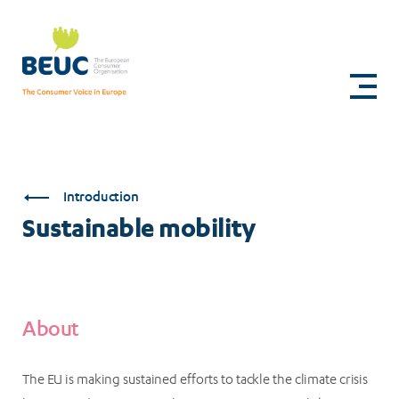
Skip
to
Sustainable
main
content
mobility
Introduction
Sustainable mobility
About
The EU is making sustained efforts to tackle the climate crisis