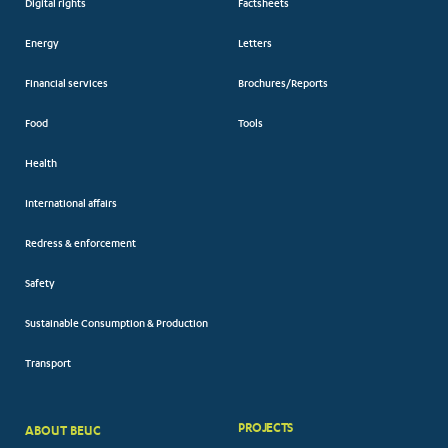
Digital rights
Factsheets
Energy
Letters
Financial services
Brochures/Reports
Food
Tools
Health
International affairs
Redress & enforcement
Safety
Sustainable Consumption & Production
Transport
PROJECTS
ABOUT BEUC