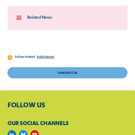
Related News
Follow related
Publications
CONTACT US
FOLLOW US
OUR SOCIAL CHANNELS