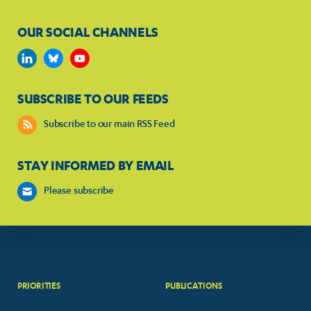
OUR SOCIAL CHANNELS
SUBSCRIBE TO OUR FEEDS
Subscribe to our main RSS Feed
STAY INFORMED BY EMAIL
Please subscribe
PRIORITIES
PUBLICATIONS