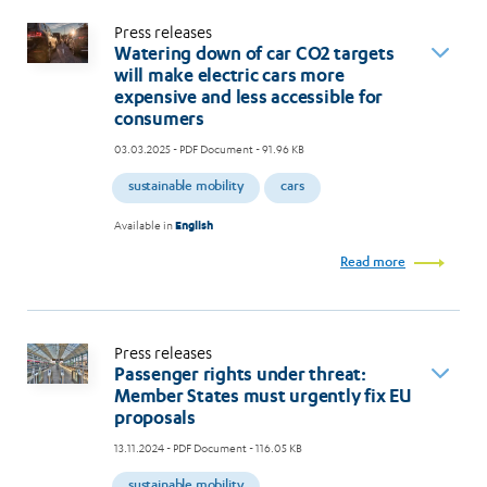
Press releases
Watering down of car CO2 targets
will make electric cars more
expensive and less accessible for
consumers
03.03.2025
- PDF Document - 91.96 KB
sustainable mobility
cars
Available in
English
Read more
Press releases
Passenger rights under threat:
Member States must urgently fix EU
proposals
13.11.2024
- PDF Document - 116.05 KB
sustainable mobility