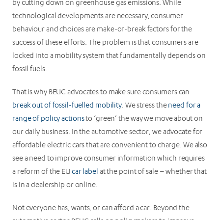
by cutting down on greenhouse gas emissions. While
technological developments are necessary, consumer
behaviour and choices are make-or-break factors for the
success of these efforts. The problem is that consumers are
locked into a mobility system that fundamentally depends on
fossil fuels.
That is why BEUC advocates to make sure consumers can
break out of fossil-fuelled mobility
. We stress the
need for a
range of policy actions
to ‘green’ the way we move about on
our daily business. In the automotive sector, we advocate for
affordable electric cars that are convenient to charge. We also
see a need to improve consumer information which requires
a reform of the EU
car label
at the point of sale – whether that
is in a dealership or online.
Not everyone has, wants, or can afford a car. Beyond the