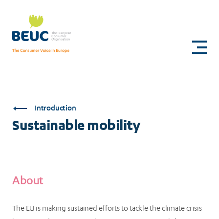
Skip
to
Sustainable
main
content
mobility
Introduction
Sustainable mobility
About
The EU is making sustained efforts to tackle the climate crisis