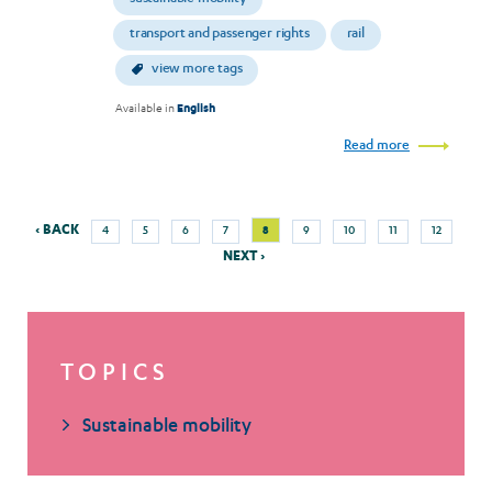
transport and passenger rights
rail
view more tags
Available in
English
Read more
Previous
Next
Page
Page
Page
Page
Current
Page
Page
Page
Page
‹ BACK
8
4
5
6
7
9
10
11
12
Pagination
page
pag
page
NEXT ›
TOPICS
Sustainable mobility