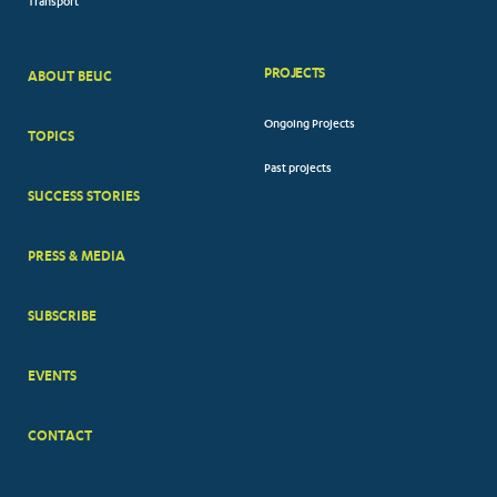
Transport
PROJECTS
ABOUT BEUC
FOOTER
Ongoing Projects
TOPICS
BIG
Past projects
MENUS
SUCCESS STORIES
PRESS & MEDIA
SUBSCRIBE
EVENTS
CONTACT