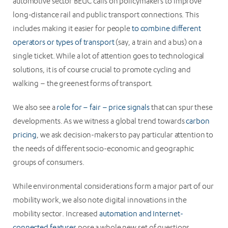
automotive sector BEUC calls on policymakers to improve
long-distance rail and public transport connections. This
includes making it easier for people
to combine different
operators or types of transport
(say, a train and a bus) on a
single ticket. While a lot of attention goes to technological
solutions, it is of course crucial to promote cycling and
walking – the greenest forms of transport.
We also see a
role for – fair – price signals
that can spur these
developments. As we witness a global trend towards
carbon
pricing
, we ask decision-makers to pay particular attention to
the needs of different socio-economic and geographic
groups of consumers.
While environmental considerations form a major part of our
mobility work, we also note digital innovations in the
mobility sector. Increased
automation and Internet-
connected features
pose a whole new set of questions