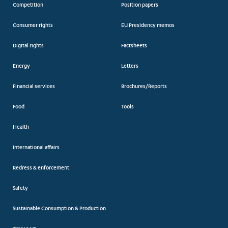
Competition
Position papers
Consumer rights
EU Presidency memos
Digital rights
Factsheets
Energy
Letters
Financial services
Brochures/Reports
Food
Tools
Health
International affairs
Redress & enforcement
Safety
Sustainable Consumption & Production