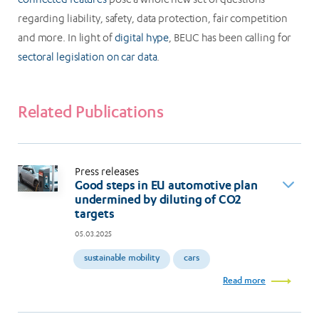
regarding liability, safety, data protection, fair competition
and more. In light of
digital hype
, BEUC has been calling for
sectoral legislation on car data
.
Related Publications
Press releases
Good steps in EU automotive plan
undermined by diluting of CO2
targets
05.03.2025
sustainable mobility
cars
Read more