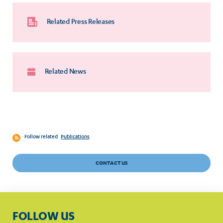
Related Press Releases
Related News
Follow related
Publications
CONTACT US
FOLLOW US