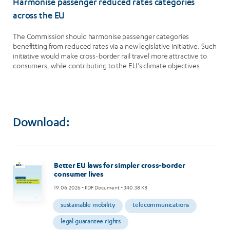
Harmonise passenger reduced rates categories
across the EU
The Commission should harmonise passenger categories
benefitting from reduced rates via a new legislative initiative. Such
initiative would make cross-border rail travel more attractive to
consumers, while contributing to the EU’s climate objectives.
Download:
Image
Better EU laws for simpler cross-border
consumer lives
19.06.2026
- PDF Document - 340.38 KB
sustainable mobility
telecommunications
legal guarantee rights