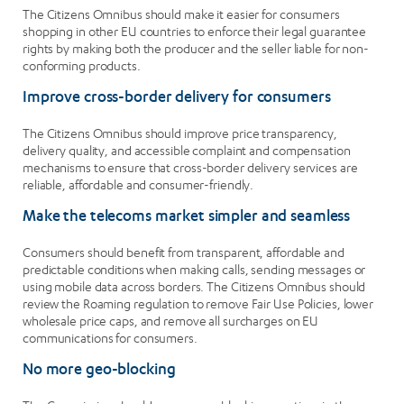
The Citizens Omnibus should make it easier for consumers
shopping in other EU countries to enforce their legal guarantee
rights by making both the producer and the seller liable for non-
conforming products.
Improve cross-border delivery for consumers
The Citizens Omnibus should improve price transparency,
delivery quality, and accessible complaint and compensation
mechanisms to ensure that cross-border delivery services are
reliable, affordable and consumer-friendly.
Make the telecoms market simpler and seamless
Consumers should benefit from transparent, affordable and
predictable conditions when making calls, sending messages or
using mobile data across borders. The Citizens Omnibus should
review the Roaming regulation to remove Fair Use Policies, lower
wholesale price caps, and remove all surcharges on EU
communications for consumers.
No more geo-blocking