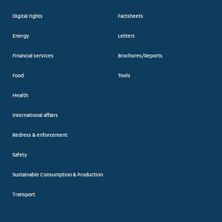
Digital rights
Factsheets
Energy
Letters
Financial services
Brochures/Reports
Food
Tools
Health
International affairs
Redress & enforcement
Safety
Sustainable Consumption & Production
Transport