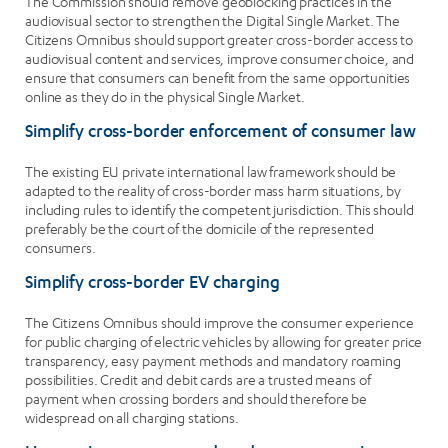
The Commission should remove geoblocking practices in the
audiovisual sector to strengthen the Digital Single Market. The
Citizens Omnibus should support greater cross-border access to
audiovisual content and services, improve consumer choice, and
ensure that consumers can benefit from the same opportunities
online as they do in the physical Single Market.
Simplify cross-border enforcement of consumer law
The existing EU private international law framework should be
adapted to the reality of cross-border mass harm situations, by
including rules to identify the competent jurisdiction. This should
preferably be the court of the domicile of the represented
consumers.
Simplify cross-border EV charging
The Citizens Omnibus should improve the consumer experience
for public charging of electric vehicles by allowing for greater price
transparency, easy payment methods and mandatory roaming
possibilities. Credit and debit cards are a trusted means of
payment when crossing borders and should therefore be
widespread on all charging stations.