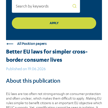
All Position papers
Better EU laws for simpler cross-
border consumer lives
Published on 19.06.2026
About this publication
EU laws are too often not strong enough on consumer protection
and often unclear, which makes them difficult to apply. Making EU
rules simpler to benefit citizens is an important EU objective which
BEUC supports. Yet, simplification cannot be seen in isolation. It