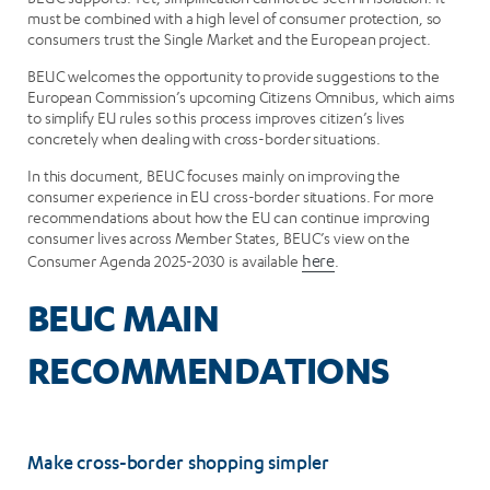
must be combined with a high level of consumer protection, so
consumers trust the Single Market and the European project.
BEUC welcomes the opportunity to provide suggestions to the
European Commission’s upcoming Citizens Omnibus, which aims
to simplify EU rules so this process improves citizen’s lives
concretely when dealing with cross-border situations.
In this document, BEUC focuses mainly on improving the
consumer experience in EU cross-border situations. For more
recommendations about how the EU can continue improving
consumer lives across Member States, BEUC’s view on the
Consumer Agenda 2025-2030 is available
here
.
BEUC MAIN
RECOMMENDATIONS
Make cross-border shopping simpler