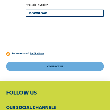
Available in
English
DOWNLOAD
Follow related
Publications
CONTACT US
FOLLOW US
OUR SOCIAL CHANNELS