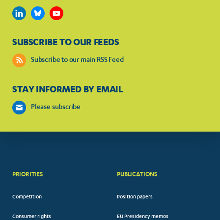
SUBSCRIBE TO OUR FEEDS
Subscribe to our main RSS Feed
STAY INFORMED BY EMAIL
Please subscribe
PRIORITIES
PUBLICATIONS
Competition
Position papers
Consumer rights
EU Presidency memos