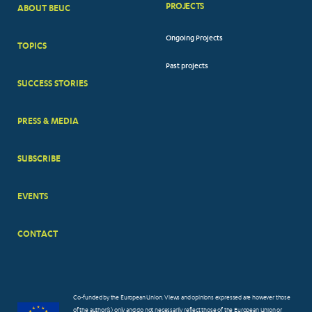
PROJECTS
ABOUT BEUC
FOOTER
Ongoing Projects
TOPICS
BIG
Past projects
MENUS
SUCCESS STORIES
PRESS & MEDIA
SUBSCRIBE
EVENTS
CONTACT
Co-funded by the European Union. Views and opinions expressed are however those
of the author(s) only and do not necessarily reflect those of the European Union or