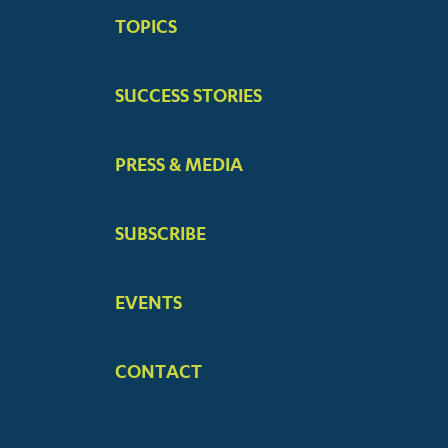
BIG
TOPICS
MENUS
SUCCESS STORIES
PRESS & MEDIA
SUBSCRIBE
EVENTS
CONTACT