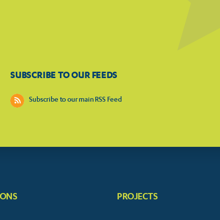
SUBSCRIBE TO OUR FEEDS
Subscribe to our main RSS Feed
IONS
PROJECTS