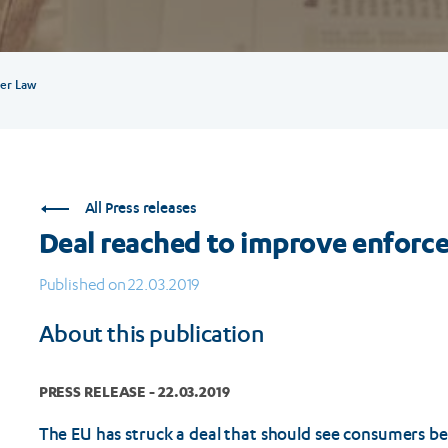
er Law
All Press releases
Deal reached to improve enforc
Published on 22.03.2019
About this publication
PRESS RELEASE - 22.03.2019
The EU has struck a deal that should see consumers b