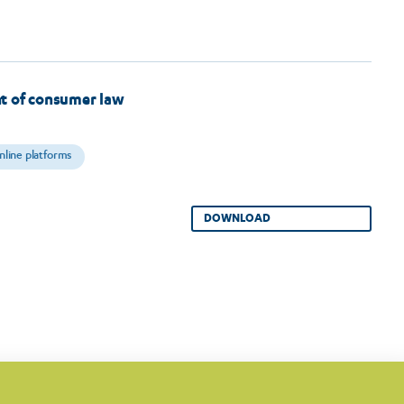
t of consumer law
nline platforms
DOWNLOAD