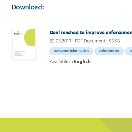
Download:
Deal reached to improve enforcemen
22.03.2019
- PDF Document - 93 KB
consumer information
enforcement
o
Available in
English