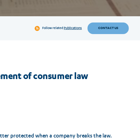
CONTACT US
Follow related
Publications
ement of consumer law
etter protected when a company breaks the law.