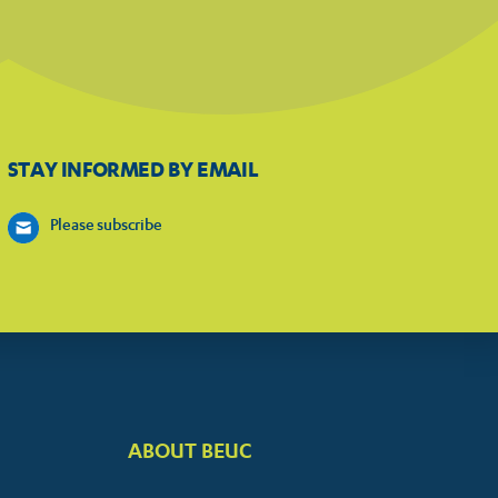
STAY INFORMED BY EMAIL
Please subscribe
ABOUT BEUC
FOOTER