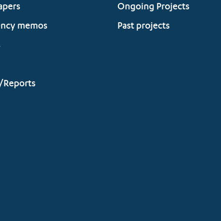
apers
Ongoing Projects
ency memos
Past projects
s
/Reports