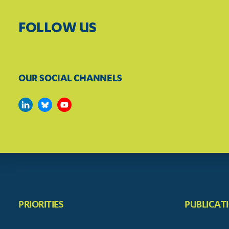
FOLLOW US
OUR SOCIAL CHANNELS
PRIORITIES
PUBLICAT