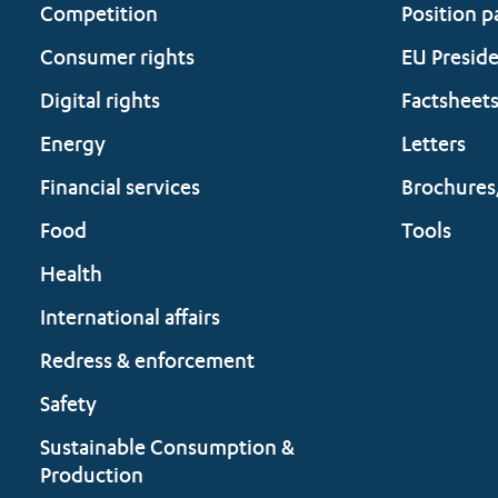
Competition
Position p
Consumer rights
EU Presid
Digital rights
Factsheet
Energy
Letters
Financial services
Brochures
Food
Tools
Health
International affairs
Redress & enforcement
Safety
Sustainable Consumption &
Production