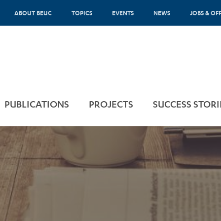
ABOUT BEUC
TOPICS
EVENTS
NEWS
JOBS & OF
PUBLICATIONS
PROJECTS
SUCCESS STORI