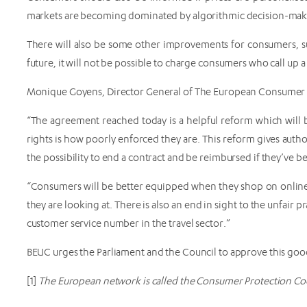
markets are becoming dominated by algorithmic decision-maki
There will also be some other improvements for consumers, such
future, it will not be possible to charge consumers who call up a
Monique Goyens, Director General of The European Consumer O
“The agreement reached today is a helpful reform which will
rights is how poorly enforced they are. This reform gives auth
the possibility to end a contract and be reimbursed if they’ve be
“Consumers will be better equipped when they shop on online
they are looking at. There is also an end in sight to the unfair 
customer service number in the travel sector.”
BEUC urges the Parliament and the Council to approve this good
[1]
The European network is called the Consumer Protection Co