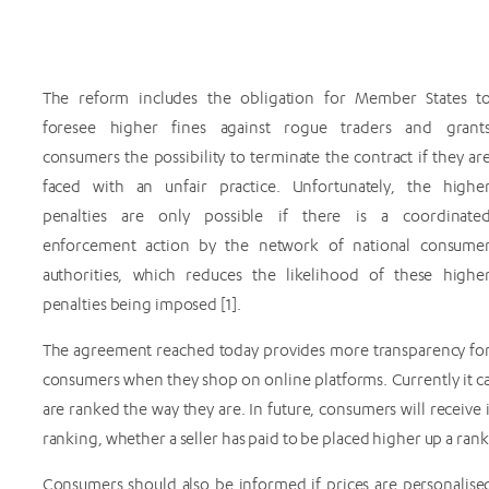
The reform includes the obligation for Member States t
foresee higher fines against rogue traders and grant
consumers the possibility to terminate the contract if they ar
faced with an unfair practice. Unfortunately, the highe
penalties are only possible if there is a coordinate
enforcement action by the network of national consume
authorities, which reduces the likelihood of these highe
penalties being imposed [1].
The agreement reached today provides more transparency fo
consumers when they shop on online platforms. Currently it ca
are ranked the way they are. In future, consumers will receive
ranking, whether a seller has paid to be placed higher up a ra
Consumers should also be informed if prices are personalis