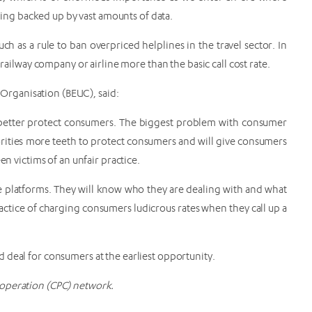
ng backed up by vast amounts of data.
 as a rule to ban overpriced helplines in the travel sector. In
 railway company or airline more than the basic call cost rate.
rganisation (BEUC), said:
 better protect consumers. The biggest problem with consumer
orities more teeth to protect consumers and will give consumers
en victims of an unfair practice.
 platforms. They will know who they are dealing with and what
practice of charging consumers ludicrous rates when they call up a
 deal for consumers at the earliest opportunity.
operation (CPC) network.