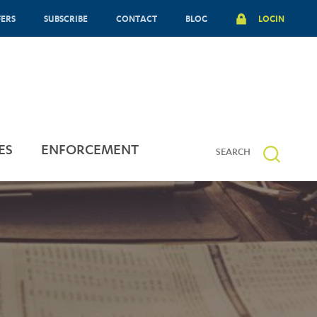
FERS
SUBSCRIBE
CONTACT
BLOG
LOGIN
ES
ENFORCEMENT