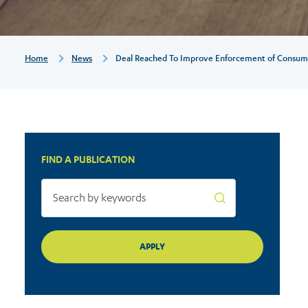
consumer
law
Breadcrumb
Home
News
Deal Reached To Improve Enforcement of Consum
FIND A PUBLICATION