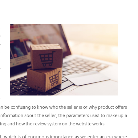
o
s
e
r
d
r
r
r
n be confusing to know who the seller is or why product offers
 information about the seller, the parameters used to make up a
nking and how the review system on the website works.
ed, which is of enormous importance as we enter an era where