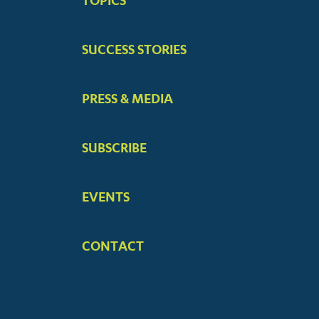
TOPICS
MENUS
SUCCESS STORIES
PRESS & MEDIA
SUBSCRIBE
EVENTS
CONTACT