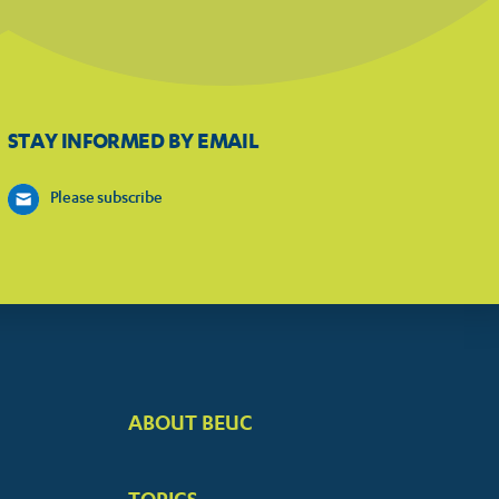
STAY INFORMED BY EMAIL
Please subscribe
ABOUT BEUC
FOOTER
BIG