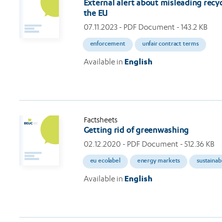
External alert about misleading recyc
the EU
07.11.2023
- PDF Document - 143.2 KB
enforcement
unfair contract terms
Available in
English
Factsheets
Getting rid of greenwashing
02.12.2020
- PDF Document - 512.36 KB
eu ecolabel
energy markets
sustainab
Available in
English