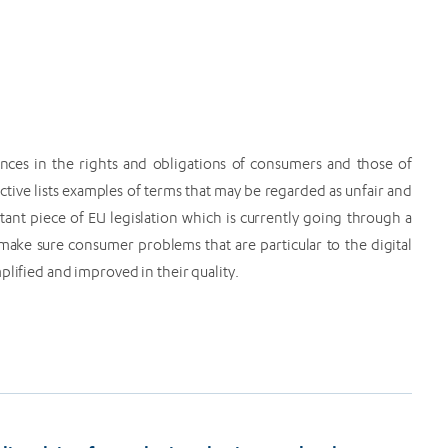
nces in the rights and obligations of consumers and those of
ctive lists examples of terms that may be regarded as unfair and
tant piece of EU legislation which is currently going through a
make sure consumer problems that are particular to the digital
plified and improved in their quality.