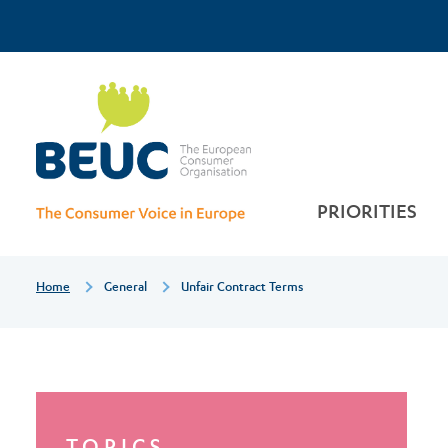
Skip
Top
to
main
Unfair
Menu
content
contract
terms
PRIORITIES
Breadcrumb
Home
General
Unfair Contract Terms