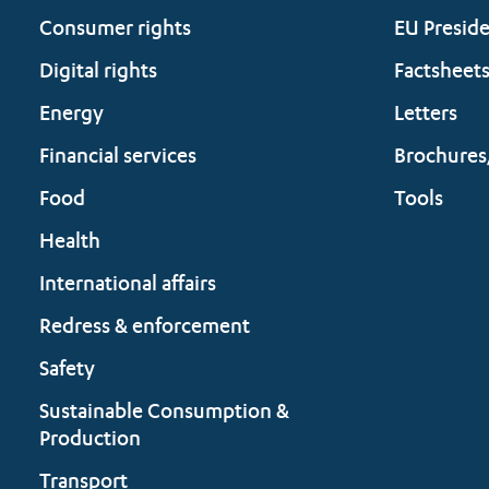
Consumer rights
EU Presid
Digital rights
Factsheet
Energy
Letters
Financial services
Brochures
Food
Tools
Health
International affairs
Redress & enforcement
Safety
Sustainable Consumption &
Production
Transport