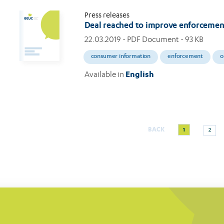
Press releases
Deal reached to improve enforcemen
22.03.2019
- PDF Document - 93 KB
consumer information
enforcement
o
Available in
English
Current
Page
BACK
1
2
Pagination
page