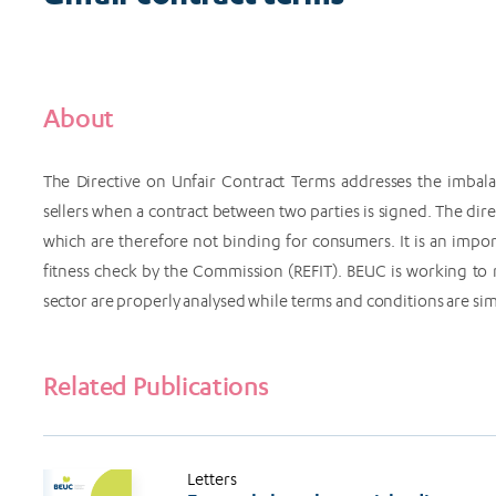
About
The Directive on Unfair Contract Terms addresses the imbala
sellers when a contract between two parties is signed. The dire
which are therefore not binding for consumers. It is an impor
fitness check by the Commission (REFIT). BEUC is working to 
sector are properly analysed while terms and conditions are sim
Related Publications
Letters