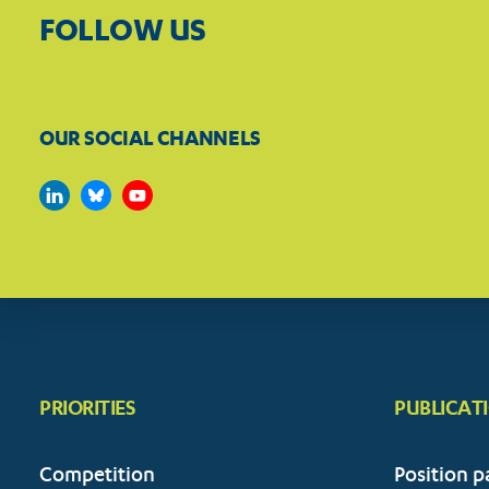
FOLLOW US
OUR SOCIAL CHANNELS
PRIORITIES
PUBLICAT
Competition
Position p