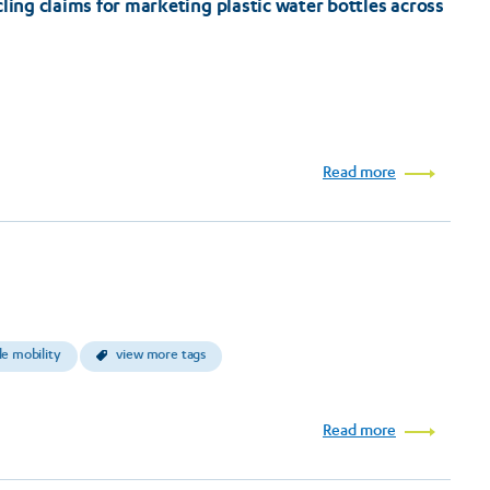
ling claims for marketing plastic water bottles across
Read more
le mobility
view more tags
Read more