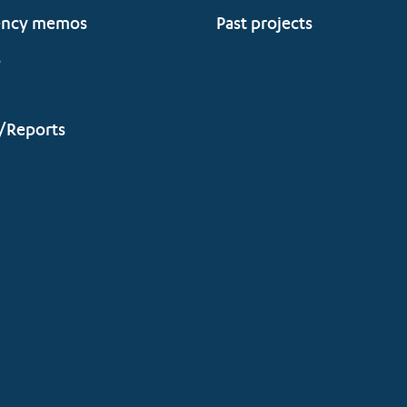
ency memos
Past projects
s
/Reports