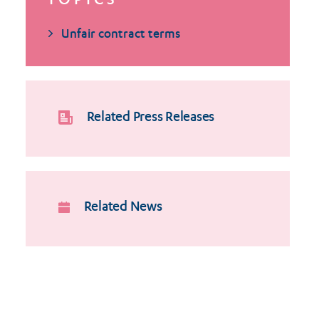
TOPICS
Unfair contract terms
Related Press Releases
Related News