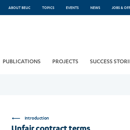
ABOUT BEUC
TOPICS
EVENTS
NEWS
JOBS & OF
PUBLICATIONS
PROJECTS
SUCCESS STORI
Introduction
Unfair contract terms