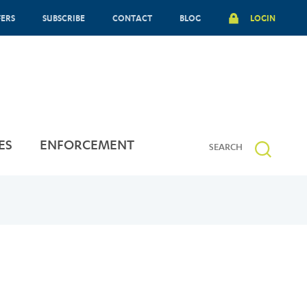
FERS
SUBSCRIBE
CONTACT
BLOG
LOGIN
ES
ENFORCEMENT