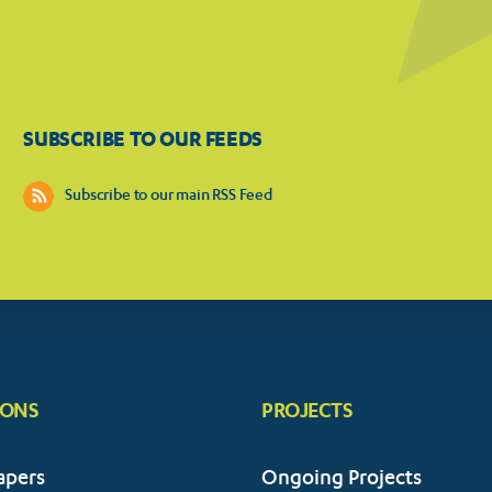
SUBSCRIBE TO OUR FEEDS
Subscribe to our main RSS Feed
IONS
PROJECTS
apers
Ongoing Projects