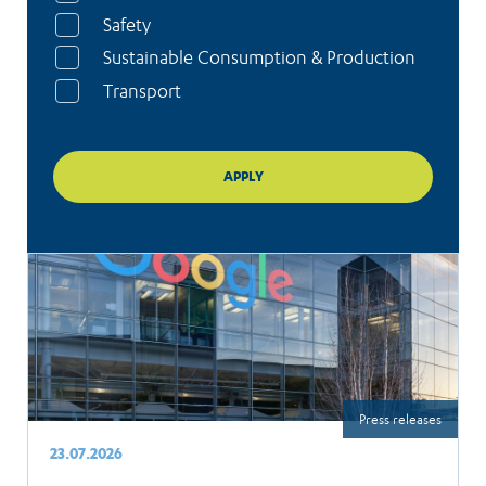
Safety
Sustainable Consumption & Production
Transport
Press releases
23.07.2026