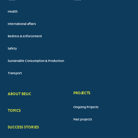
Health
International affairs
Redress & enforcement
Safety
Sustainable Consumption & Production
Transport
PROJECTS
ABOUT BEUC
FOOTER
Ongoing Projects
TOPICS
BIG
Past projects
MENUS
SUCCESS STORIES