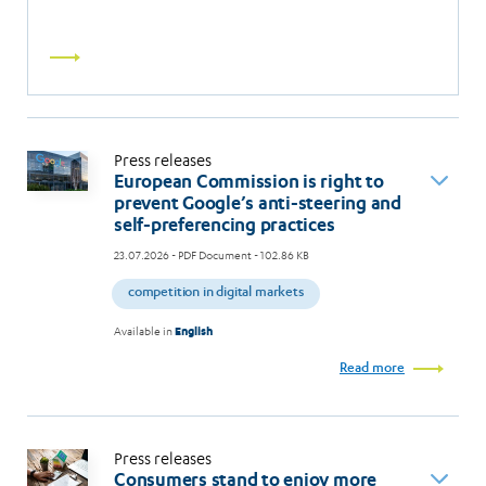
Read
more
Press releases
European Commission is right to
prevent Google’s anti-steering and
self-preferencing practices
23.07.2026
- PDF Document - 102.86 KB
competition in digital markets
Available in
English
Read more
Press releases
Consumers stand to enjoy more