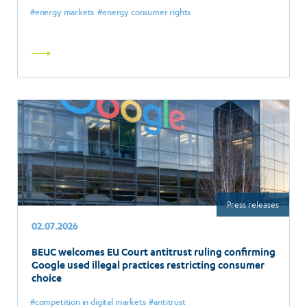
energy markets
energy consumer rights
Read
more
Press releases
02.07.2026
BEUC welcomes EU Court antitrust ruling confirming
Google used illegal practices restricting consumer
choice
competition in digital markets
antitrust