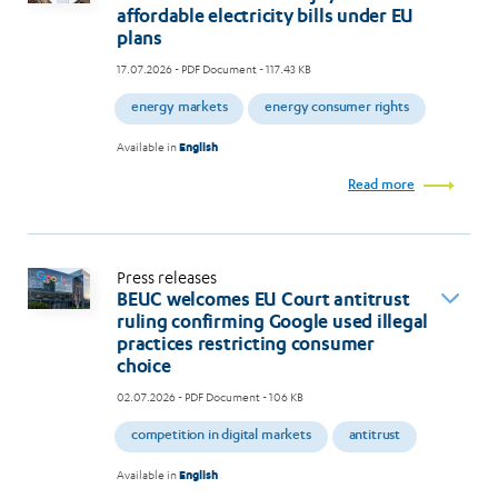
affordable electricity bills under EU
plans
17.07.2026
- PDF Document - 117.43 KB
energy markets
energy consumer rights
Available in
English
Read more
Press releases
BEUC welcomes EU Court antitrust
ruling confirming Google used illegal
practices restricting consumer
choice
02.07.2026
- PDF Document - 106 KB
competition in digital markets
antitrust
Available in
English