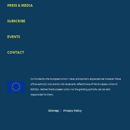
PRESS & MEDIA
SUBSCRIBE
EVENTS
CONTACT
Co-funded by the European Union. Views and opinions expressed are however those
of the author(s) only and do not necessarily reflect those of the European Union or
EISMEA. Neither the European Union nor the granting authority can be held
responsible for them.
Sitemap
Privacy Policy
FOOTER
SMALL