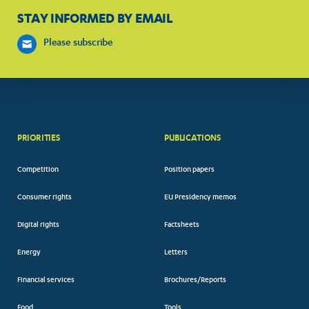
STAY INFORMED BY EMAIL
Please subscribe
PRIORITIES
PUBLICATIONS
Competition
Position papers
Consumer rights
EU Presidency memos
Digital rights
Factsheets
Energy
Letters
Financial services
Brochures/Reports
Food
Tools