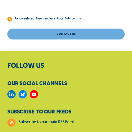
Follow related
News and events
or
Publications
CONTACT US
FOLLOW US
OUR SOCIAL CHANNELS
SUBSCRIBE TO OUR FEEDS
Subscribe to our main RSS Feed