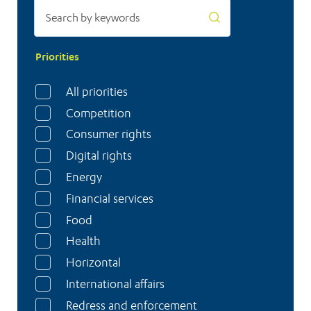
Priorities
All priorities
Competition
Consumer rights
Digital rights
Energy
Financial services
Food
Health
Horizontal
International affairs
Redress and enforcement