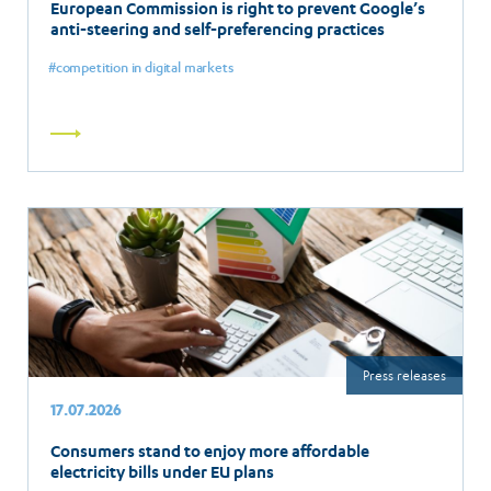
European Commission is right to prevent Google’s
anti-steering and self-preferencing practices
competition in digital markets
Read
more
Press releases
17.07.2026
Consumers stand to enjoy more affordable
electricity bills under EU plans