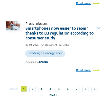
Read more
Press releases
Smartphones now easier to repair
thanks to EU regulation according to
consumer study
30.06.2026
- PDF Document - 127.73 KB
ecodesign & energy label
Available in
English
Read more
Next
Current
Page
Page
Page
Page
Page
Page
Page
Page
BACK
1
2
3
4
5
6
7
8
9
Pagination
page
page
NEXT ›