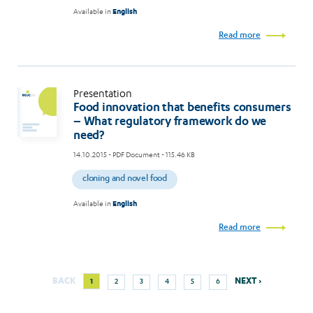
Available in
English
Read more
Presentation
Food innovation that benefits consumers
– What regulatory framework do we
need?
14.10.2015
- PDF Document - 115.46 KB
cloning and novel food
Available in
English
Read more
Next
Current
Page
Page
Page
Page
Page
BACK
NEXT ›
1
2
3
4
5
6
Pagination
page
page