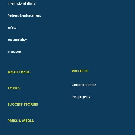
International affairs
Redress & enforcement
Safety
Sustainability
Transport
PROJECTS
ABOUT BEUC
FOOTER
Ongoing Projects
TOPICS
BIG
Past projects
MENUS
SUCCESS STORIES
PRESS & MEDIA