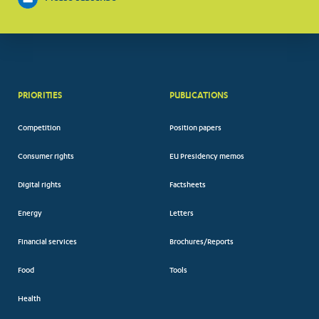
PRIORITIES
PUBLICATIONS
Competition
Position papers
Consumer rights
EU Presidency memos
Digital rights
Factsheets
Energy
Letters
Financial services
Brochures/Reports
Food
Tools
Health