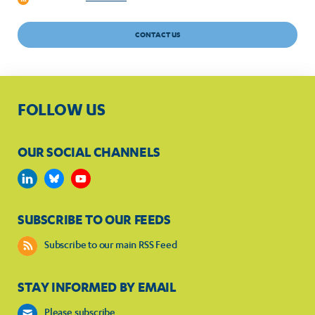
CONTACT US
FOLLOW US
OUR SOCIAL CHANNELS
SUBSCRIBE TO OUR FEEDS
Subscribe to our main RSS Feed
STAY INFORMED BY EMAIL
Please subscribe