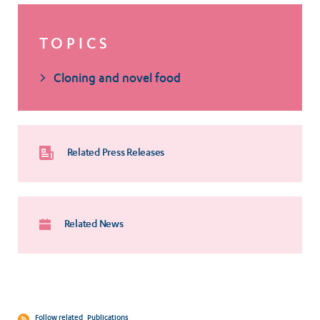
TOPICS
Cloning and novel food
Related Press Releases
Related News
Follow related
Publications