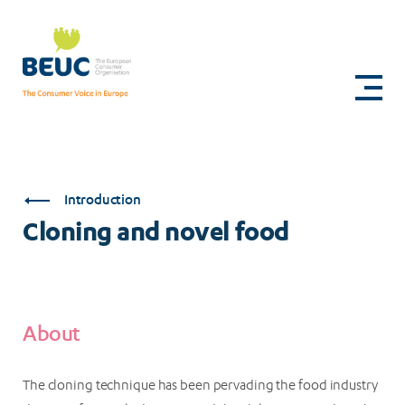
Skip
to
Cloning
main
content
and
novel
food
Introduction
Cloning and novel food
About
The cloning technique has been pervading the food industry