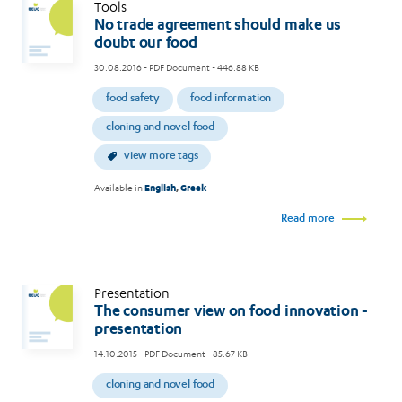
Tools
No trade agreement should make us
doubt our food
30.08.2016
- PDF Document - 446.88 KB
food safety
food information
cloning and novel food
view more tags
Available in
English
,
Greek
Read more
Presentation
The consumer view on food innovation -
presentation
14.10.2015
- PDF Document - 85.67 KB
cloning and novel food