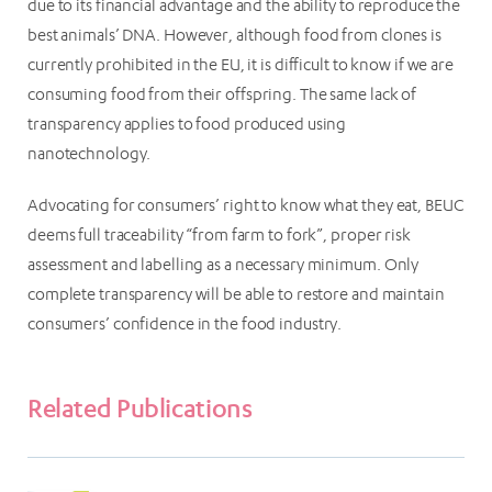
due to its financial advantage and the ability to reproduce the
best animals’ DNA. However, although food from clones is
currently prohibited in the EU, it is difficult to know if we are
consuming food from their offspring. The same lack of
transparency applies to food produced using
nanotechnology.
Advocating for consumers’ right to know what they eat, BEUC
deems full traceability “from farm to fork”, proper risk
assessment and labelling as a necessary minimum. Only
complete transparency will be able to restore and maintain
consumers’ confidence in the food industry.
Related Publications