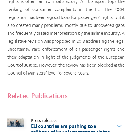
rights is often far from satisfactory. Air transport tops the
ranking of consumer complaints in the EU. The 2004
regulation has been a good basis for passengers’ rights, but it
also created many problems, mostly due to uncovered gaps
and frequently biased interpretation by the airline industry. A
legislative revision was proposed in 2013 addressing the legal
uncertainty, rare enforcement of air passenger rights and
their adaptation in light of the judgments of the European
Court of Justice. However, the review has been blocked at the
Council of Ministers’ level for several years.
Related Publications
Press releases
EU countries are pushing to a