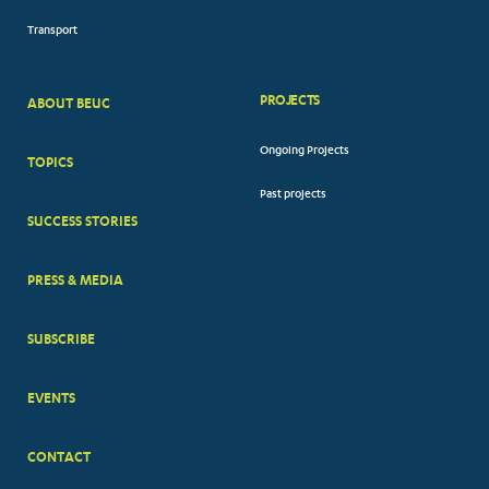
Transport
PROJECTS
ABOUT BEUC
FOOTER
Ongoing Projects
TOPICS
BIG
Past projects
MENUS
SUCCESS STORIES
PRESS & MEDIA
SUBSCRIBE
EVENTS
CONTACT