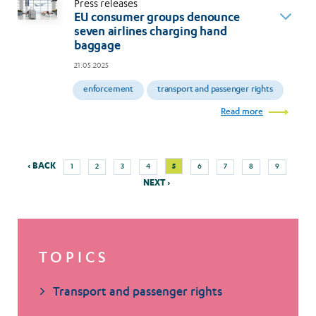
Press releases
EU consumer groups denounce
seven airlines charging hand
baggage
21.05.2025
enforcement
transport and passenger rights
Read more
Previous
Next
Page
Page
Page
Page
Current
Page
Page
Page
Page
‹ BACK
5
1
2
3
4
6
7
8
9
Pagination
page
page
page
NEXT ›
TOPICS
Transport and passenger rights