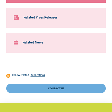
Related Press Releases
Related News
Follow related
Publications
CONTACT US