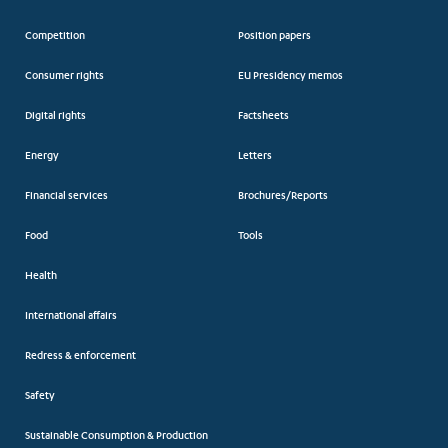
Competition
Position papers
Consumer rights
EU Presidency memos
Digital rights
Factsheets
Energy
Letters
Financial services
Brochures/Reports
Food
Tools
Health
International affairs
Redress & enforcement
Safety
Sustainable Consumption & Production