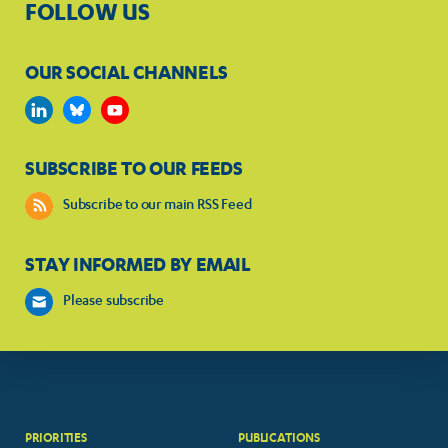
FOLLOW US
OUR SOCIAL CHANNELS
SUBSCRIBE TO OUR FEEDS
Subscribe to our main RSS Feed
STAY INFORMED BY EMAIL
Please subscribe
PRIORITIES
PUBLICATIONS