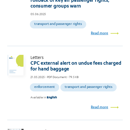
rollback of key air passenger rights,
consumer groups warn
05.06.2025
transport and passenger rights
Read more
Letters
CPC external alert on undue fees charged
for hand baggage
21.05.2025
- PDF Document - 79.5 KB
enforcement
transport and passenger rights
Available in
English
Read more