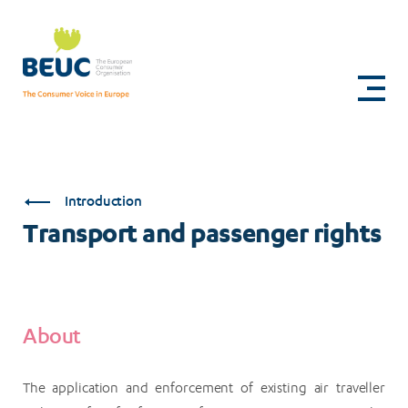
Skip
to
Transport
main
content
and
passenger
rights
Introduction
Transport and passenger rights
About
The application and enforcement of existing air traveller