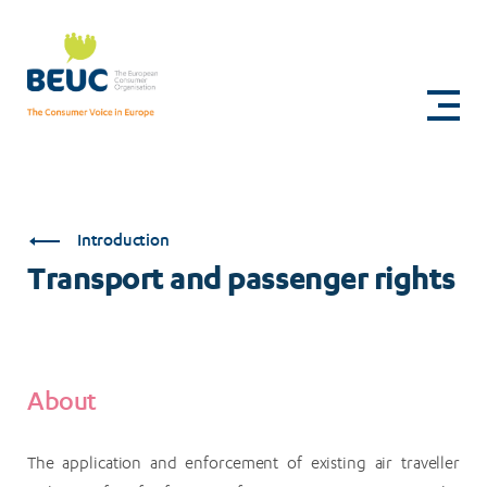
Skip
to
Transport
main
content
and
passenger
rights
Introduction
Transport and passenger rights
About
The application and enforcement of existing air traveller