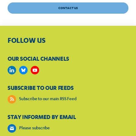
CONTACT US
FOLLOW US
OUR SOCIAL CHANNELS
SUBSCRIBE TO OUR FEEDS
Subscribe to our main RSS Feed
STAY INFORMED BY EMAIL
Please subscribe