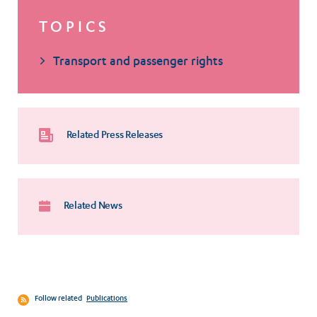
TOPICS
Transport and passenger rights
Related Press Releases
Related News
Follow related
Publications