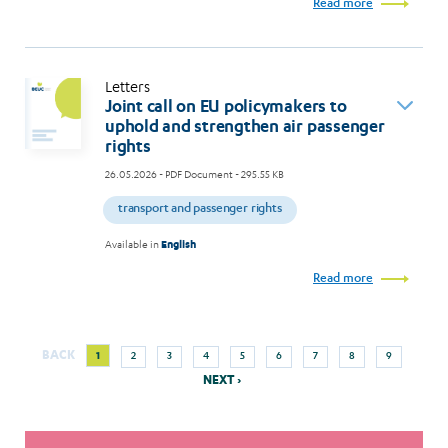
Read more
Letters
Joint call on EU policymakers to
uphold and strengthen air passenger
rights
26.05.2026
- PDF Document - 295.55 KB
transport and passenger rights
Available in
English
Read more
Next
Current
Page
Page
Page
Page
Page
Page
Page
Page
BACK
1
2
3
4
5
6
7
8
9
Pagination
page
page
NEXT ›