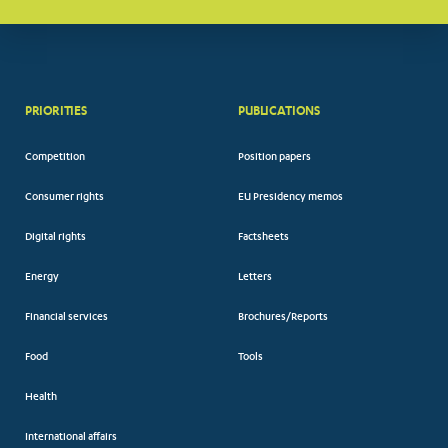
PRIORITIES
PUBLICATIONS
Competition
Position papers
Consumer rights
EU Presidency memos
Digital rights
Factsheets
Energy
Letters
Financial services
Brochures/Reports
Food
Tools
Health
International affairs