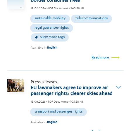
border consumer lives
19.06.2026
- PDF Document - 340.38 KB
sustainable mobility
telecommunications
legal guarantee rights
view more tags
Available in
English
Read more
Press releases
EU lawmakers agree to improve air
passenger rights: clearer skies ahead
15.06.2026
- PDF Document - 105.58 KB
transport and passenger rights
Available in
English