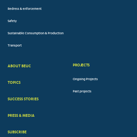
Redress & enforcement
Safety
Sustainable Consumption & Production
Transport
PROJECTS
ABOUT BEUC
FOOTER
Ongoing Projects
TOPICS
BIG
Past projects
MENUS
SUCCESS STORIES
PRESS & MEDIA
SUBSCRIBE