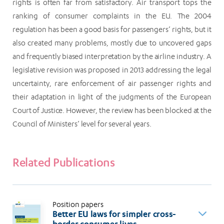
rights is often far from satisfactory. Air transport tops the
ranking of consumer complaints in the EU. The 2004
regulation has been a good basis for passengers’ rights, but it
also created many problems, mostly due to uncovered gaps
and frequently biased interpretation by the airline industry. A
legislative revision was proposed in 2013 addressing the legal
uncertainty, rare enforcement of air passenger rights and
their adaptation in light of the judgments of the European
Court of Justice. However, the review has been blocked at the
Council of Ministers’ level for several years.
Related Publications
Position papers
Better EU laws for simpler cross-