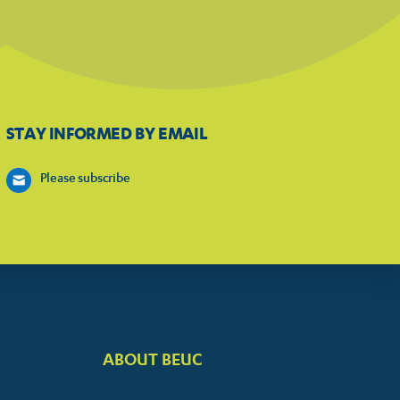
STAY INFORMED BY EMAIL
Please subscribe
ABOUT BEUC
FOOTER