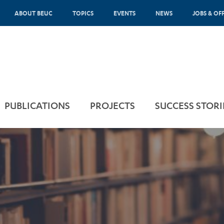
ABOUT BEUC
TOPICS
EVENTS
NEWS
JOBS & OF
PUBLICATIONS
PROJECTS
SUCCESS STORI