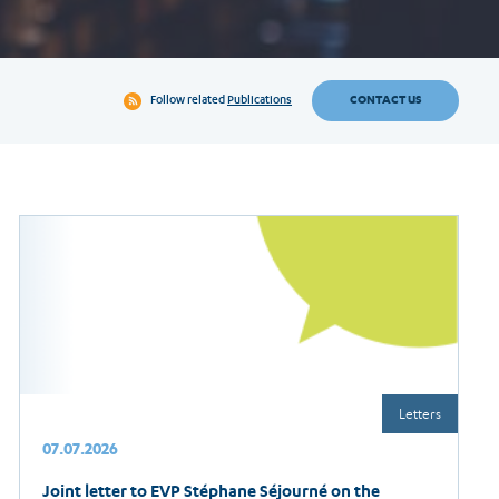
CONTACT US
Follow related
Publications
Letters
07.07.2026
Joint letter to EVP Stéphane Séjourné on the