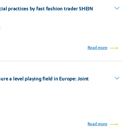
ial practices by fast fashion trader SHEIN
Read more
e a level playing field in Europe: Joint
Read more