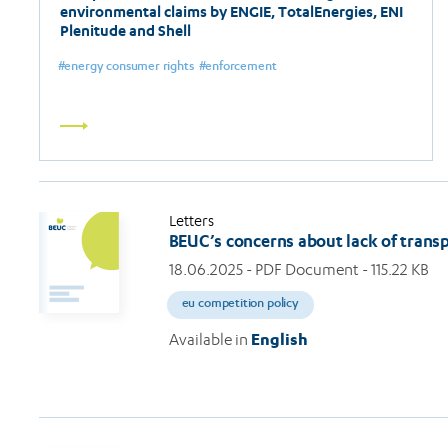
environmental claims by ENGIE, TotalEnergies, ENI
Plenitude and Shell
energy consumer rights
enforcement
Read
more
Letters
BEUC’s concerns about lack of transp
18.06.2025
- PDF Document - 115.22 KB
eu competition policy
Available in
English