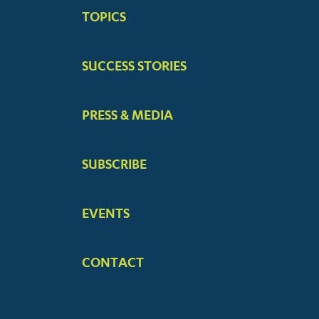
BIG
TOPICS
MENUS
SUCCESS STORIES
PRESS & MEDIA
SUBSCRIBE
EVENTS
CONTACT