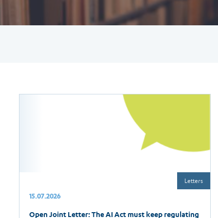
Letters
15.07.2026
Open Joint Letter: The AI Act must keep regulating