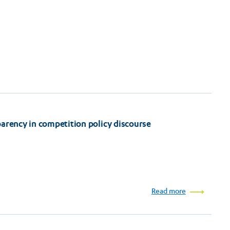
arency in competition policy discourse
Read more