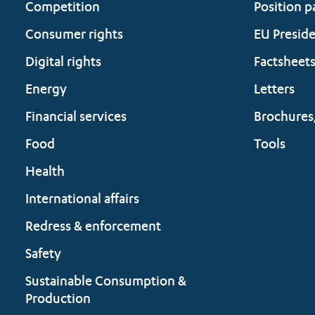
Competition
Position p
Consumer rights
EU Presid
Digital rights
Factsheet
Energy
Letters
Financial services
Brochures
Food
Tools
Health
International affairs
Redress & enforcement
Safety
Sustainable Consumption &
Production