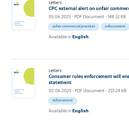
Letters
CPC external alert on unfair commerc
05.06.2025
- PDF Document - 148.52 KB
unfair commercial practices
enforcement
Available in
English
Letters
Consumer rules enforcement will ensur
statement
02.06.2025
- PDF Document - 253.24 KB
enforcement
Available in
English