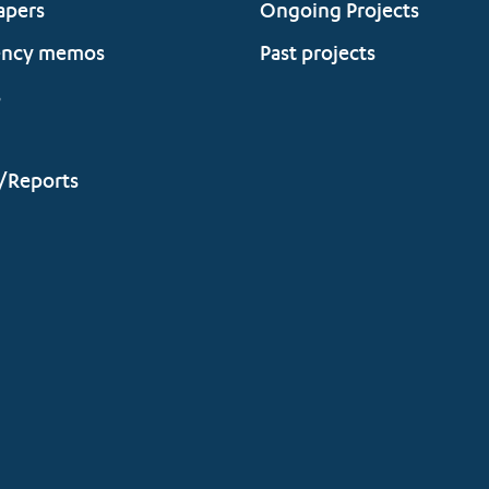
apers
Ongoing Projects
ency memos
Past projects
s
/Reports