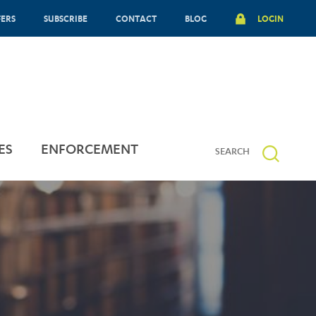
FERS
SUBSCRIBE
CONTACT
BLOG
LOGIN
ES
ENFORCEMENT