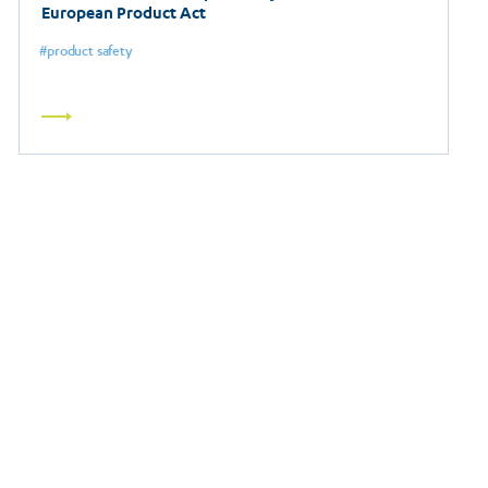
European Product Act
product safety
Read
more