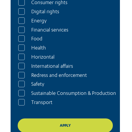
Consumer rights
Digital rights
Energy
Financial services
Food
Health
Horizontal
International affairs
Redress and enforcement
Safety
Sustainable Consumption & Production
Transport