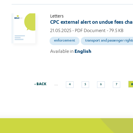
Letters
CPC external alert on undue fees ch
21.05.2025
- PDF Document - 79.5 KB
enforcement
transport and passenger right
Available in
English
Previous
Page
Page
Page
Page
C
…
‹ BACK
8
4
5
6
7
Pagination
page
p