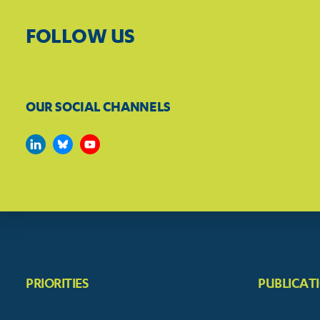
FOLLOW US
OUR SOCIAL CHANNELS
PRIORITIES
PUBLICAT