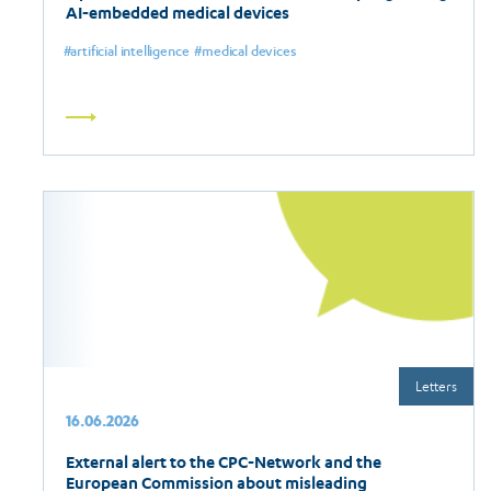
AI-embedded medical devices
artificial intelligence
medical devices
Read
more
Letters
16.06.2026
External alert to the CPC-Network and the
European Commission about misleading