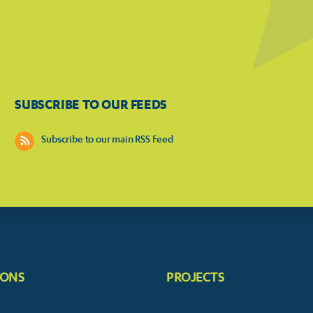
SUBSCRIBE TO OUR FEEDS
Subscribe to our main RSS Feed
IONS
PROJECTS