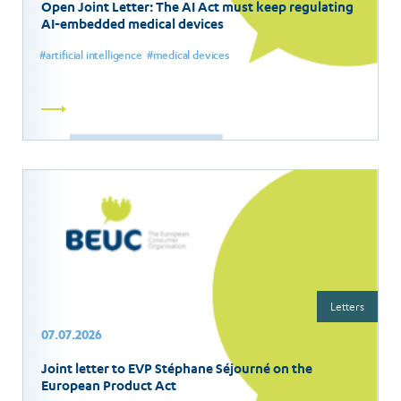
Open Joint Letter: The AI Act must keep regulating
AI-embedded medical devices
artificial intelligence
medical devices
Read
more
Letters
07.07.2026
Joint letter to EVP Stéphane Séjourné on the
European Product Act