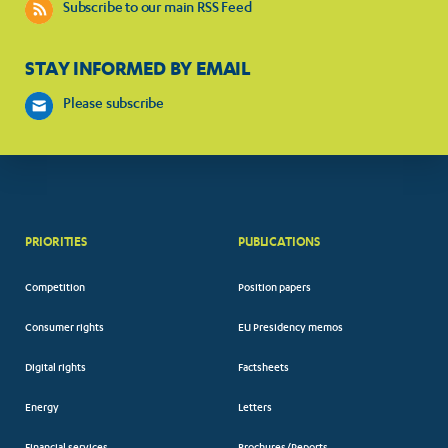
Subscribe to our main RSS Feed
STAY INFORMED BY EMAIL
Please subscribe
PRIORITIES
PUBLICATIONS
Competition
Position papers
Consumer rights
EU Presidency memos
Digital rights
Factsheets
Energy
Letters