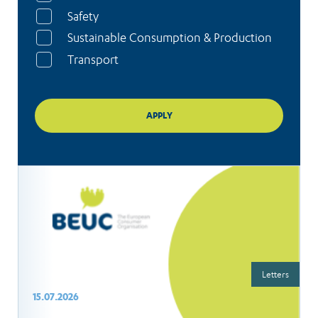
Safety
Sustainable Consumption & Production
Transport
Letters
15.07.2026