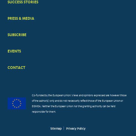
SUCCESS STORIES
PRESS & MEDIA
SUBSCRIBE
EVENTS
CONTACT
Co-funded by the European Union. Views and opinions expressed are however those
of the author(s) only and do not necessarily reflect those of the European Union or
EISMEA. Neither the European Union nor the granting authority can be held
responsible for them.
Sitemap
Privacy Policy
FOOTER