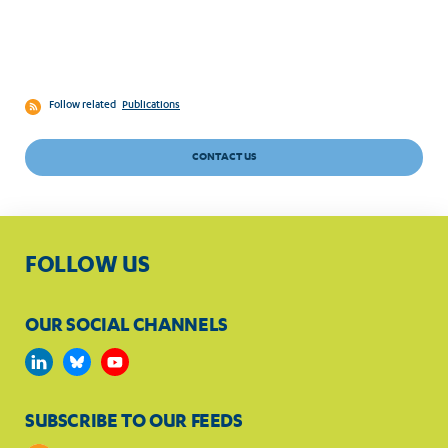
Follow related
Publications
CONTACT US
FOLLOW US
OUR SOCIAL CHANNELS
SUBSCRIBE TO OUR FEEDS