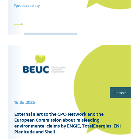
product safety
Read
more
Letters
16.06.2026
External alert to the CPC-Network and the
European Commission about misleading
environmental claims by ENGIE, TotalEnergies, ENI
Plenitude and Shell