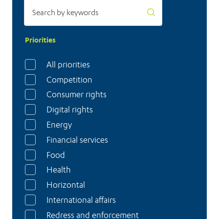
Priorities
All priorities
Competition
Consumer rights
Digital rights
Energy
Financial services
Food
Health
Horizontal
International affairs
Redress and enforcement