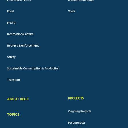
Financial services
Brochures/Reports
Food
Tools
Health
International affairs
Redress & enforcement
Safety
Sustainable Consumption & Production
Transport
PROJECTS
ABOUT BEUC
FOOTER
Ongoing Projects
TOPICS
BIG
Past projects
MENUS