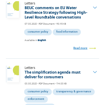
Letters
BEUC comments on EU Water
Resilience Strategy following High-
Level Roundtable conversations
07.05.2025
- PDF Document - 90.93 KB
consumer policy
food information
Available in
English
Read more
Letters
The simplification agenda must
deliver for consumers
05.05.2025
- PDF Document - 114.05 KB
consumer policy
transparency & governance
enforcement