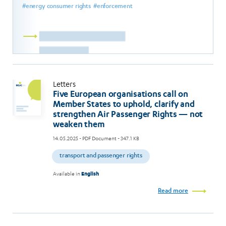
energy consumer rights
enforcement
Read
more
Letters
Five European organisations call on
Member States to uphold, clarify and
strengthen Air Passenger Rights — not
weaken them
14.05.2025
- PDF Document - 347.1 KB
transport and passenger rights
Available in
English
Read more