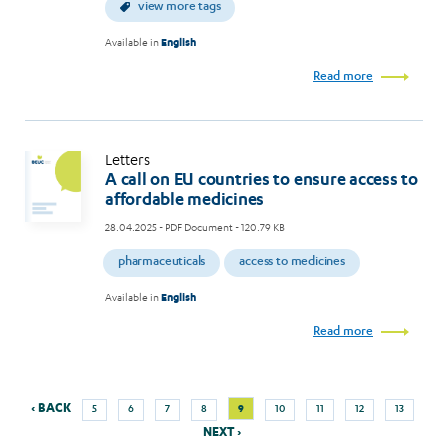
view more tags
Available in
English
Read more
Letters
A call on EU countries to ensure access to
affordable medicines
28.04.2025
- PDF Document - 120.79 KB
pharmaceuticals
access to medicines
Available in
English
Read more
Previous
Nex
Page
Page
Page
Page
Current
Page
Page
Page
Page
‹ BACK
9
5
6
7
8
10
11
12
13
Pagination
page
pag
page
NEXT ›