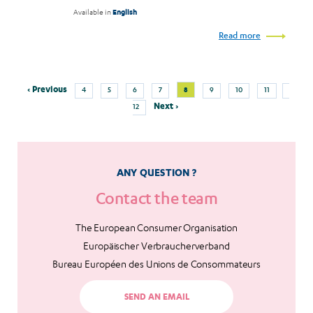
Available in
English
Read more
Previous
Page
Page
Page
Page
Current
Page
Page
Page
Page
‹ Previous
8
4
5
6
7
9
10
11
Pagination
page
page
Next
Next ›
12
page
ANY QUESTION ?
Contact the team
The European Consumer Organisation
Europäischer Verbraucherverband
Bureau Européen des Unions de Consommateurs
SEND AN EMAIL