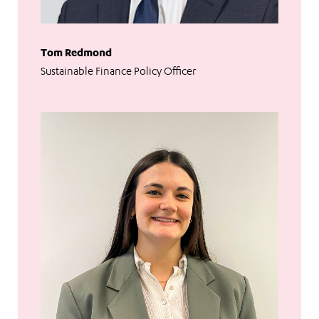
Tom Redmond
Sustainable Finance Policy Officer