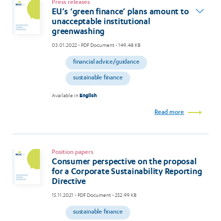
Press releases
EU’s ‘green finance’ plans amount to
unacceptable institutional
greenwashing
03.01.2022
- PDF Document - 149.48 KB
financial advice/guidance
sustainable finance
Available in
English
Read more
Position papers
Consumer perspective on the proposal
for a Corporate Sustainability Reporting
Directive
15.11.2021
- PDF Document - 252.99 KB
sustainable finance