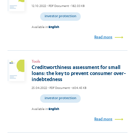
12.10.2022
- PDF Document - 182.03 KB
investor protection
Available in
English
Read more
Tools
Creditworthiness assessment for small
loans: the key to prevent consumer over-
indebtedness
25.04.2022
- PDF Document - 604.45 KB
investor protection
Available in
English
Read more