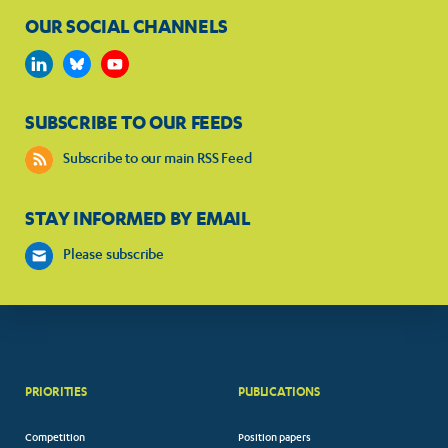
OUR SOCIAL CHANNELS
SUBSCRIBE TO OUR FEEDS
Subscribe to our main RSS Feed
STAY INFORMED BY EMAIL
Please subscribe
PRIORITIES
PUBLICATIONS
Competition
Position papers