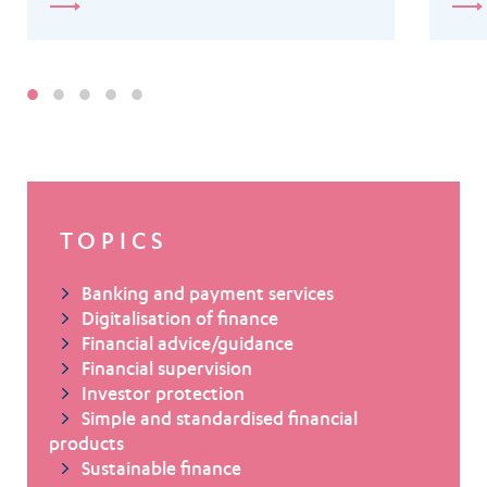
TOPICS
Banking and payment services
Digitalisation of finance
Financial advice/guidance
Financial supervision
Investor protection
Simple and standardised financial
products
Sustainable finance