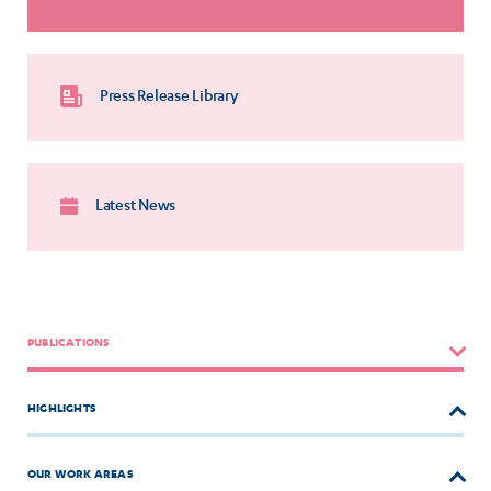
Press Release Library
Latest News
PUBLICATIONS
HIGHLIGHTS
OUR WORK AREAS