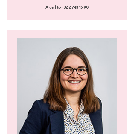
A call to +32 2 743 15 90