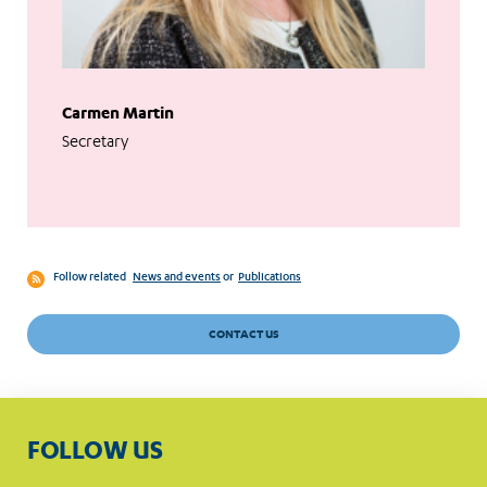
Carmen Martin
Secretary
Follow related
News and events
or
Publications
CONTACT US
FOLLOW US