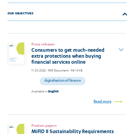
OUR OBJECTIVES
Press releases
Consumers to get much-needed
extra protections when buying
financial services online
11.05.2022
- PDF Document - 98.14 KB
digitalisation of finance
Available in
English
Read more
Position papers
MiFID II Sustainability Requirements