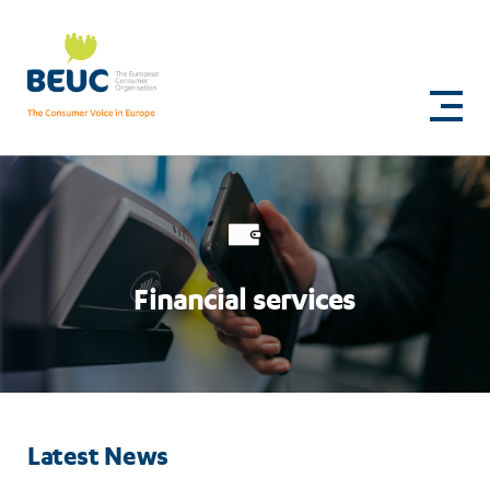
Skip
to
Financial
main
content
services
Financial services
Latest News