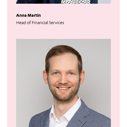
Anna Martin
Head of Financial Services