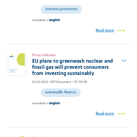
investor protection
Available in
English
Read more
Press releases
EU plans to greenwash nuclear and
fossil gas will prevent consumers
from investing sustainably
02.02.2022
- PDF Document - 127.98 KB
sustainable finance
Available in
English
Read more