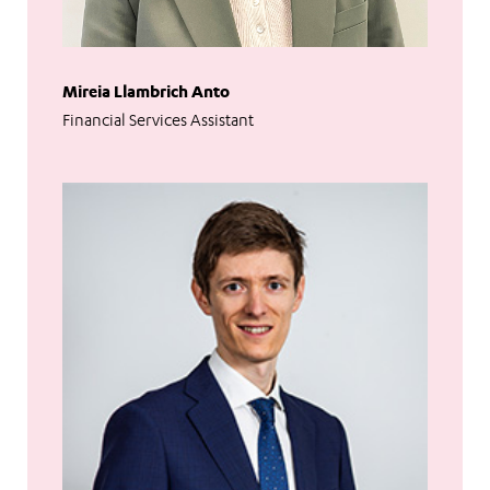
Mireia Llambrich Anto
Financial Services Assistant