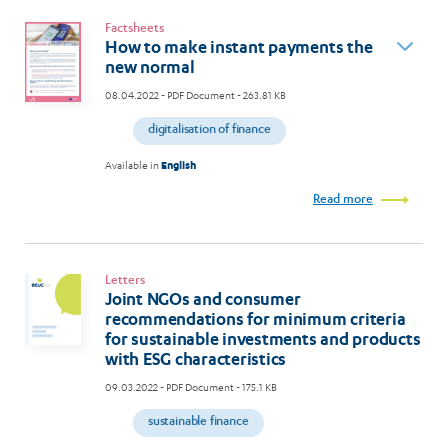
Factsheets
How to make instant payments the
new normal
08.04.2022
- PDF Document - 263.81 KB
digitalisation of finance
Available in
English
Read more
Letters
Joint NGOs and consumer
recommendations for minimum criteria
for sustainable investments and products
with ESG characteristics
09.03.2022
- PDF Document - 175.1 KB
sustainable finance