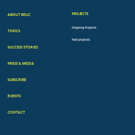
PROJECTS
ABOUT BEUC
FOOTER
Ongoing Projects
TOPICS
BIG
Past projects
MENUS
SUCCESS STORIES
PRESS & MEDIA
SUBSCRIBE
EVENTS
CONTACT