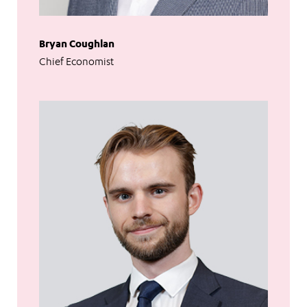
Bryan Coughlan
Chief Economist