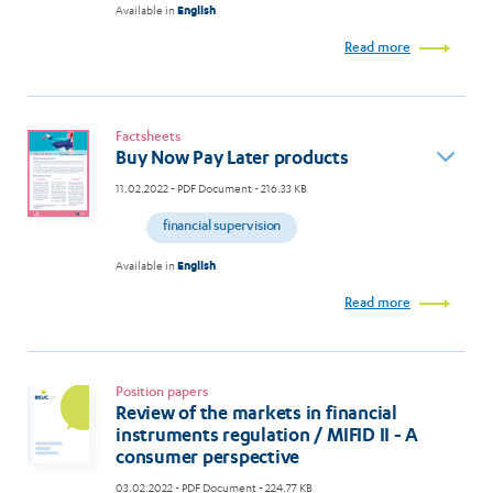
Available in
English
Read more
Factsheets
Buy Now Pay Later products
11.02.2022
- PDF Document - 216.33 KB
financial supervision
Available in
English
Read more
Position papers
Review of the markets in financial
instruments regulation / MIFID II - A
consumer perspective
03.02.2022
- PDF Document - 224.77 KB