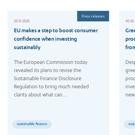
Read
Read
Press releases
more
more
20.11.2025
30.10
EU makes a step to boost consumer
Gre
confidence when investing
pro
sustainably
fro
The European Commission today 
Desp
revealed its plans to revise the 
gree
Sustainable Finance Disclosure 
prod
Regulation to bring much needed 
inve
clarity about what can...
new 
sustainable finance
sust