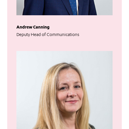
Andrew Canning
Deputy Head of Communications