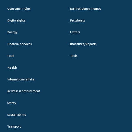
Consumer rights
EU Presidency memos
Digital rights
Factsheets
Energy
Letters
Financial services
Brochures/Reports
Food
Tools
Health
International affairs
Redress & enforcement
Safety
Sustainability
Transport