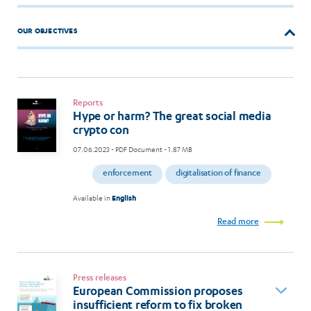
OUR OBJECTIVES
Reports
Hype or harm? The great social media
crypto con
07.06.2023
- PDF Document - 1.87 MB
enforcement
digitalisation of finance
Available in
English
Read more
Press releases
European Commission proposes
insufficient reform to fix broken