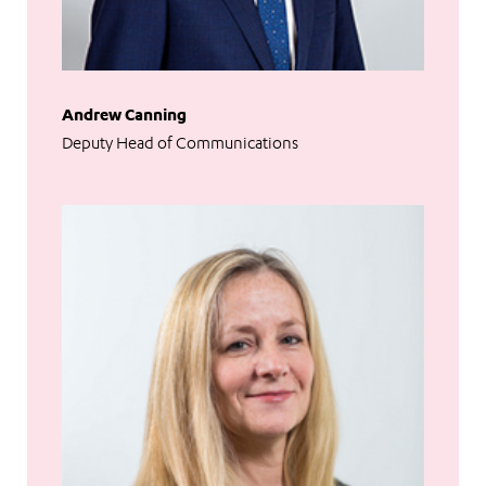
Andrew Canning
Deputy Head of Communications