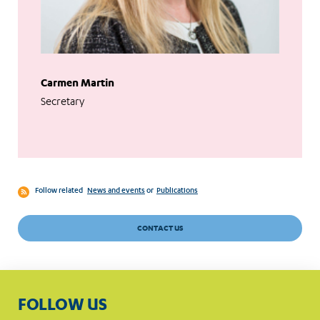
Carmen Martin
Secretary
Follow related
News and events
or
Publications
CONTACT US
FOLLOW US