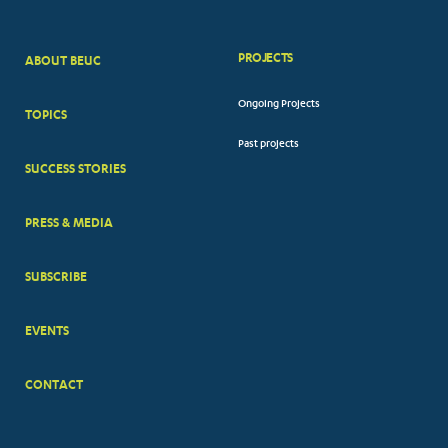
PROJECTS
ABOUT BEUC
FOOTER
Ongoing Projects
TOPICS
BIG
Past projects
MENUS
SUCCESS STORIES
PRESS & MEDIA
SUBSCRIBE
EVENTS
CONTACT