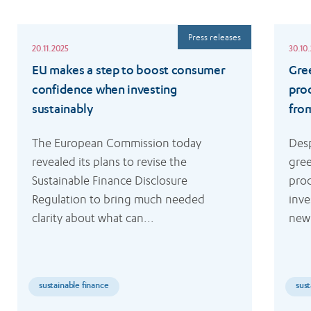
Read
Read
Press releases
more
more
20.11.2025
30.10
EU makes a step to boost consumer
Gre
confidence when investing
pro
sustainably
fro
The European Commission today 
Desp
revealed its plans to revise the 
gree
Sustainable Finance Disclosure 
prod
Regulation to bring much needed 
inve
clarity about what can...
new 
sustainable finance
sust