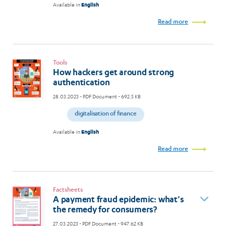
Available in
English
Read more
Tools
How hackers get around strong
authentication
28.03.2023
- PDF Document - 692.5 KB
digitalisation of finance
Available in
English
Read more
Factsheets
A payment fraud epidemic: what’s
the remedy for consumers?
27.03.2023
- PDF Document - 947.62 KB