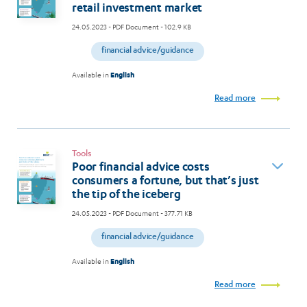
retail investment market
24.05.2023
- PDF Document - 102.9 KB
financial advice/guidance
Available in
English
Read more
Tools
Poor financial advice costs
consumers a fortune, but that’s just
the tip of the iceberg
24.05.2023
- PDF Document - 377.71 KB
financial advice/guidance
Available in
English
Read more