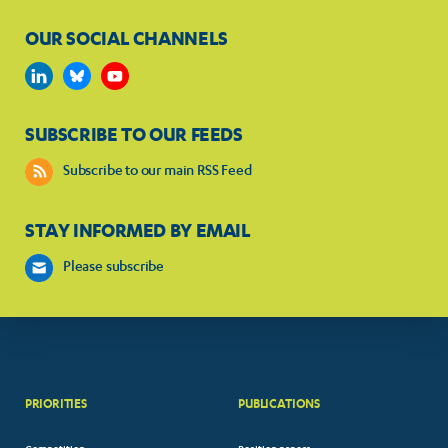
OUR SOCIAL CHANNELS
SUBSCRIBE TO OUR FEEDS
Subscribe to our main RSS Feed
STAY INFORMED BY EMAIL
Please subscribe
PRIORITIES
PUBLICATIONS