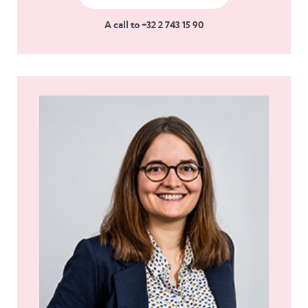
A call to +32 2 743 15 90