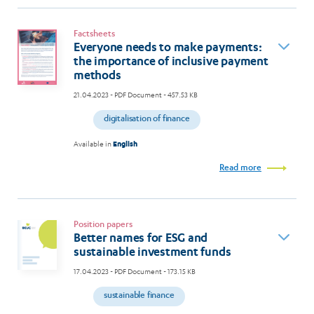
Factsheets
Everyone needs to make payments:
the importance of inclusive payment
methods
21.04.2023
- PDF Document - 457.53 KB
digitalisation of finance
Available in
English
Read more
Position papers
Better names for ESG and
sustainable investment funds
17.04.2023
- PDF Document - 173.15 KB
sustainable finance