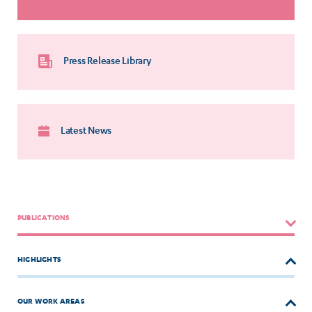
Press Release Library
Latest News
PUBLICATIONS
HIGHLIGHTS
OUR WORK AREAS