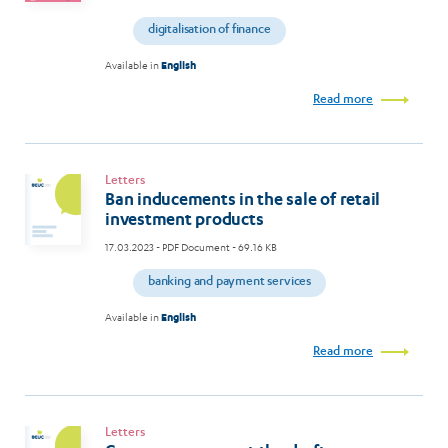
digitalisation of finance
Available in
English
Read more
Letters
Ban inducements in the sale of retail
investment products
17.03.2023
- PDF Document - 69.16 KB
banking and payment services
Available in
English
Read more
Letters