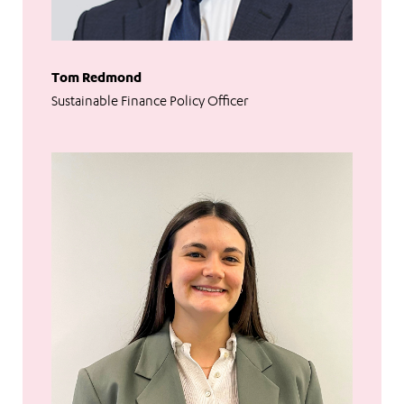
Tom Redmond
Sustainable Finance Policy Officer