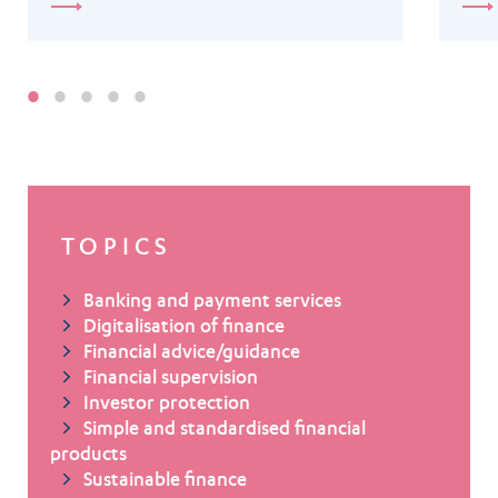
TOPICS
Banking and payment services
Digitalisation of finance
Financial advice/guidance
Financial supervision
Investor protection
Simple and standardised financial
products
Sustainable finance