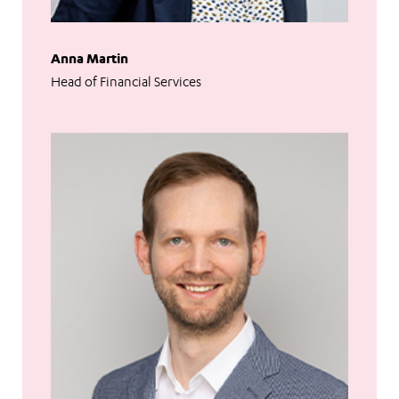
Anna Martin
Head of Financial Services