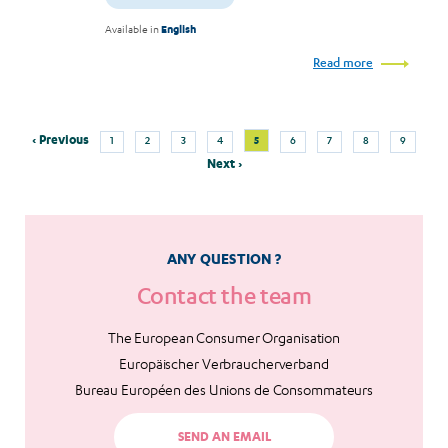
Available in
English
Read more
Previous
Page
Page
Page
Page
Current
Page
Page
Page
Page
‹ Previous
5
1
2
3
4
6
7
8
9
Pagination
page
page
Next
Next ›
page
ANY QUESTION ?
Contact the team
The European Consumer Organisation
Europäischer Verbraucherverband
Bureau Européen des Unions de Consommateurs
SEND AN EMAIL