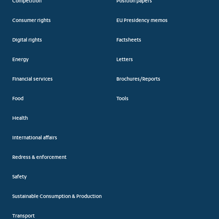
Competition
Position papers
Consumer rights
EU Presidency memos
Digital rights
Factsheets
Energy
Letters
Financial services
Brochures/Reports
Food
Tools
Health
International affairs
Redress & enforcement
Safety
Sustainable Consumption & Production
Transport