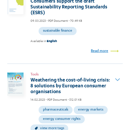
Consumers support the draft
Sustainability Reporting Standards
(ESRS)
09.03.2023
- PDF Document - 70.49 KB
sustainable finance
Available in
English
Read more
Tools
Weathering the cost-of-living crisis:
8 solutions by European consumer
organisations
14.02.2023
- PDF Document - 512.01 KB
pharmaceuticals
energy markets
energy consumer rights
view more tags