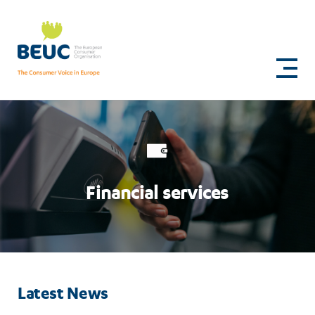
Skip
to
Financial
main
content
services
Financial services
Latest News