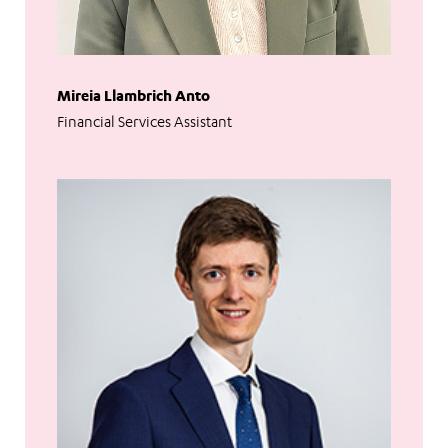
Mireia Llambrich Anto
Financial Services Assistant