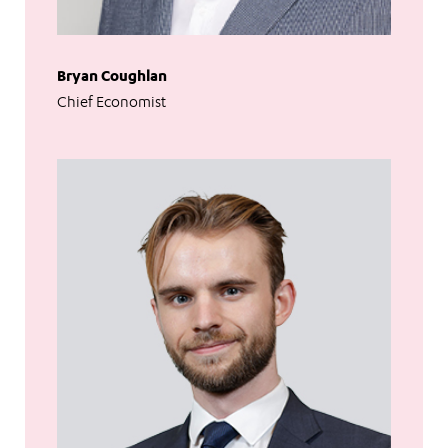
Bryan Coughlan
Chief Economist