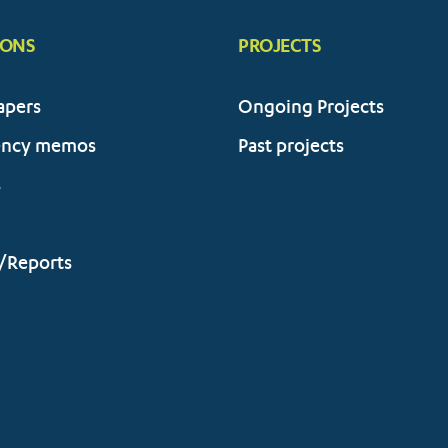
IONS
PROJECTS
apers
Ongoing Projects
ency memos
Past projects
s
/Reports