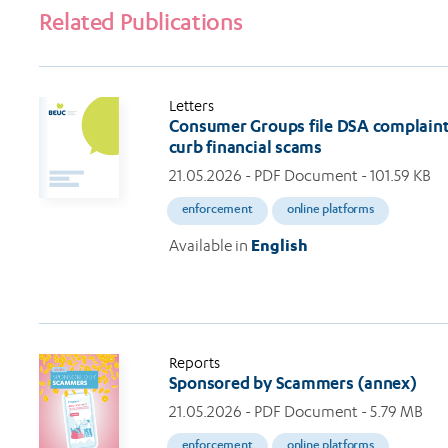
Related Publications
Letters
Consumer Groups file DSA complaints
curb financial scams
21.05.2026
- PDF Document - 101.59 KB
enforcement
online platforms
Available in
English
Reports
Sponsored by Scammers (annex)
21.05.2026
- PDF Document - 5.79 MB
enforcement
online platforms