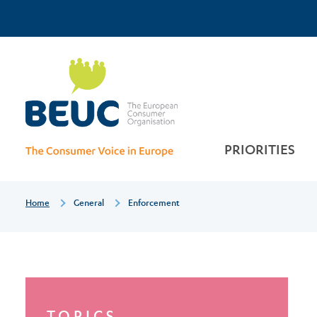
Skip
Top
to
main
Enforcement
Menu
content
PRIORITIES
Breadcrumb
Home
General
Enforcement