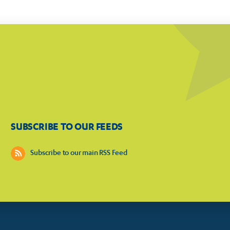
SUBSCRIBE TO OUR FEEDS
Subscribe to our main RSS Feed