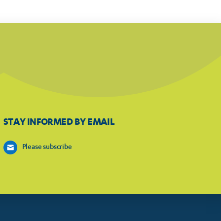
STAY INFORMED BY EMAIL
Please subscribe