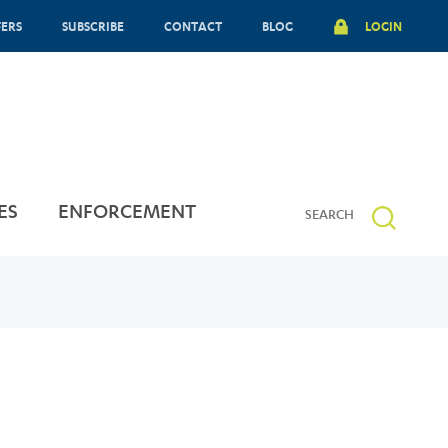
FERS
SUBSCRIBE
CONTACT
BLOG
LOGIN
ES
ENFORCEMENT