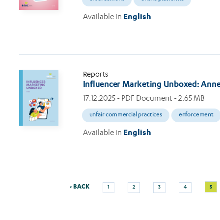
Available in
English
Reports
Influencer Marketing Unboxed: Ann
17.12.2025
- PDF Document - 2.65 MB
unfair commercial practices
enforcement
Available in
English
Previous
Page
Page
Page
Page
Curr
‹ BACK
5
1
2
3
4
Pagination
page
pag