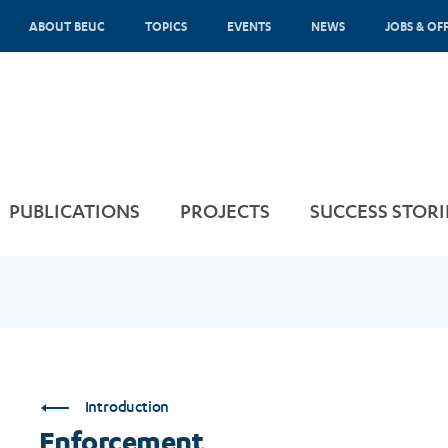
ABOUT BEUC
TOPICS
EVENTS
NEWS
JOBS & OF
PUBLICATIONS
PROJECTS
SUCCESS STORI
Introduction
Enforcement