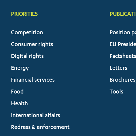
PRIORITIES
PUBLICAT
Competition
Position p
Consumer rights
EU Presid
Digital rights
Factsheet
Energy
Letters
Financial services
Brochures
Food
Tools
Health
International affairs
Redress & enforcement