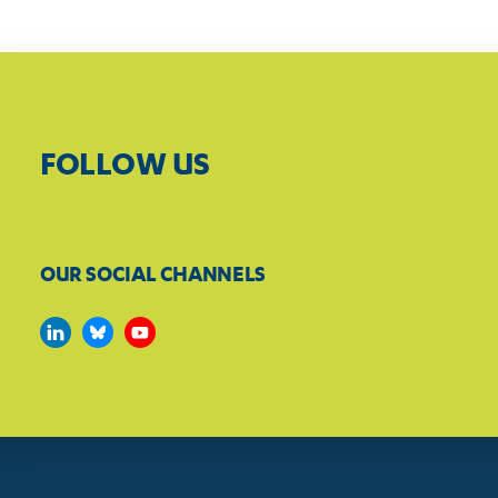
FOLLOW US
OUR SOCIAL CHANNELS