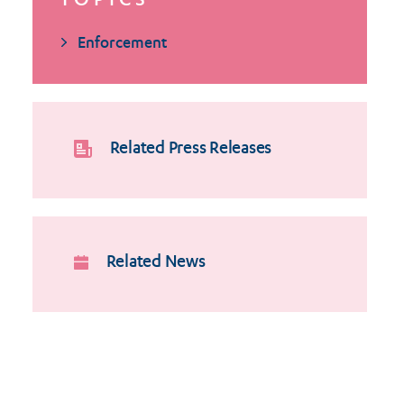
TOPICS
Enforcement
Related Press Releases
Related News