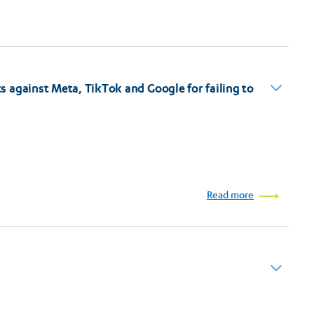
 against Meta, TikTok and Google for failing to
Read more