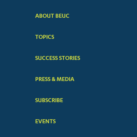
ABOUT BEUC
FOOTER
BIG
TOPICS
MENUS
SUCCESS STORIES
PRESS & MEDIA
SUBSCRIBE
EVENTS