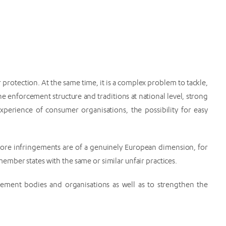
protection. At the same time, it is a complex problem to tackle,
e enforcement structure and traditions at national level, strong
xperience of consumer organisations, the possibility for easy
more infringements are of a genuinely European dimension, for
mber states with the same or similar unfair practices.
ment bodies and organisations as well as to strengthen the