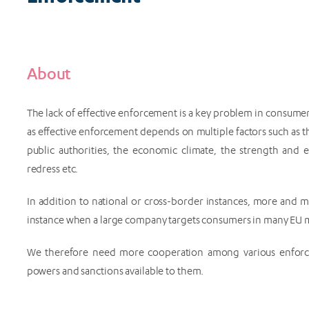
About
The lack of effective enforcement is a key problem in consumer 
as effective enforcement depends on multiple factors such as th
public authorities, the economic climate, the strength and e
redress etc.
In addition to national or cross-border instances, more and 
instance when a large company targets consumers in many EU me
We therefore need more cooperation among various enforce
powers and sanctions available to them.