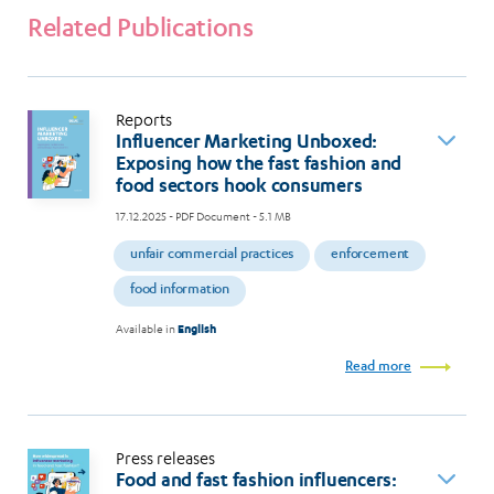
Related Publications
Reports
Influencer Marketing Unboxed:
Exposing how the fast fashion and
food sectors hook consumers
17.12.2025
- PDF Document - 5.1 MB
unfair commercial practices
enforcement
food information
Available in
English
Read more
Press releases
Food and fast fashion influencers: