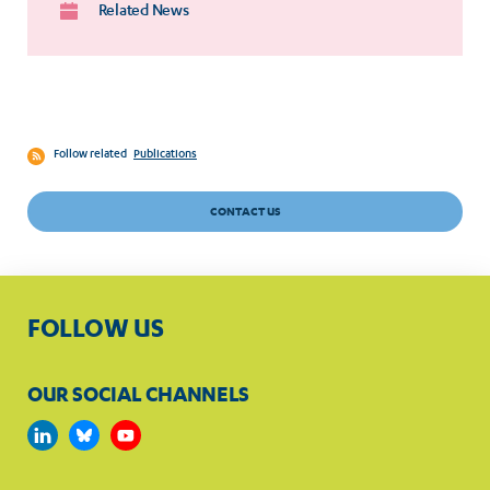
Related News
Follow related
Publications
CONTACT US
FOLLOW US
OUR SOCIAL CHANNELS