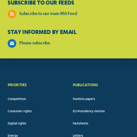
SUBSCRIBE TO OUR FEEDS
Subscribe to our main RSS Feed
STAY INFORMED BY EMAIL
Please subscribe
PRIORITIES
PUBLICATIONS
Competition
Position papers
Consumer rights
EU Presidency memos
Digital rights
Factsheets
Energy
Letters