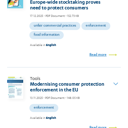
Europe-wide stocktaking proves
need to protect consumers
17.12.2025
- PDF Document - 152.73 KB
unfair commercial practices
enforcement
food information
Available in
English
Read more
Tools
Modernising consumer protection
enforcement in the EU
13.11.2025
- PDF Document - 148.05 KB
enforcement
Available in
English
Read more