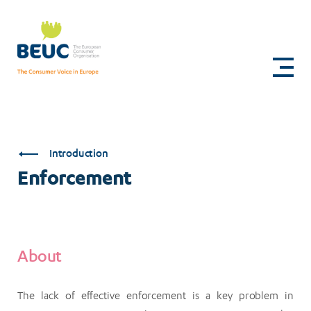
Skip
to
Enforcement
main
content
Introduction
Enforcement
About
The lack of effective enforcement is a key problem in