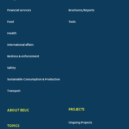
Financial services
Brochures/Reports
Food
Tools
Health
International affairs
Redress & enforcement
Safety
Sustainable Consumption & Production
Transport
PROJECTS
ABOUT BEUC
FOOTER
Ongoing Projects
TOPICS
BIG