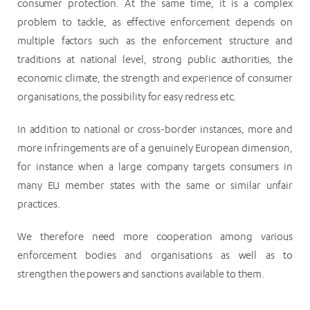
consumer protection. At the same time, it is a complex
problem to tackle, as effective enforcement depends on
multiple factors such as the enforcement structure and
traditions at national level, strong public authorities, the
economic climate, the strength and experience of consumer
organisations, the possibility for easy redress etc.
In addition to national or cross-border instances, more and
more infringements are of a genuinely European dimension,
for instance when a large company targets consumers in
many EU member states with the same or similar unfair
practices.
We therefore need more cooperation among various
enforcement bodies and organisations as well as to
strengthen the powers and sanctions available to them.