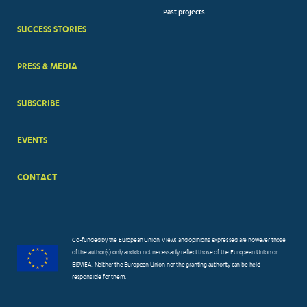
Past projects
MENUS
SUCCESS STORIES
PRESS & MEDIA
SUBSCRIBE
EVENTS
CONTACT
Co-funded by the European Union. Views and opinions expressed are however those
of the author(s) only and do not necessarily reflect those of the European Union or
EISMEA. Neither the European Union nor the granting authority can be held
responsible for them.