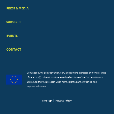
PRESS & MEDIA
SUBSCRIBE
EVENTS
CONTACT
Co-funded by the European Union. Views and opinions expressed are however those
of the author(s) only and do not necessarily reflect those of the European Union or
EISMEA. Neither the European Union nor the granting authority can be held
responsible for them.
Sitemap
Privacy Policy
FOOTER
SMALL