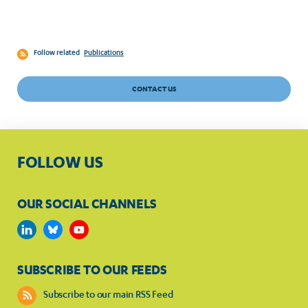
Follow related
Publications
CONTACT US
FOLLOW US
OUR SOCIAL CHANNELS
SUBSCRIBE TO OUR FEEDS
Subscribe to our main RSS Feed