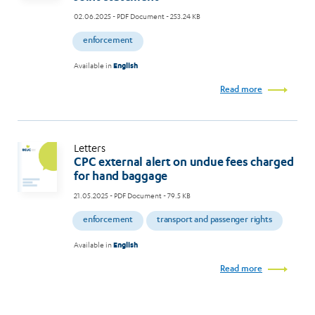
02.06.2025
- PDF Document - 253.24 KB
enforcement
Available in
English
Read more
Letters
CPC external alert on undue fees charged
for hand baggage
21.05.2025
- PDF Document - 79.5 KB
enforcement
transport and passenger rights
Available in
English
Read more