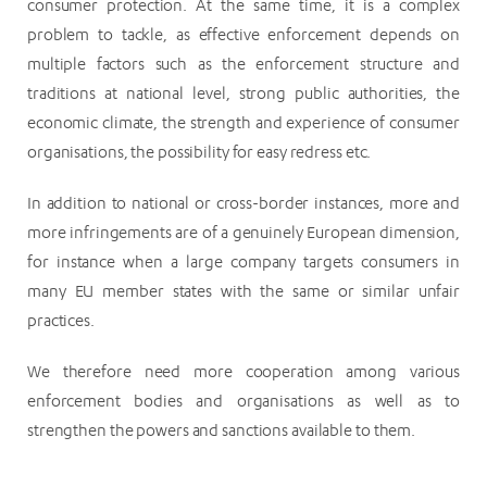
consumer protection. At the same time, it is a complex
problem to tackle, as effective enforcement depends on
multiple factors such as the enforcement structure and
traditions at national level, strong public authorities, the
economic climate, the strength and experience of consumer
organisations, the possibility for easy redress etc.
In addition to national or cross-border instances, more and
more infringements are of a genuinely European dimension,
for instance when a large company targets consumers in
many EU member states with the same or similar unfair
practices.
We therefore need more cooperation among various
enforcement bodies and organisations as well as to
strengthen the powers and sanctions available to them.