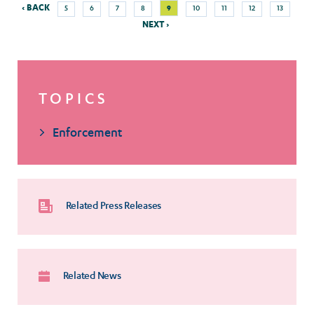
Previous
Nex
Page
Page
Page
Page
Current
Page
Page
Page
Page
‹ BACK
9
5
6
7
8
10
11
12
13
Pagination
page
pag
page
NEXT ›
TOPICS
Enforcement
Related Press Releases
Related News