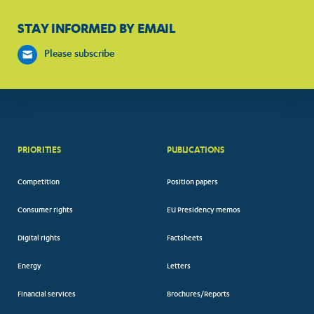
STAY INFORMED BY EMAIL
Please subscribe
PRIORITIES
PUBLICATIONS
Competition
Position papers
Consumer rights
EU Presidency memos
Digital rights
Factsheets
Energy
Letters
Financial services
Brochures/Reports