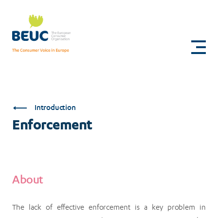
Skip
to
Enforcement
main
content
Introduction
Enforcement
About
The lack of effective enforcement is a key problem in