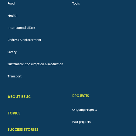
Food
Tools
Health
International affairs
Redress & enforcement
Safety
Sustainable Consumption & Production
Transport
PROJECTS
ABOUT BEUC
FOOTER
Ongoing Projects
TOPICS
BIG
Past projects
MENUS
SUCCESS STORIES