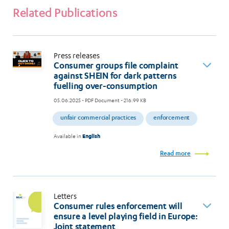
Related Publications
Press releases
Consumer groups file complaint
against SHEIN for dark patterns
fuelling over-consumption
05.06.2025
- PDF Document - 216.99 KB
unfair commercial practices
enforcement
Available in
English
Read more
Letters
Consumer rules enforcement will
ensure a level playing field in Europe:
Joint statement