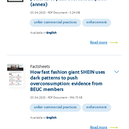
(annex)
05.06.2025
- PDF Document - 3.24 MB
unfair commercial practices
enforcement
Available in
English
Read more
Factsheets
How fast fashion giant SHEIN uses
dark patterns to push
overconsumption: evidence from
BEUC members
05.06.2025
- PDF Document - 396.75 KB
unfair commercial practices
enforcement
Available in
English
Read more