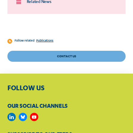
Related News
Follow related
Publications
CONTACT US
FOLLOW US
OUR SOCIAL CHANNELS