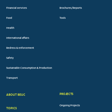
Financial services
Brochures/Reports
Food
Tools
Health
International affairs
Redress & enforcement
Safety
Sustainable Consumption & Production
Transport
PROJECTS
ABOUT BEUC
FOOTER
Ongoing Projects
TOPICS
BIG