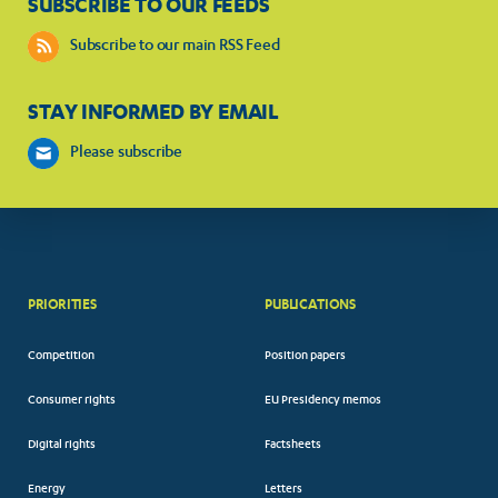
SUBSCRIBE TO OUR FEEDS
Subscribe to our main RSS Feed
STAY INFORMED BY EMAIL
Please subscribe
PRIORITIES
PUBLICATIONS
Competition
Position papers
Consumer rights
EU Presidency memos
Digital rights
Factsheets
Energy
Letters