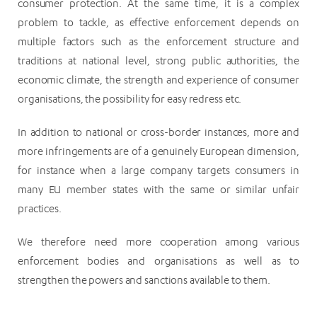
consumer protection. At the same time, it is a complex
problem to tackle, as effective enforcement depends on
multiple factors such as the enforcement structure and
traditions at national level, strong public authorities, the
economic climate, the strength and experience of consumer
organisations, the possibility for easy redress etc.
In addition to national or cross-border instances, more and
more infringements are of a genuinely European dimension,
for instance when a large company targets consumers in
many EU member states with the same or similar unfair
practices.
We therefore need more cooperation among various
enforcement bodies and organisations as well as to
strengthen the powers and sanctions available to them.