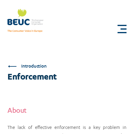
Skip
to
Enforcement
main
content
Introduction
Enforcement
About
The lack of effective enforcement is a key problem in