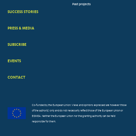
Past projects
MENUS
SUCCESS STORIES
PRESS & MEDIA
SUBSCRIBE
EVENTS
CONTACT
Co-funded by the European Union. Views and opinions expressed are however those
of the author(s) only and do not necessarily reflect those of the European Union or
EISMEA. Neither the European Union nor the granting authority can be held
responsible for them.