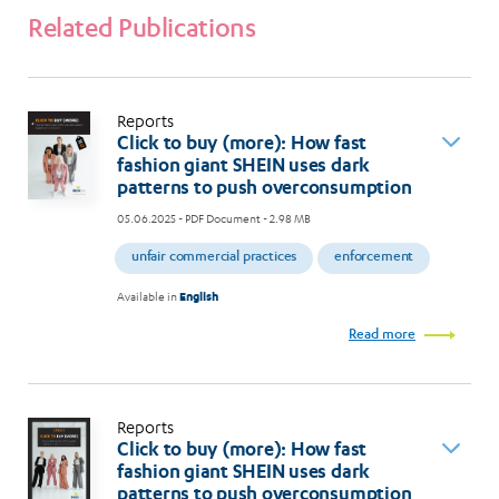
Related Publications
Reports
Click to buy (more): How fast
fashion giant SHEIN uses dark
patterns to push overconsumption
05.06.2025
- PDF Document - 2.98 MB
unfair commercial practices
enforcement
Available in
English
Read more
Reports
Click to buy (more): How fast
fashion giant SHEIN uses dark
patterns to push overconsumption