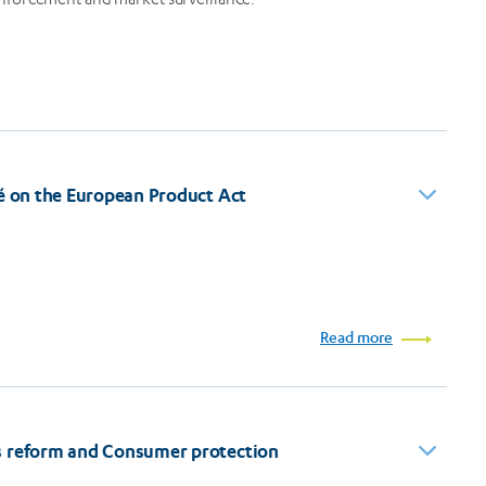
né on the European Product Act
Read more
s reform and Consumer protection