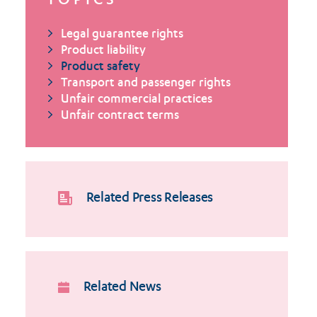
TOPICS
Legal guarantee rights
Product liability
Product safety
Transport and passenger rights
Unfair commercial practices
Unfair contract terms
Related Press Releases
Related News