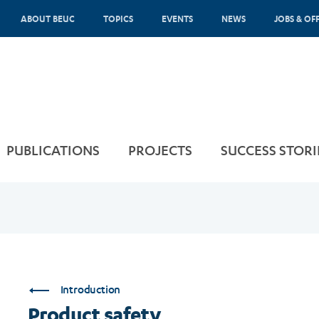
ABOUT BEUC
TOPICS
EVENTS
NEWS
JOBS & OF
PUBLICATIONS
PROJECTS
SUCCESS STORI
Introduction
Product safety