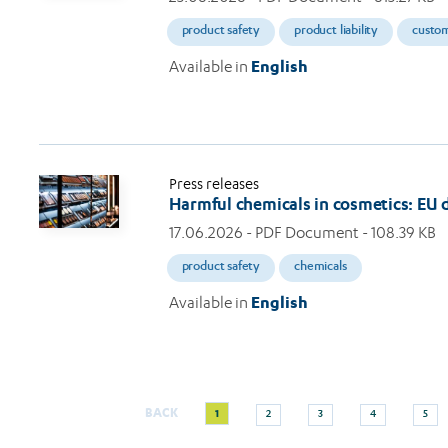
product safety
product liability
custo
Available in
English
Press releases
Harmful chemicals in cosmetics: EU
17.06.2026
- PDF Document - 108.39 KB
product safety
chemicals
Available in
English
Current
Page
Page
Page
Page
BACK
1
2
3
4
5
Pagination
page