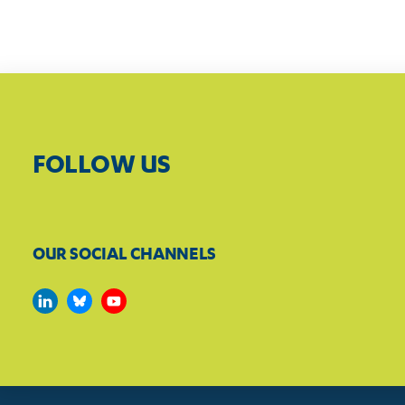
FOLLOW US
OUR SOCIAL CHANNELS