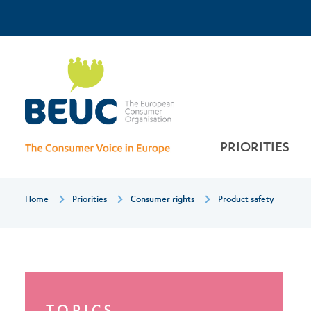
Skip
Top
to
main
Product
Menu
content
safety
PRIORITIES
Breadcrumb
Home
Priorities
Consumer rights
Product safety