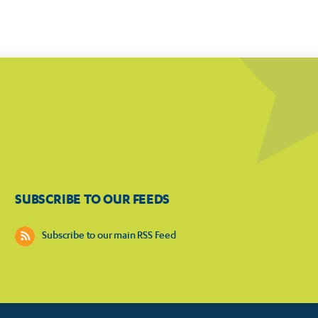
SUBSCRIBE TO OUR FEEDS
Subscribe to our main RSS Feed