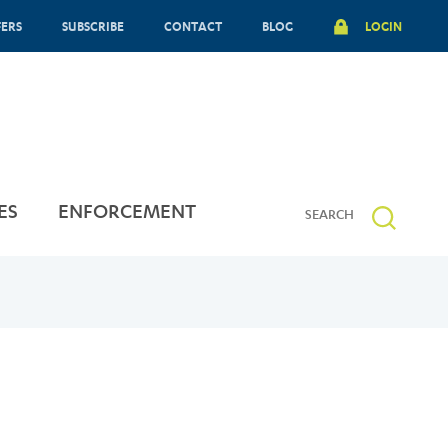
FERS
SUBSCRIBE
CONTACT
BLOG
LOGIN
ES
ENFORCEMENT