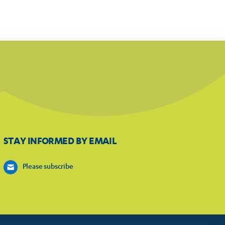
STAY INFORMED BY EMAIL
Please subscribe