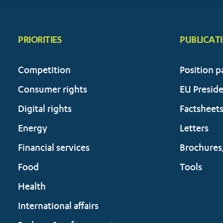
PRIORITIES
PUBLICAT
Competition
Position p
Consumer rights
EU Presid
Digital rights
Factsheet
Energy
Letters
Financial services
Brochures
Food
Tools
Health
International affairs