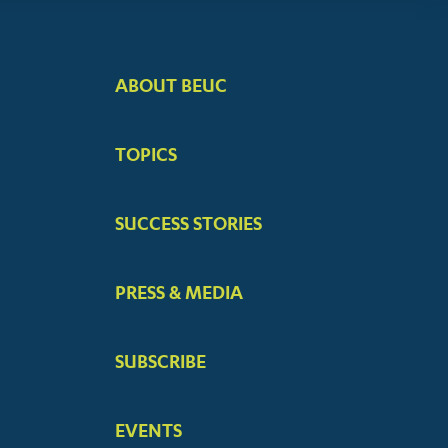
ABOUT BEUC
FOOTER
BIG
TOPICS
MENUS
SUCCESS STORIES
PRESS & MEDIA
SUBSCRIBE
EVENTS