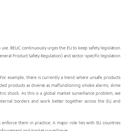
 use. BEUC continuously urges the EU to keep safety legislation
eneral Product Safety Regulation) and sector-specific legislation
. For example, there is currently a trend where unsafe products
ded products as diverse as malfunctioning smoke alarms, slime
tric shock. As this is a global market surveillance problem, we
xternal borders and work better together across the EU and
s enforce them in practice. A major role lies with EU countries
nforcement and market surveillance.