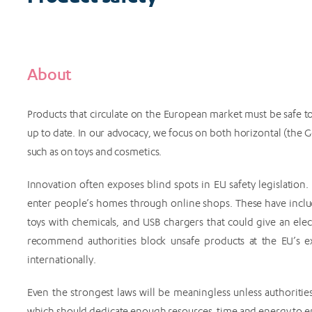
About
Products that circulate on the European market must be safe to
up to date. In our advocacy, we focus on both horizontal (the G
such as on toys and cosmetics.
Innovation often exposes blind spots in EU safety legislation
enter people’s homes through online shops. These have inclu
toys with chemicals, and USB chargers that could give an elec
recommend authorities block unsafe products at the EU’s e
internationally.
Even the strongest laws will be meaningless unless authoritie
which should dedicate enough resources, time and energy to e