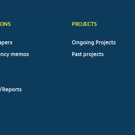
IONS
PROJECTS
apers
Ongoing Projects
ency memos
Past projects
s
/Reports