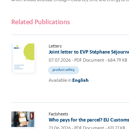
Related Publications
Letters
Joint letter to EVP Stéphane Séjour
07.07.2026
- PDF Document - 684.79 KB
product safety
Available in
English
Factsheets
Who pays for the parcel? EU Custom
23.06.2026
- PDF Document - 613.27 KB