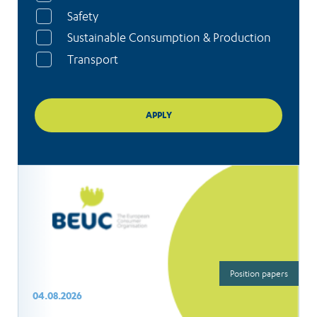
Safety
Sustainable Consumption & Production
Transport
Position papers
04.08.2026