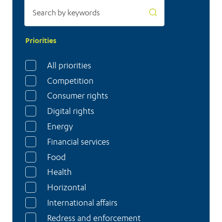
Priorities
All priorities
Competition
Consumer rights
Digital rights
Energy
Financial services
Food
Health
Horizontal
International affairs
Redress and enforcement