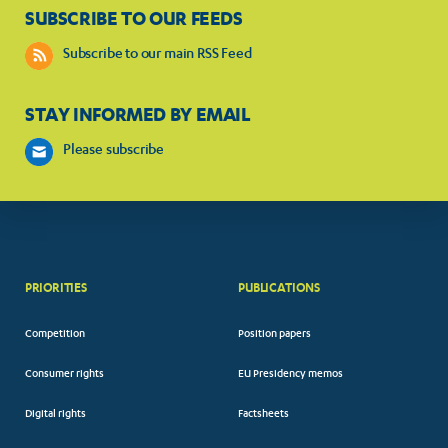
SUBSCRIBE TO OUR FEEDS
Subscribe to our main RSS Feed
STAY INFORMED BY EMAIL
Please subscribe
PRIORITIES
PUBLICATIONS
Competition
Position papers
Consumer rights
EU Presidency memos
Digital rights
Factsheets