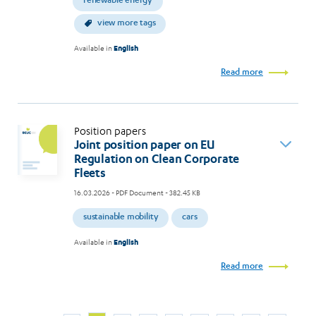
renewable energy
view more tags
Available in
English
Read more
Position papers
Joint position paper on EU
Regulation on Clean Corporate
Fleets
16.03.2026
- PDF Document - 382.45 KB
sustainable mobility
cars
Available in
English
Read more
Page
Page
Page
Page
Page
Page
Page
Page