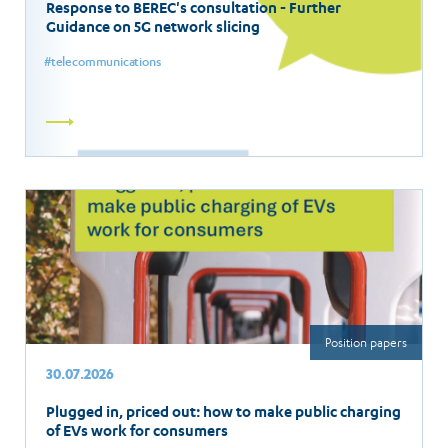
Response to BEREC's consultation - Further
Guidance on 5G network slicing
telecommunications
Read
more
Position papers
30.07.2026
Plugged in, priced out: how to make public charging
of EVs work for consumers