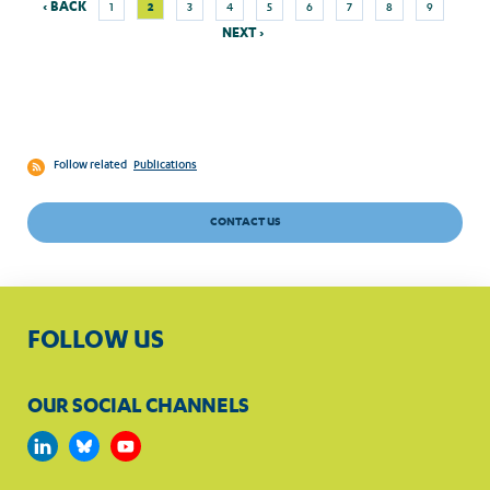
Previous
Next
Current
‹ BACK
2
1
3
4
5
6
7
8
9
Pagination
page
page
page
NEXT ›
Follow related
Publications
CONTACT US
FOLLOW US
OUR SOCIAL CHANNELS