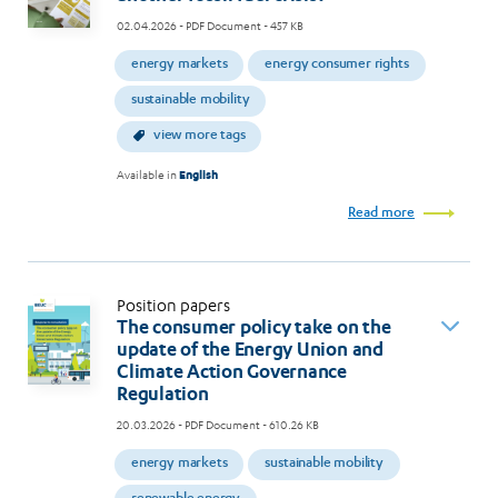
02.04.2026
- PDF Document - 457 KB
energy markets
energy consumer rights
sustainable mobility
view more tags
Available in
English
Read more
Position papers
The consumer policy take on the
update of the Energy Union and
Climate Action Governance
Regulation
20.03.2026
- PDF Document - 610.26 KB
energy markets
sustainable mobility