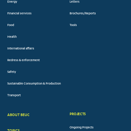
Energy
Letters
Financial services
Brochures/Reports
Food
Tools
Health
International affairs
Redress & enforcement
Safety
Sustainable Consumption & Production
Transport
PROJECTS
ABOUT BEUC
FOOTER
Ongoing Projects
TOPICS