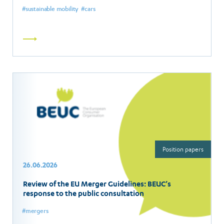
sustainable mobility
cars
Read
more
Position papers
26.06.2026
Review of the EU Merger Guidelines: BEUC’s
response to the public consultation
mergers