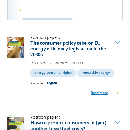
Read
more
Position papers
The consumer policy take on EU
energy efficiency legislation in the
2030s
16.04.2026
- PDF Document - 344.01 KB
energy consumer rights
renewable energy
Available in
English
Read more
Position papers
How to protect consumers in (yet)
another fossil fuel crisis?