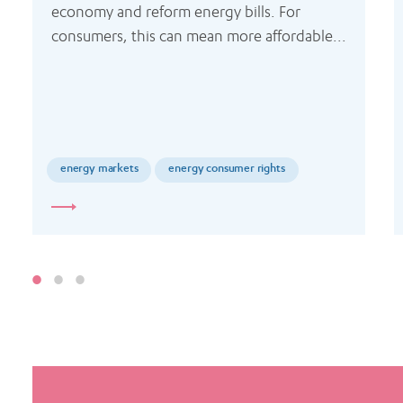
economy and reform energy bills. For 
consumers, this can mean more affordable...
energy markets
energy consumer rights