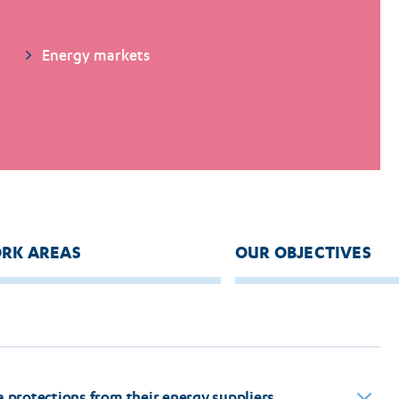
Energy markets
RK AREAS
OUR OBJECTIVES
protections from their energy suppliers