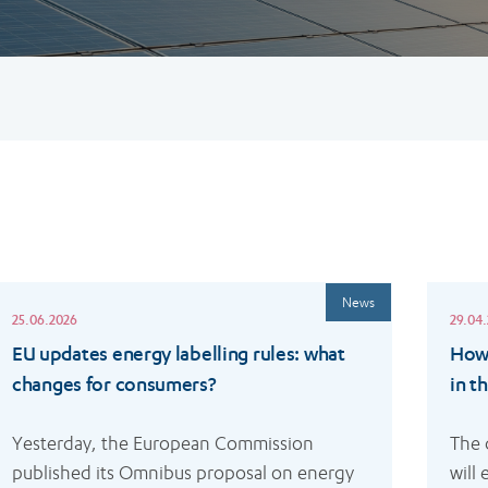
ead
Read
News
ore
more
25.06.2026
29.04
EU updates energy labelling rules: what
How 
changes for consumers?
in t
Yesterday, the European Commission 
The 
published its Omnibus proposal on energy 
will