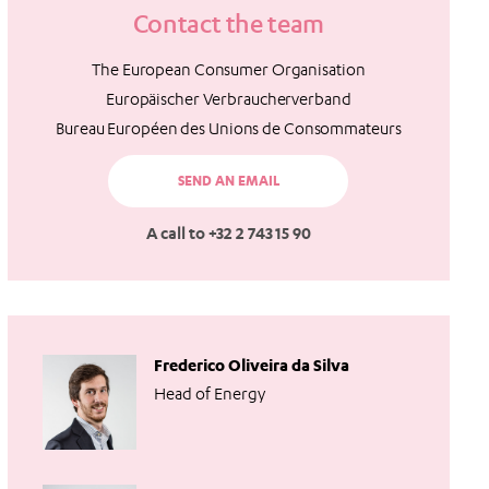
Contact the team
The European Consumer Organisation
Europäischer Verbraucherverband
Bureau Européen des Unions de Consommateurs
SEND AN EMAIL
A call to +32 2 743 15 90
Frederico Oliveira da Silva
Head of Energy