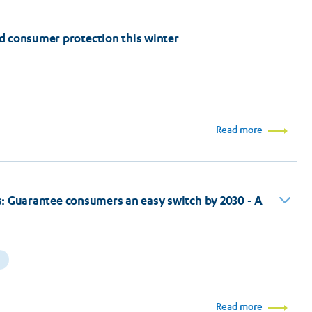
d consumer protection this winter
Read more
ers: Guarantee consumers an easy switch by 2030 - A
Read more