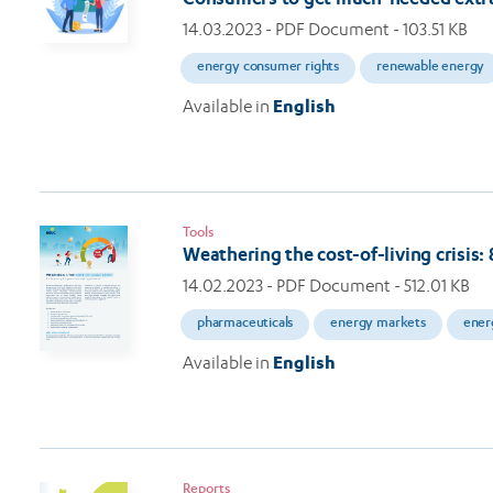
14.03.2023
- PDF Document - 103.51 KB
energy consumer rights
renewable energy
Available in
English
Tools
Weathering the cost-of-living crisis
14.02.2023
- PDF Document - 512.01 KB
pharmaceuticals
energy markets
ener
Available in
English
Reports