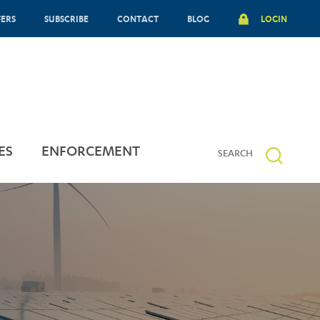
FERS
SUBSCRIBE
CONTACT
BLOG
LOGIN
ES
ENFORCEMENT