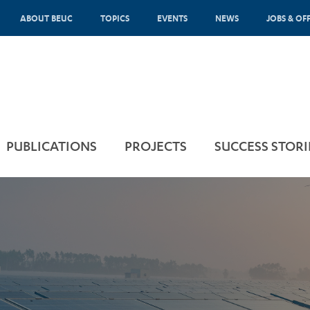
ABOUT BEUC
TOPICS
EVENTS
NEWS
JOBS & OF
PUBLICATIONS
PROJECTS
SUCCESS STORI