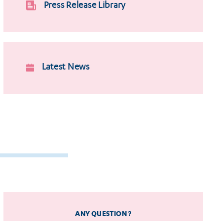
Press Release Library
Latest News
ANY QUESTION ?