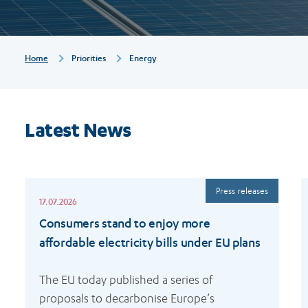
Breadcrumb
Home
Priorities
Energy
Latest News
Read
R
Press releases
more
m
17.07.2026
Consumers stand to enjoy more
affordable electricity bills under EU plans
The EU today published a series of 
proposals to decarbonise Europe’s 