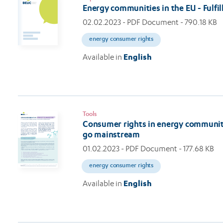
Energy communities in the EU - Fulfi
02.02.2023
- PDF Document - 790.18 KB
energy consumer rights
Available in
English
Tools
Consumer rights in energy communit
go mainstream
01.02.2023
- PDF Document - 177.68 KB
energy consumer rights
Available in
English