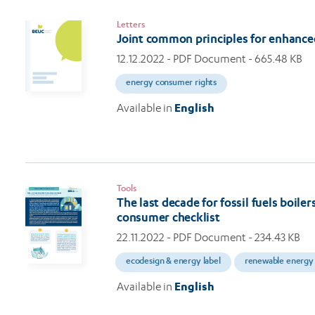
Letters
Joint common principles for enhance
12.12.2022
- PDF Document - 665.48 KB
energy consumer rights
Available in
English
Tools
The last decade for fossil fuels boil
consumer checklist
22.11.2022
- PDF Document - 234.43 KB
ecodesign & energy label
renewable energy
Available in
English