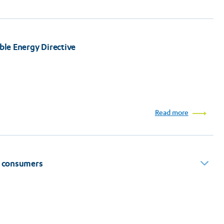
able Energy Directive
Read more
to consumers