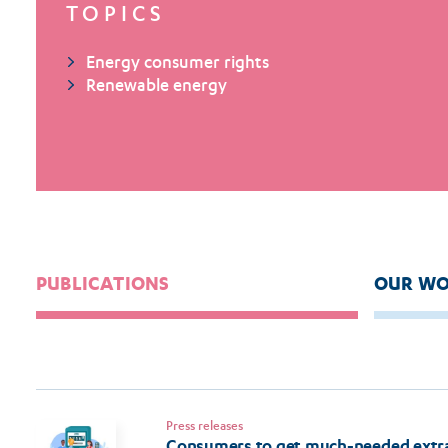
TOPICS
Energy consumer rights
Renewable energy
PUBLICATIONS
OUR WO
Press releases
Consumers to get much-needed extra 