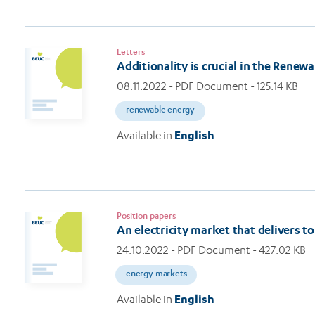
Letters
Additionality is crucial in the Renew
08.11.2022
- PDF Document - 125.14 KB
renewable energy
Available in
English
Position papers
An electricity market that delivers 
24.10.2022
- PDF Document - 427.02 KB
energy markets
Available in
English