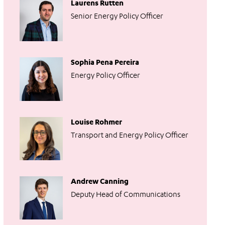
Laurens Rutten
Senior Energy Policy Officer
Sophia Pena Pereira
Energy Policy Officer
Louise Rohmer
Transport and Energy Policy Officer
Andrew Canning
Deputy Head of Communications