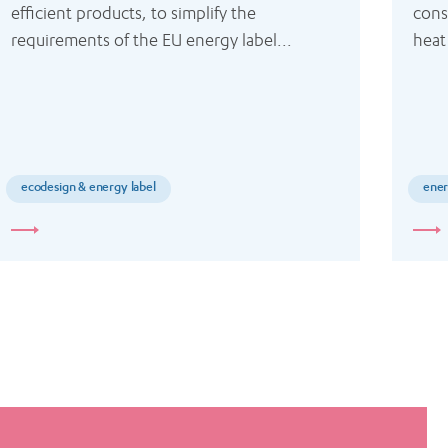
efficient products, to simplify the 
cons
requirements of the EU energy label...
heat
ecodesign & energy label
ener