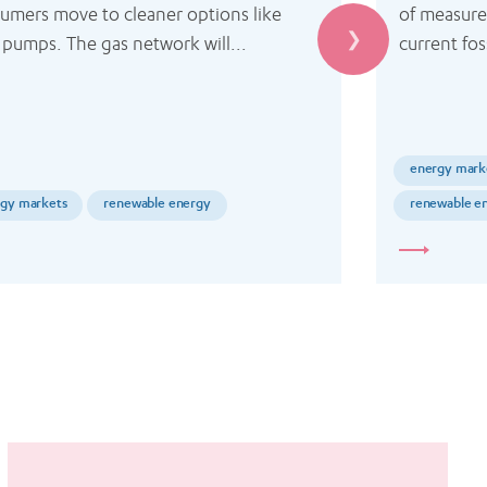
umers move to cleaner options like 
of measure
 pumps. The gas network will...
current foss
energy mark
gy markets
renewable energy
renewable e