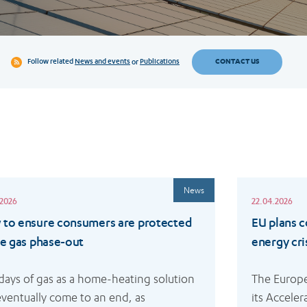
CONTACT US
Follow related
News and events
or
Publications
Read
News
more
.2026
22.04.2026
to ensure consumers are protected
EU plans 
he gas phase-out
energy cri
days of gas as a home-heating solution 
The Europ
 eventually come to an end, as 
its Accele