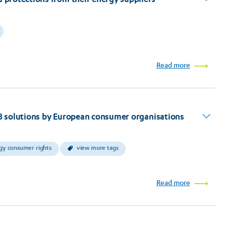
Read more
: 8 solutions by European consumer organisations
gy consumer rights
view more tags
Read more