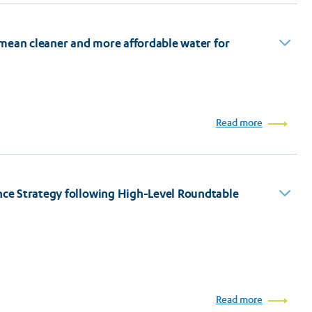
 mean cleaner and more affordable water for
Read more
ce Strategy following High-Level Roundtable
Read more