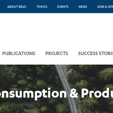
ABOUT BEUC
TOPICS
EVENTS
NEWS
JOBS & OF
PUBLICATIONS
PROJECTS
SUCCESS STORI
onsumption & Prod