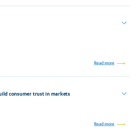
l
Read more
build consumer trust in markets
Read more