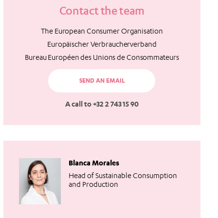
Contact the team
The European Consumer Organisation
Europäischer Verbraucherverband
Bureau Européen des Unions de Consommateurs
SEND AN EMAIL
A call to +32 2 743 15 90
Blanca Morales
Head of Sustainable Consumption
and Production