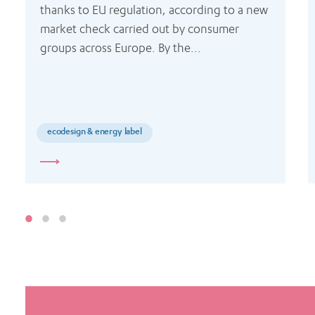
thanks to EU regulation, according to a new 
market check carried out by consumer 
groups across Europe. By the...
ecodesign & energy label