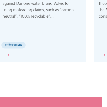
against Danone water brand Volvic for 
11 co
using misleading claims, such as “carbon 
the 
neutral”, “100% recyclable”...
cons
enforcement