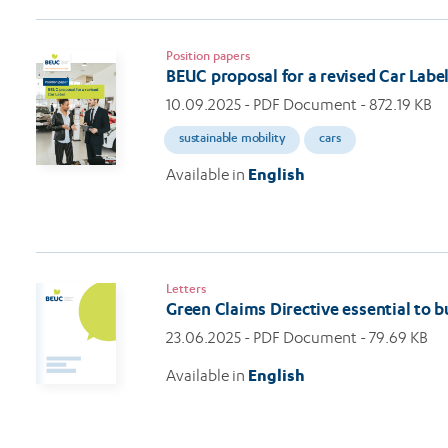
Position papers
BEUC proposal for a revised Car Labe
10.09.2025
- PDF Document - 872.19 KB
sustainable mobility
cars
Available in
English
Letters
Green Claims Directive essential to 
23.06.2025
- PDF Document - 79.69 KB
Available in
English