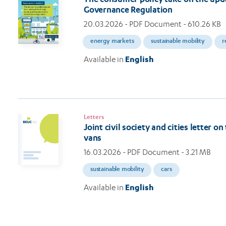
Governance Regulation
20.03.2026
- PDF Document - 610.26 KB
energy markets
sustainable mobility
r
Available in
English
Letters
Joint civil society and cities letter 
vans
16.03.2026
- PDF Document - 3.21 MB
sustainable mobility
cars
Available in
English