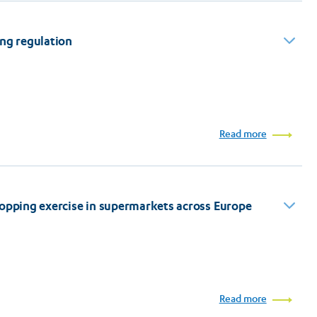
ing regulation
Read more
hopping exercise in supermarkets across Europe
Read more