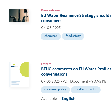
Press releases
EU Water Resilience Strategy should
consumers
04.06.2025
chemicals
food safety
Letters
BEUC comments on EU Water Resilien
conversations
07.05.2025
- PDF Document - 90.93 KB
consumer policy
food information
Available in
English