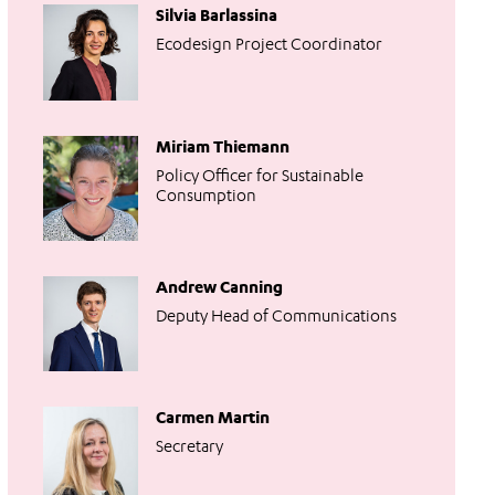
Silvia Barlassina
Ecodesign Project Coordinator
Miriam Thiemann
Policy Officer for Sustainable
Consumption
Andrew Canning
Deputy Head of Communications
Carmen Martin
Secretary