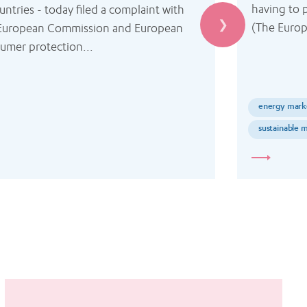
having to p
untries - today filed a complaint with 
(The Euro
European Commission and European 
umer protection...
energy mark
sustainable m