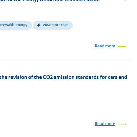
enewable energy
view more tags
Read more
on the revision of the CO2 emission standards for cars and
Read more