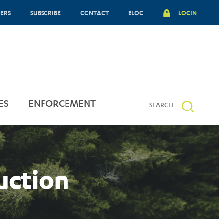
FERS
SUBSCRIBE
CONTACT
BLOG
LOGIN
ES
ENFORCEMENT
uction