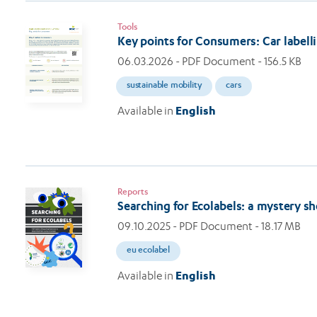
Tools
Key points for Consumers: Car labell
06.03.2026
- PDF Document - 156.5 KB
sustainable mobility
cars
Available in
English
Reports
Searching for Ecolabels: a mystery s
09.10.2025
- PDF Document - 18.17 MB
eu ecolabel
Available in
English