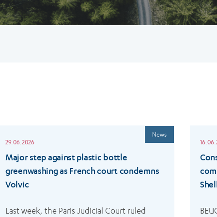
ead
Read
News
ore
more
29.06.2026
16.06
Major step against plastic bottle
Cons
greenwashing as French court condemns
comp
Volvic
Shel
Last week, the Paris Judicial Court ruled 
BEUC