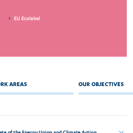
EU Ecolabel
RK AREAS
OUR OBJECTIVES
ate of the Energy Union and Climate Action