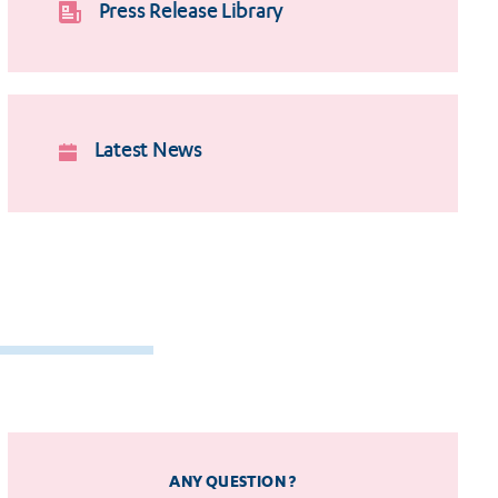
Press Release Library
Latest News
ANY QUESTION ?