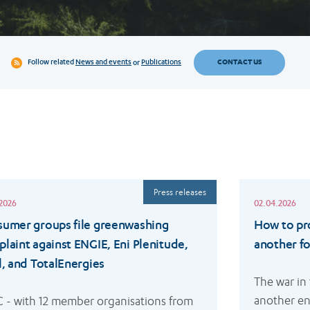
CONTACT US
Follow related
News and events
or
Publications
Read
Press releases
more
.2026
02.04.2026
umer groups file greenwashing
How to pr
laint against ENGIE, Eni Plenitude,
another fos
l, and TotalEnergies
The war in
another en
 - with 12 member organisations from 