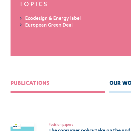
TOPICS
Ecodesign & Energy label
European Green Deal
PUBLICATIONS
OUR WO
Position papers
The consumer policy take on the upd