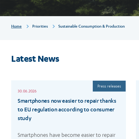
Breadcrumb
Home
Priorities
Sustainable Consumption & Production
Latest News
Read
R
Press releases
more
m
30.06.2026
Smartphones now easier to repair thanks
to EU regulation according to consumer
study
Smartphones have become easier to repair 