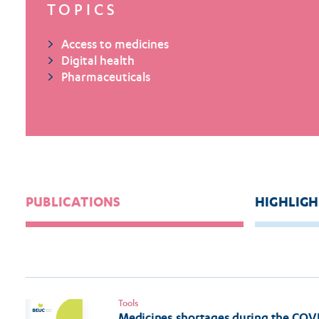
TOPICS
Access to medicines
Digital health
Pharmaceuticals
PUBLICATIONS
HIGHLIGH
Tools
Medicines shortages during the COV