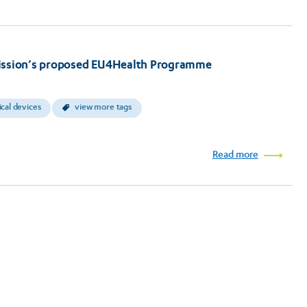
ssion’s proposed EU4Health Programme
cal devices
view more tags
Read more