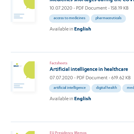
10.07.2020
- PDF Document - 158.19 KB
access to medicines
pharmaceuticals
Available in
English
Factsheets
Artificial intelligence in healthcare
07.07.2020
- PDF Document - 619.62 KB
artificial intelligence
digital health
medi
Available in
English
EU Presidency Memos