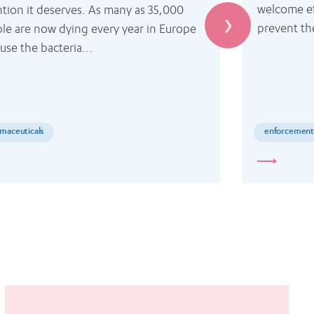
welcome ef
ntion it deserves. As many as 35,000 
prevent th
le are now dying every year in Europe 
use the bacteria...
maceuticals
enforcemen