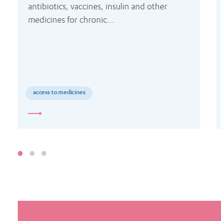
antibiotics, vaccines, insulin and other 
medicines for chronic...
access to medicines