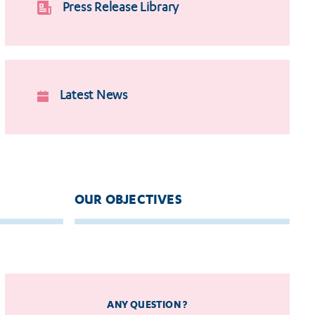
Press Release Library
Latest News
OUR OBJECTIVES
ANY QUESTION ?