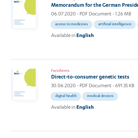
Memorandum for the German Preside
06.07.2020
- PDF Document - 1.26 MB
access to medicines
artificial intelligence
Available in
English
Factsheets
Direct-to-consumer genetic tests
30.06.2020
- PDF Document - 691.35 KB
digital health
medical devices
Available in
English