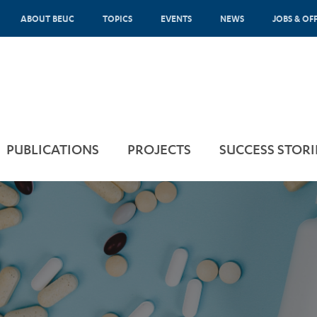
ABOUT BEUC
TOPICS
EVENTS
NEWS
JOBS & OF
PUBLICATIONS
PROJECTS
SUCCESS STORI