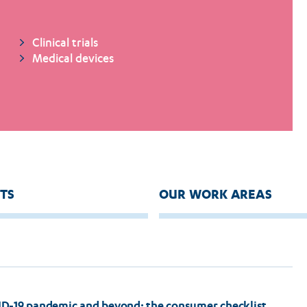
Clinical trials
Medical devices
TS
OUR WORK AREAS
ID-19 pandemic and beyond: the consumer checklist