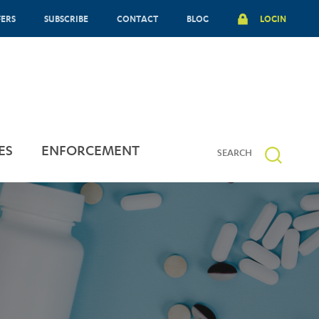
FERS
SUBSCRIBE
CONTACT
BLOG
LOGIN
ES
ENFORCEMENT