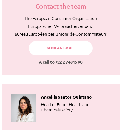
Contact the team
The European Consumer Organisation
Europäischer Verbraucherverband
Bureau Européen des Unions de Consommateurs
SEND AN EMAIL
A call to +32 2 743 15 90
Ancel·la Santos Quintano
Head of Food, Health and
Chemicals safety