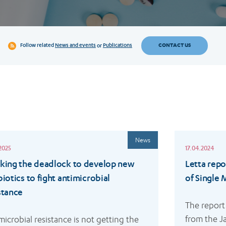
CONTACT US
Follow related
News and events
or
Publications
Read
News
more
2025
17.04.2024
king the deadlock to develop new
Letta repo
biotics to fight antimicrobial
of Single
stance
The report
from the Ja
microbial resistance is not getting the 