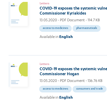
Letters
COVID-19 exposes the systemic vulnera
Commissioner Kyriakides
13.05.2020
- PDF Document - 114.7 KB
access to medicines
pharmaceuticals
Available in
English
Letters
COVID-19 exposes the systemic vulnera
Commissioner Hogan
13.05.2020
- PDF Document - 136.76 KB
access to medicines
consumers and trade
Available in
English