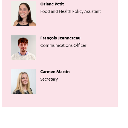
Oriane Petit
Food and Health Policy Assistant
François Jeanneteau
Communications Officer
Carmen Martin
Secretary