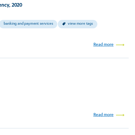
ncy, 2020
banking and payment services
view more tags
Read more
Read more