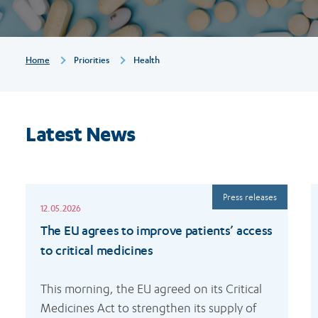
Breadcrumb
Home
Priorities
Health
Latest News
Read
R
Press releases
more
m
12.05.2026
The EU agrees to improve patients’ access
to critical medicines
This morning, the EU agreed on its Critical 
Medicines Act to strengthen its supply of 