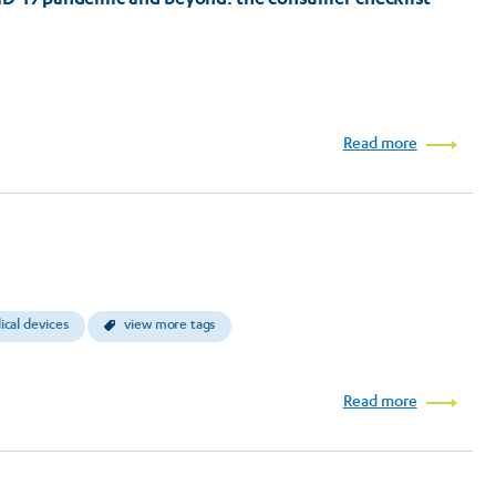
Read more
cal devices
view more tags
Read more