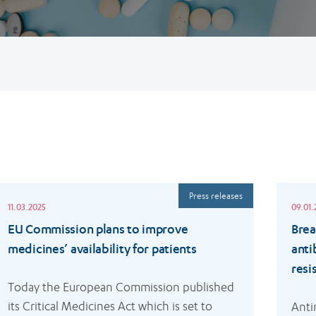
ead
Read
Press releases
ore
more
11.03.2025
09.01.
EU Commission plans to improve
Brea
medicines’ availability for patients
anti
resi
Today the European Commission published 
its Critical Medicines Act which is set to 
Anti