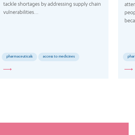
tackle shortages by addressing supply chain 
atte
vulnerabilities...
peop
beca
pharmaceuticals
access to medicines
phar