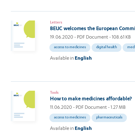
Letters
BEUC welcomes the European Commi
19.06.2020
- PDF Document - 108.61 KB
access to medicines
digital health
medi
Available in
English
Tools
How to make medicines affordable?
11.06.2020
- PDF Document - 1.27 MB
access to medicines
pharmaceuticals
Available in
English