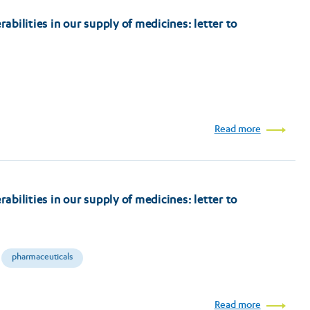
bilities in our supply of medicines: letter to
Read more
bilities in our supply of medicines: letter to
pharmaceuticals
Read more